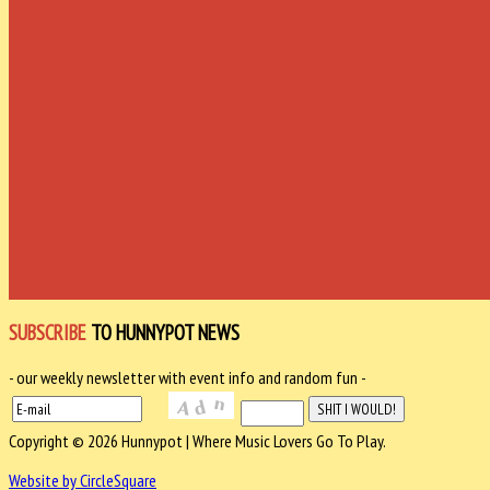
SUBSCRIBE
TO HUNNYPOT NEWS
- our weekly newsletter with event info and random fun -
Copyright © 2026 Hunnypot | Where Music Lovers Go To Play.
Website by CircleSquare