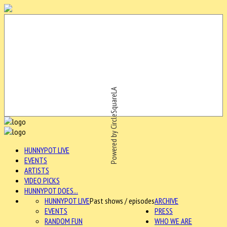
Powered by CircleSquareLA
HUNNYPOT LIVE
EVENTS
ARTISTS
VIDEO PICKS
HUNNYPOT DOES...
HUNNYPOT LIVE
Past shows / episodes
ARCHIVE
EVENTS
PRESS
RANDOM FUN
WHO WE ARE