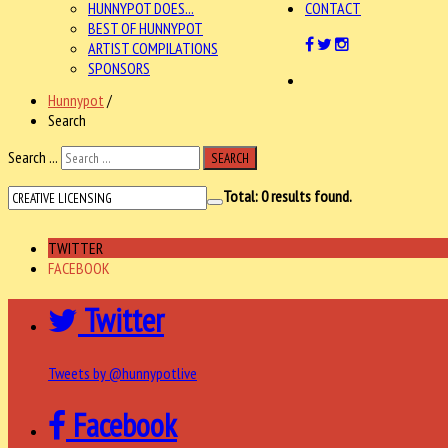
HUNNYPOT DOES...
CONTACT
BEST OF HUNNYPOT
ARTIST COMPILATIONS
SPONSORS
Hunnypot
/
Search
Search ...
SEARCH
Total:
0
results found.
TWITTER
FACEBOOK
Twitter
Tweets by @hunnypotlive
Facebook