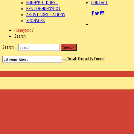
HUNNYPOT DOES...
CONTACT
BEST OF HUNNYPOT
ARTIST COMPILATIONS
SPONSORS
Hunnypot
/
Search
Search ...
SEARCH
Total:
0
results found.