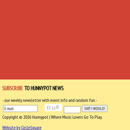
SUBSCRIBE
TO HUNNYPOT NEWS
- our weekly newsletter with event info and random fun -
Copyright © 2026 Hunnypot | Where Music Lovers Go To Play.
Website by CircleSquare