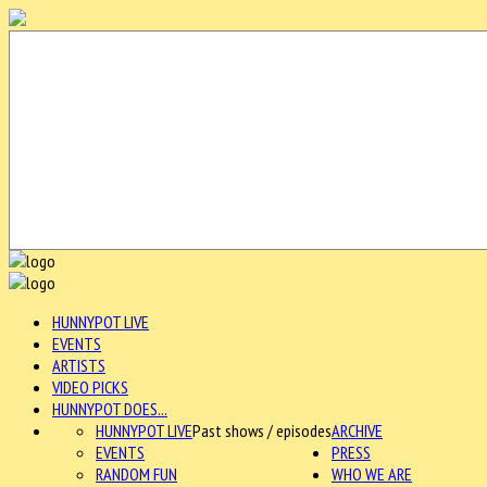
HUNNYPOT LIVE
EVENTS
ARTISTS
VIDEO PICKS
HUNNYPOT DOES...
HUNNYPOT LIVE
Past shows / episodes
ARCHIVE
EVENTS
PRESS
RANDOM FUN
WHO WE ARE