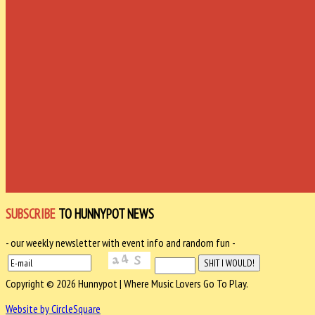
SUBSCRIBE
TO HUNNYPOT NEWS
- our weekly newsletter with event info and random fun -
Copyright © 2026 Hunnypot | Where Music Lovers Go To Play.
Website by CircleSquare