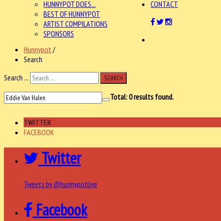
HUNNYPOT DOES...
CONTACT
BEST OF HUNNYPOT
ARTIST COMPILATIONS
SPONSORS
Hunnypot
/
Search
Search ...
SEARCH
Total:
0
results found.
TWITTER
FACEBOOK
Twitter
Tweets by @hunnypotlive
Facebook