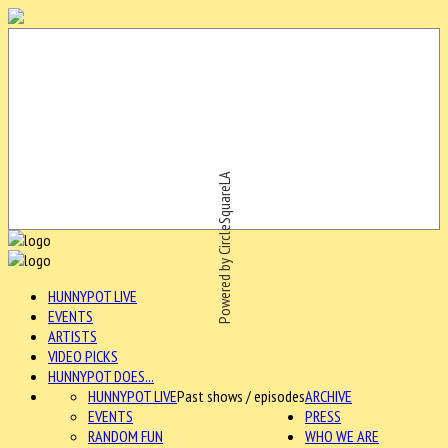
Powered by CircleSquareLA
HUNNYPOT LIVE
EVENTS
ARTISTS
VIDEO PICKS
HUNNYPOT DOES...
HUNNYPOT LIVE
Past shows / episodes
ARCHIVE
EVENTS
PRESS
RANDOM FUN
WHO WE ARE