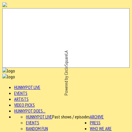
Powered by CircleSquareLA
HUNNYPOT LIVE
EVENTS
ARTISTS
VIDEO PICKS
HUNNYPOT DOES...
HUNNYPOT LIVE
Past shows / episodes
ARCHIVE
EVENTS
PRESS
RANDOM FUN
WHO WE ARE