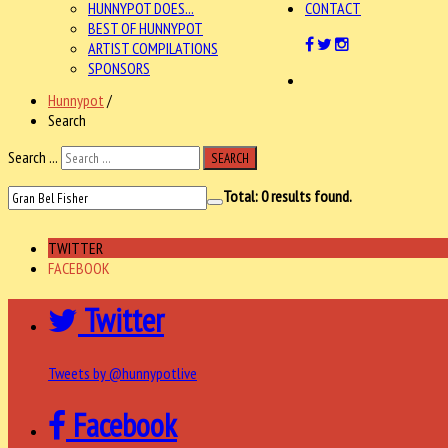
HUNNYPOT DOES...
CONTACT
BEST OF HUNNYPOT
ARTIST COMPILATIONS
SPONSORS
Hunnypot
/
Search
Search ...
SEARCH
Total:
0
results found.
TWITTER
FACEBOOK
Twitter
Tweets by @hunnypotlive
Facebook