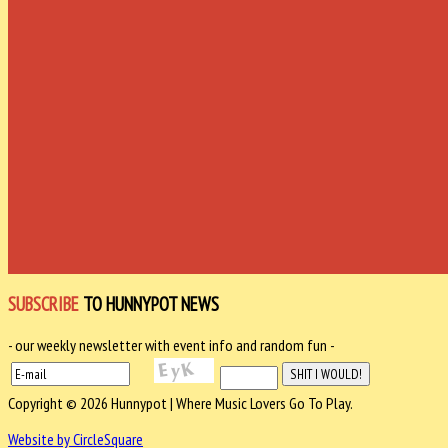
SUBSCRIBE
TO HUNNYPOT NEWS
- our weekly newsletter with event info and random fun -
Copyright © 2026 Hunnypot | Where Music Lovers Go To Play.
Website by CircleSquare