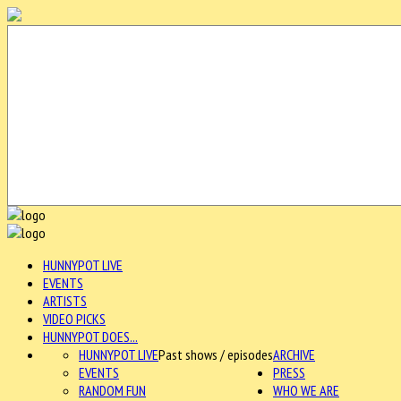
HUNNYPOT LIVE
EVENTS
ARTISTS
VIDEO PICKS
HUNNYPOT DOES...
HUNNYPOT LIVE
Past shows / episodes
ARCHIVE
EVENTS
PRESS
RANDOM FUN
WHO WE ARE