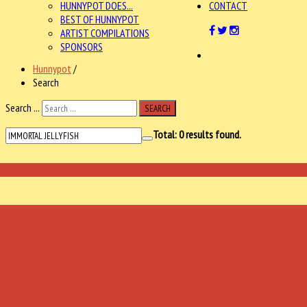
HUNNYPOT DOES...
CONTACT
BEST OF HUNNYPOT
ARTIST COMPILATIONS
SPONSORS
Hunnypot
/
Search
Search ...
SEARCH
Total:
0
results found.