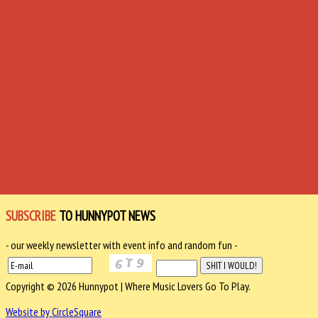
SUBSCRIBE
TO HUNNYPOT NEWS
- our weekly newsletter with event info and random fun -
Copyright © 2026 Hunnypot | Where Music Lovers Go To Play.
Website by CircleSquare