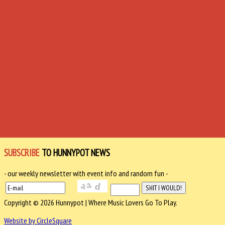
SUBSCRIBE
TO HUNNYPOT NEWS
- our weekly newsletter with event info and random fun -
Copyright © 2026 Hunnypot | Where Music Lovers Go To Play.
Website by CircleSquare