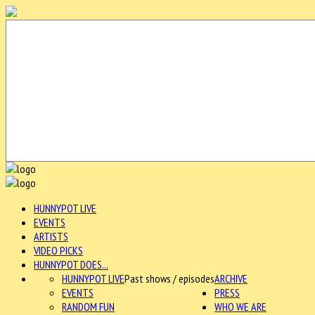
HUNNYPOT LIVE
EVENTS
ARTISTS
VIDEO PICKS
HUNNYPOT DOES...
HUNNYPOT LIVE
Past shows / episodes
ARCHIVE
EVENTS
PRESS
RANDOM FUN
WHO WE ARE