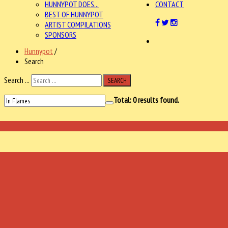
HUNNYPOT DOES...
CONTACT
BEST OF HUNNYPOT
ARTIST COMPILATIONS
SPONSORS
Hunnypot
/
Search
Search ...
SEARCH
Total:
0
results found.