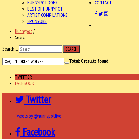
HUNNYPOT DOES...
CONTACT
BEST OF HUNNYPOT
ARTIST COMPILATIONS
SPONSORS
Hunnypot
/
Search
Search ...
SEARCH
Total:
0
results found.
TWITTER
FACEBOOK
Twitter
Tweets by @hunnypotlive
Facebook