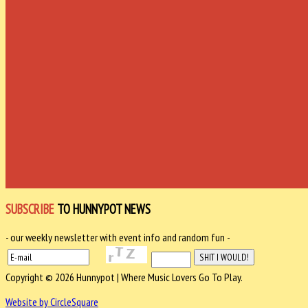
SUBSCRIBE
TO HUNNYPOT NEWS
- our weekly newsletter with event info and random fun -
Copyright © 2026 Hunnypot | Where Music Lovers Go To Play.
Website by CircleSquare