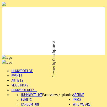
Powered by CircleSquareLA
HUNNYPOT LIVE
EVENTS
ARTISTS
VIDEO PICKS
HUNNYPOT DOES...
HUNNYPOT LIVE
Past shows / episodes
ARCHIVE
EVENTS
PRESS
RANDOM FUN
WHO WE ARE