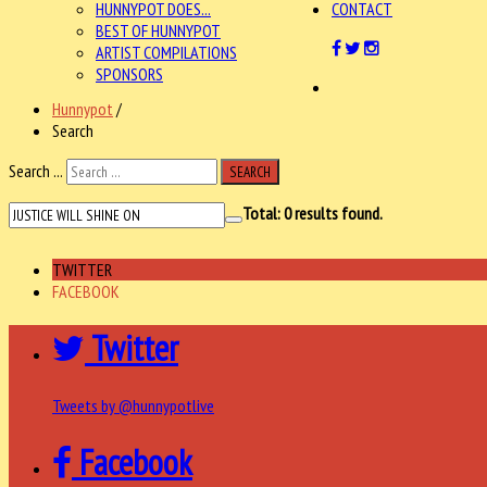
HUNNYPOT DOES...
CONTACT
BEST OF HUNNYPOT
ARTIST COMPILATIONS
SPONSORS
Hunnypot
/
Search
Search ...
SEARCH
Total:
0
results found.
TWITTER
FACEBOOK
Twitter
Tweets by @hunnypotlive
Facebook