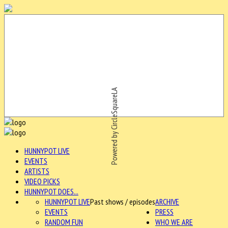
Powered by CircleSquareLA
HUNNYPOT LIVE
EVENTS
ARTISTS
VIDEO PICKS
HUNNYPOT DOES...
HUNNYPOT LIVE
Past shows / episodes
ARCHIVE
EVENTS
PRESS
RANDOM FUN
WHO WE ARE