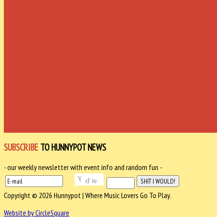
SUBSCRIBE
TO HUNNYPOT NEWS
- our weekly newsletter with event info and random fun -
Copyright © 2026 Hunnypot | Where Music Lovers Go To Play.
Website by CircleSquare