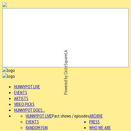
Powered by CircleSquareLA
HUNNYPOT LIVE
EVENTS
ARTISTS
VIDEO PICKS
HUNNYPOT DOES...
HUNNYPOT LIVE
Past shows / episodes
ARCHIVE
EVENTS
PRESS
RANDOM FUN
WHO WE ARE