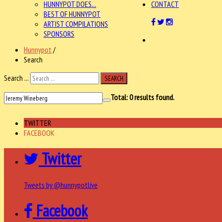
HUNNYPOT DOES...
CONTACT
BEST OF HUNNYPOT
ARTIST COMPILATIONS
SPONSORS
Hunnypot
/
Search
Search ...
SEARCH
Total:
0
results found.
TWITTER
FACEBOOK
Twitter
Tweets by @hunnypotlive
Facebook