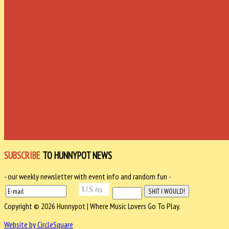
SUBSCRIBE
TO HUNNYPOT NEWS
- our weekly newsletter with event info and random fun -
Copyright © 2026 Hunnypot | Where Music Lovers Go To Play.
Website by CircleSquare