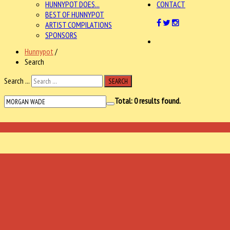
HUNNYPOT DOES...
CONTACT
BEST OF HUNNYPOT
ARTIST COMPILATIONS
SPONSORS
Hunnypot
/
Search
Search ...
SEARCH
Total:
0
results found.