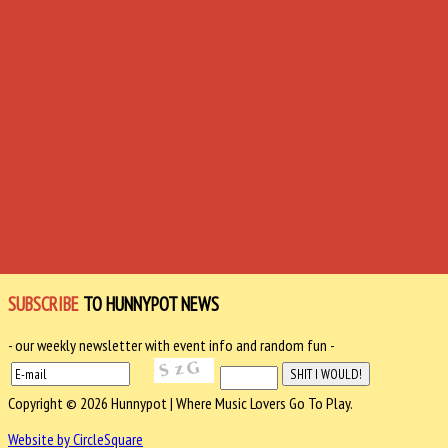
SUBSCRIBE
TO HUNNYPOT NEWS
- our weekly newsletter with event info and random fun -
Copyright © 2026 Hunnypot | Where Music Lovers Go To Play.
Website by CircleSquare