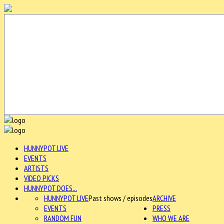
HUNNYPOT LIVE
EVENTS
ARTISTS
VIDEO PICKS
HUNNYPOT DOES...
HUNNYPOT LIVE
Past shows / episodes
ARCHIVE
EVENTS
PRESS
RANDOM FUN
WHO WE ARE