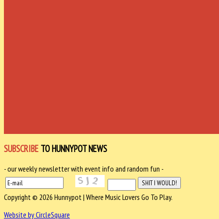
SUBSCRIBE
TO HUNNYPOT NEWS
- our weekly newsletter with event info and random fun -
Copyright © 2026 Hunnypot | Where Music Lovers Go To Play.
Website by CircleSquare