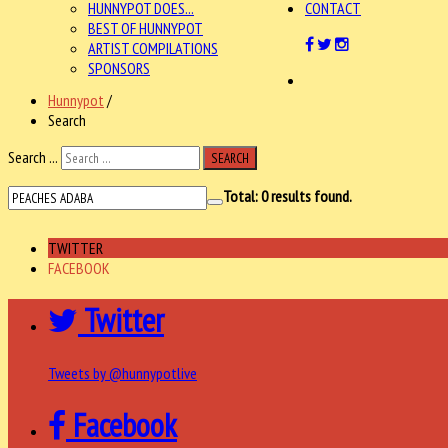
HUNNYPOT DOES...
CONTACT
BEST OF HUNNYPOT
ARTIST COMPILATIONS
SPONSORS
Hunnypot
/
Search
Search ...
SEARCH
Total:
0
results found.
TWITTER
FACEBOOK
Twitter
Tweets by @hunnypotlive
Facebook