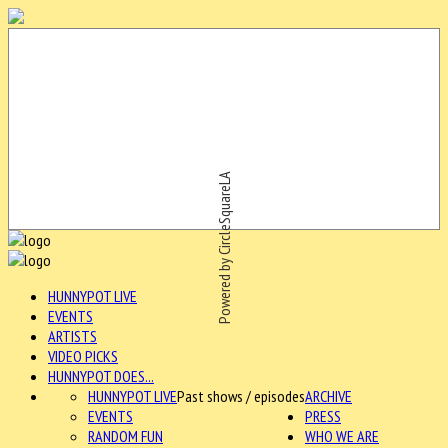
Powered by CircleSquareLA
HUNNYPOT LIVE
EVENTS
ARTISTS
VIDEO PICKS
HUNNYPOT DOES...
HUNNYPOT LIVE
Past shows / episodes
ARCHIVE
EVENTS
PRESS
RANDOM FUN
WHO WE ARE