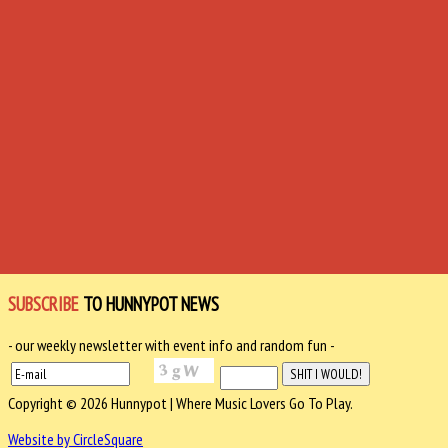
SUBSCRIBE
TO HUNNYPOT NEWS
- our weekly newsletter with event info and random fun -
Copyright © 2026 Hunnypot | Where Music Lovers Go To Play.
Website by CircleSquare