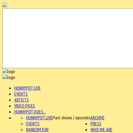
HUNNYPOT LIVE
EVENTS
ARTISTS
VIDEO PICKS
HUNNYPOT DOES...
HUNNYPOT LIVE
Past shows / episodes
ARCHIVE
EVENTS
PRESS
RANDOM FUN
WHO WE ARE