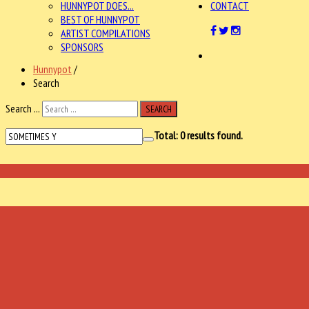
HUNNYPOT DOES...
CONTACT
BEST OF HUNNYPOT
ARTIST COMPILATIONS
SPONSORS
Hunnypot
/
Search
Search ...
SEARCH
Total:
0
results found.