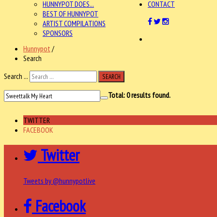
HUNNYPOT DOES...
CONTACT
BEST OF HUNNYPOT
ARTIST COMPILATIONS
SPONSORS
Hunnypot
/
Search
Search ...
SEARCH
Total:
0
results found.
TWITTER
FACEBOOK
Twitter
Tweets by @hunnypotlive
Facebook