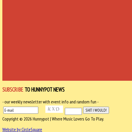
SUBSCRIBE
TO HUNNYPOT NEWS
- our weekly newsletter with event info and random fun -
Copyright © 2026 Hunnypot | Where Music Lovers Go To Play.
Website by CircleSquare