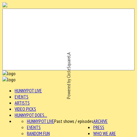
Powered by CircleSquareLA
HUNNYPOT LIVE
EVENTS
ARTISTS
VIDEO PICKS
HUNNYPOT DOES...
HUNNYPOT LIVE
Past shows / episodes
ARCHIVE
EVENTS
PRESS
RANDOM FUN
WHO WE ARE