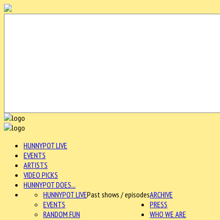
HUNNYPOT LIVE
EVENTS
ARTISTS
VIDEO PICKS
HUNNYPOT DOES...
HUNNYPOT LIVE
Past shows / episodes
ARCHIVE
EVENTS
PRESS
RANDOM FUN
WHO WE ARE