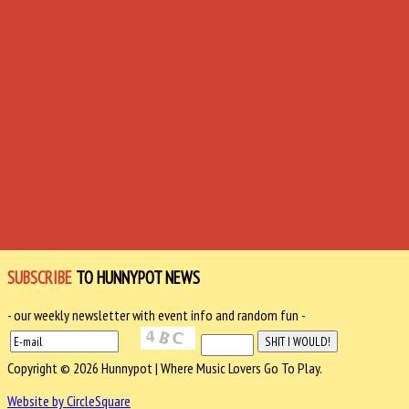
SUBSCRIBE
TO HUNNYPOT NEWS
- our weekly newsletter with event info and random fun -
Copyright © 2026 Hunnypot | Where Music Lovers Go To Play.
Website by CircleSquare