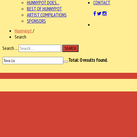
HUNNYPOT DOES...
CONTACT
BEST OF HUNNYPOT
ARTIST COMPILATIONS
SPONSORS
Hunnypot
/
Search
Search ...
SEARCH
Total:
0
results found.