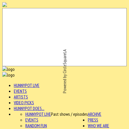
Powered by CircleSquareLA
HUNNYPOT LIVE
EVENTS
ARTISTS
VIDEO PICKS
HUNNYPOT DOES...
HUNNYPOT LIVE
Past shows / episodes
ARCHIVE
EVENTS
PRESS
RANDOM FUN
WHO WE ARE