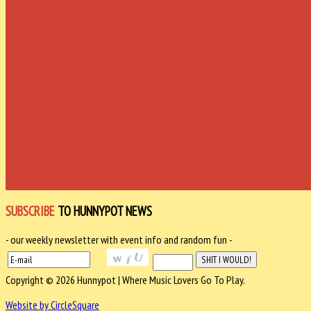
SUBSCRIBE
TO HUNNYPOT NEWS
- our weekly newsletter with event info and random fun -
Copyright © 2026 Hunnypot | Where Music Lovers Go To Play.
Website by CircleSquare