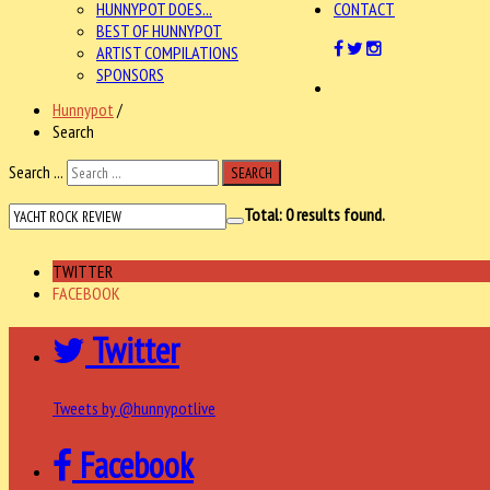
HUNNYPOT DOES...
CONTACT
BEST OF HUNNYPOT
ARTIST COMPILATIONS
SPONSORS
Hunnypot
/
Search
Search ...
SEARCH
Total:
0
results found.
TWITTER
FACEBOOK
Twitter
Tweets by @hunnypotlive
Facebook