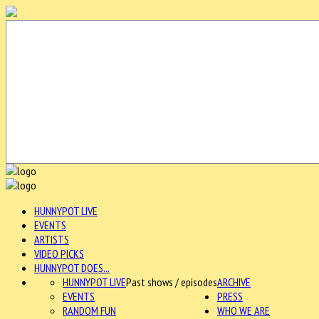
HUNNYPOT LIVE
EVENTS
ARTISTS
VIDEO PICKS
HUNNYPOT DOES...
HUNNYPOT LIVE
Past shows / episodes
ARCHIVE
EVENTS
PRESS
RANDOM FUN
WHO WE ARE