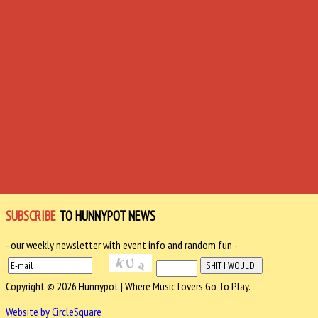
SUBSCRIBE
TO HUNNYPOT NEWS
- our weekly newsletter with event info and random fun -
Copyright © 2026 Hunnypot | Where Music Lovers Go To Play.
Website by CircleSquare