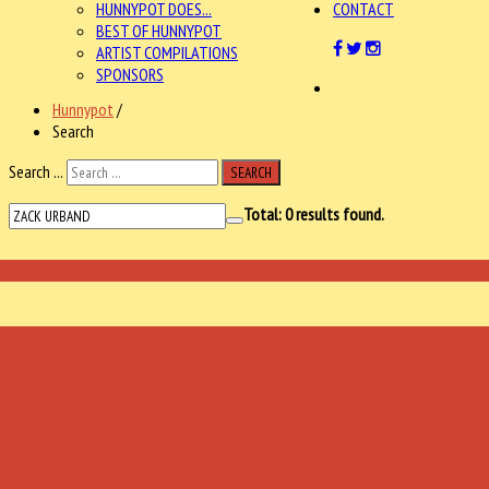
HUNNYPOT DOES...
CONTACT
BEST OF HUNNYPOT
ARTIST COMPILATIONS
SPONSORS
Hunnypot
/
Search
Search ...
SEARCH
Total:
0
results found.