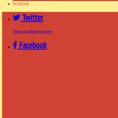
FACEBOOK
Twitter
Tweets by @hunnypotlive
Facebook