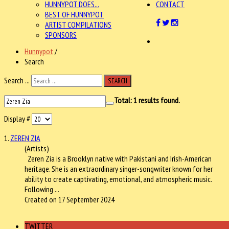
HUNNYPOT DOES...
CONTACT
BEST OF HUNNYPOT
ARTIST COMPILATIONS
SPONSORS
Hunnypot
/
Search
Search ...
SEARCH
Total:
1
results found.
Display #
1.
ZEREN ZIA
(Artists)
Zeren Zia
is a Brooklyn native with Pakistani and Irish-American
heritage. She is an extraordinary singer-songwriter known for her
ability to create captivating, emotional, and atmospheric music.
Following ...
Created on 17 September 2024
TWITTER