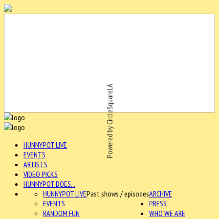
Powered by CircleSquareLA
HUNNYPOT LIVE
EVENTS
ARTISTS
VIDEO PICKS
HUNNYPOT DOES...
HUNNYPOT LIVE
Past shows / episodes
ARCHIVE
EVENTS
PRESS
RANDOM FUN
WHO WE ARE