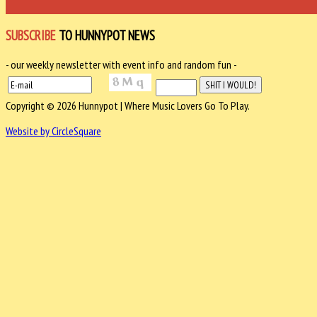
SUBSCRIBE
TO HUNNYPOT NEWS
- our weekly newsletter with event info and random fun -
Copyright © 2026 Hunnypot | Where Music Lovers Go To Play.
Website by CircleSquare