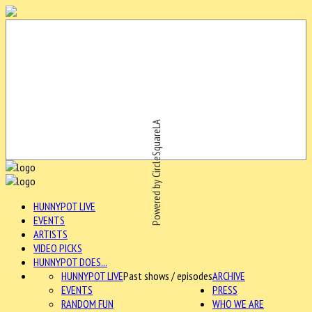
Powered by CircleSquareLA
HUNNYPOT LIVE
EVENTS
ARTISTS
VIDEO PICKS
HUNNYPOT DOES...
HUNNYPOT LIVE
Past shows / episodes
ARCHIVE
EVENTS
PRESS
RANDOM FUN
WHO WE ARE