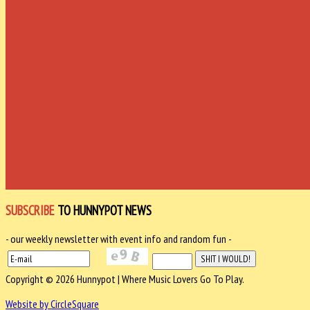
SUBSCRIBE
TO HUNNYPOT NEWS
- our weekly newsletter with event info and random fun -
Copyright © 2026 Hunnypot | Where Music Lovers Go To Play.
Website by CircleSquare