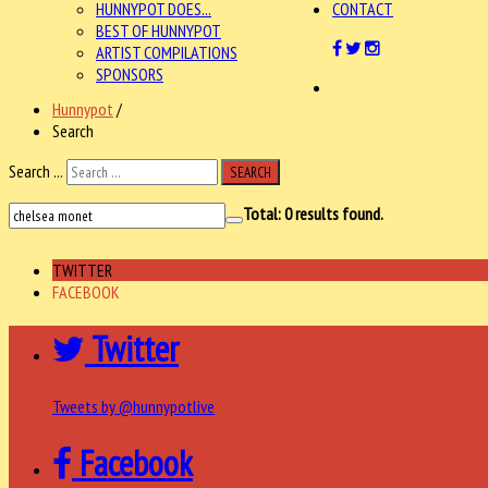
HUNNYPOT DOES...
CONTACT
BEST OF HUNNYPOT
ARTIST COMPILATIONS
SPONSORS
Hunnypot
/
Search
Search ...
SEARCH
Total:
0
results found.
TWITTER
FACEBOOK
Twitter
Tweets by @hunnypotlive
Facebook