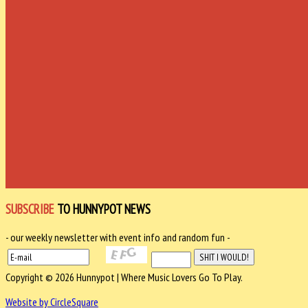
SUBSCRIBE
TO HUNNYPOT NEWS
- our weekly newsletter with event info and random fun -
Copyright © 2026 Hunnypot | Where Music Lovers Go To Play.
Website by CircleSquare