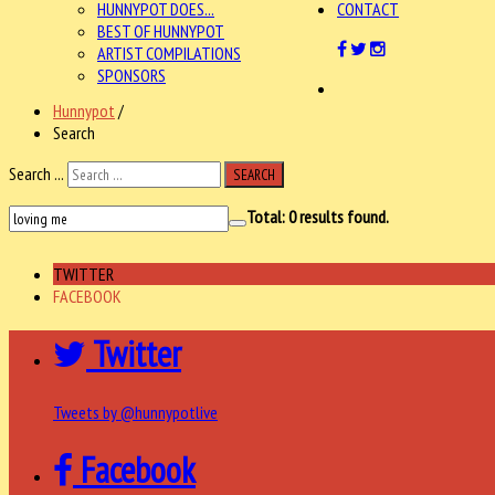
HUNNYPOT DOES...
CONTACT
BEST OF HUNNYPOT
ARTIST COMPILATIONS
SPONSORS
Hunnypot
/
Search
Search ...
SEARCH
Total:
0
results found.
TWITTER
FACEBOOK
Twitter
Tweets by @hunnypotlive
Facebook