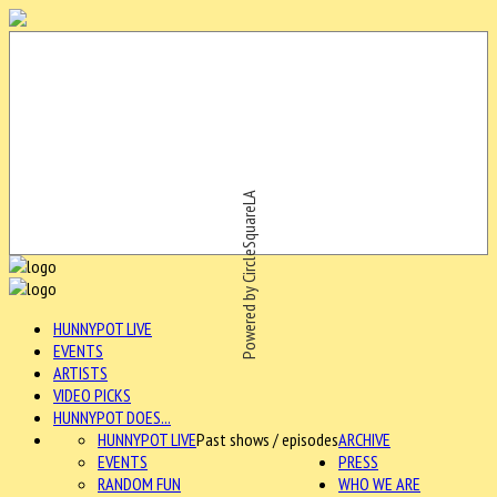
Powered by CircleSquareLA
HUNNYPOT LIVE
EVENTS
ARTISTS
VIDEO PICKS
HUNNYPOT DOES...
HUNNYPOT LIVE
Past shows / episodes
ARCHIVE
EVENTS
PRESS
RANDOM FUN
WHO WE ARE