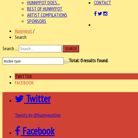
HUNNYPOT DOES...
CONTACT
BEST OF HUNNYPOT
ARTIST COMPILATIONS
SPONSORS
Hunnypot
/
Search
Search ...
SEARCH
Total:
0
results found.
TWITTER
FACEBOOK
Twitter
Tweets by @hunnypotlive
Facebook