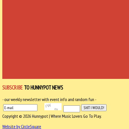
SUBSCRIBE
TO HUNNYPOT NEWS
- our weekly newsletter with event info and random fun -
Copyright © 2026 Hunnypot | Where Music Lovers Go To Play.
Website by CircleSquare