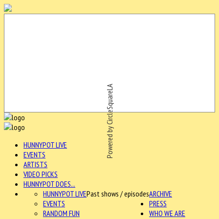
Powered by CircleSquareLA
HUNNYPOT LIVE
EVENTS
ARTISTS
VIDEO PICKS
HUNNYPOT DOES...
HUNNYPOT LIVE
Past shows / episodes
ARCHIVE
EVENTS
PRESS
RANDOM FUN
WHO WE ARE