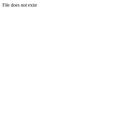
File does not exist