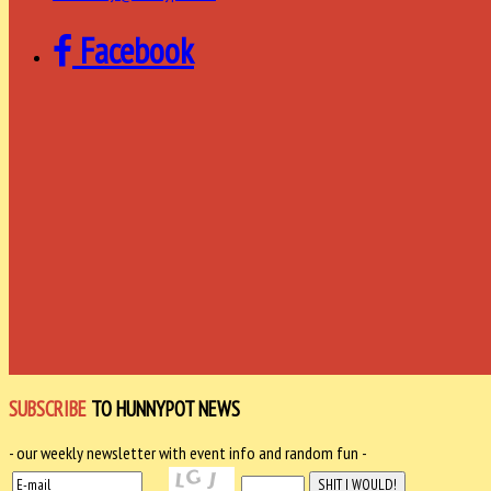
Facebook
SUBSCRIBE
TO HUNNYPOT NEWS
- our weekly newsletter with event info and random fun -