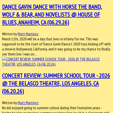
DANCE GAVIN DANCE WITH HORSE THE BAND,
WOLF & BEAR, AND NOVELISTS @ HOUSE OF
BLUES, ANAHEIM, CA (06.29.26)
Written by
Matt Martinez
March 12th, 2020 will be a day that lives in infamy for me. This was
supposed to be the start of Dance Gavin Dance's 2020 tour, kicking off with
a show in Hollywood, California, and it was going to be my chance to finally
see them live. I was on…
CONCERT REVIEW: SUMMER SCHOOL TOUR - 2026
@ THE BELASCO THEATRE, LOS ANGELES, CA
(06.20.26)
Written by
Matt Martinez
No kid enjoyed going to summer school during their formative years -
having to give up precious summer vacation days to sit in a classroom and