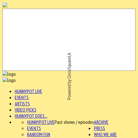
Powered by CircleSquareLA
HUNNYPOT LIVE
EVENTS
ARTISTS
VIDEO PICKS
HUNNYPOT DOES...
HUNNYPOT LIVE
Past shows / episodes
ARCHIVE
EVENTS
PRESS
RANDOM FUN
WHO WE ARE