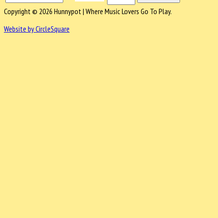
Copyright © 2026 Hunnypot | Where Music Lovers Go To Play.
Website by CircleSquare