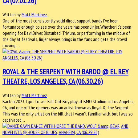
CA (07.01.26)
Written by
Matt Martinez
One of the most consistently solid direct support bands I've been
fortunate enough to see over the years has been Jinjer. Whether it's been
opening for DevilDriver, Disturbed, Trivium, or performing in the middle of
the day at festivals, Jinjer always brings in the fans and gets the crowd
moving.…
ROYAL & THE SERPENT WITH BARDO @ EL REY
THEATRE, LOS ANGELES, CA (06.30.26)
Written by
Matt Martinez
Back in 2023, I got to see Fall Out Boy play at BMO Stadium in Los Angeles,
CA, and one of the openers was an artist known as Royal & The Serpent.
This was the only artist on the bill that I wasn't familiar with, but I was so
captivated…