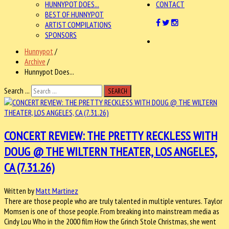
HUNNYPOT DOES...
CONTACT
BEST OF HUNNYPOT
ARTIST COMPILATIONS
SPONSORS
Hunnypot
/
Archive
/
Hunnypot Does...
Search ...
SEARCH
CONCERT REVIEW: THE PRETTY RECKLESS WITH
DOUG @ THE WILTERN THEATER, LOS ANGELES,
CA (7.31.26)
Written by
Matt Martinez
There are those people who are truly talented in multiple ventures. Taylor
Momsen is one of those people. From breaking into mainstream media as
Cindy Lou Who in the 2000 film How the Grinch Stole Christmas, she went