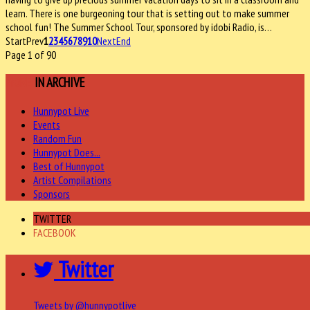
learn. There is one burgeoning tour that is setting out to make summer
school fun! The Summer School Tour, sponsored by idobi Radio, is…
Start
Prev
1
2
3
4
5
6
7
8
9
10
Next
End
Page 1 of 90
MORE
IN ARCHIVE
Hunnypot Live
Events
Random Fun
Hunnypot Does...
Best of Hunnypot
Artist Compilations
Sponsors
TWITTER
FACEBOOK
Twitter
Tweets by @hunnypotlive