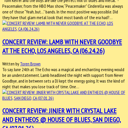
“Tom Keifer and the boys are like the perfect mix of blues and metal.” -
Peacemaker, from the HBO Max show, “Peacemaker” Cinderella was always
one of those “Yeah, but…” bands. In the most positive way possible. Did
they have that glam metal look that most bands of the era had?…
CONCERT REVIEW: LAMB WITH NEVER GOODBYE
AT THE ECHO, LOS ANGELES, CA (06.24.26)
Written by
Toren Brown
To say June 24th at The Echo was a magical and enchanting evening would
be an understatement. Lamb headlined the night with support from Never
Goodbye, and in between sets a DJ kept the energy going. It was the kind of
night that makes you lose track of time. One…
CONCERT REVIEW: JINJER WITH CRYSTAL LAKE
AND ENTHEOS @ HOUSE OF BLUES, SAN DIEGO,