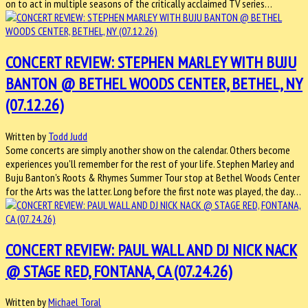
on to act in multiple seasons of the critically acclaimed TV series…
CONCERT REVIEW: STEPHEN MARLEY WITH BUJU
BANTON @ BETHEL WOODS CENTER, BETHEL, NY
(07.12.26)
Written by
Todd Judd
Some concerts are simply another show on the calendar. Others become
experiences you'll remember for the rest of your life. Stephen Marley and
Buju Banton's Roots & Rhymes Summer Tour stop at Bethel Woods Center
for the Arts was the latter. Long before the first note was played, the day…
CONCERT REVIEW: PAUL WALL AND DJ NICK NACK
@ STAGE RED, FONTANA, CA (07.24.26)
Written by
Michael Toral