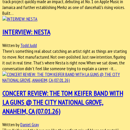
track project quickly made an impact, debuting at No. 1 on Apple Music in
Jamaica and further establishing Merkz as one of dancehall's rising voices.
Built…
INTERVIEW: NESTA
Written by
Todd Judd
There's something real about catching an artist right as things are starting
to move. Not manufactured. Not over-polished. Just raw intention, figuring
it out in real time. That's where Nesta is right now. When we sat down, the
conversation didn't feel like someone trying to explain a career - it…
CONCERT REVIEW: THE TOM KEIFER BAND WITH
LA GUNS @ THE CITY NATIONAL GROVE,
ANAHEIM, CA (07.01.26)
Written by
Daniel Gray