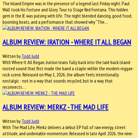
The Inland Empire was in the presence of a legend last Friday night. Paul
Wall took his Fortune and Glory Tour to Stage Red Fontana. This hidden
gem in the IE was pulsing with life. The night blended dancing, good food,
booming beats, and a performance that showed why “The…
ALBUM REVIEW: IRATION - WHERE IT ALL BEGAN
Written by
Todd Judd
With Where It All Began, Iration leans fully back into the laid-back island-
rooted sound that first made the band a staple within the modern reggae-
rock scene. Released on May 1, 2026, the album feels intentionally
nostalgic - not in a way that sounds recycled, but in a way that
reconnects…
ALBUM REVIEW: MERKZ - THE MAD LIFE
Written by
Todd Judd
With The Mad Life, Merkz delivers a debut EP full of raw energy, street
attitude, and undeniable momentum. Released in late April 2026, the nine-