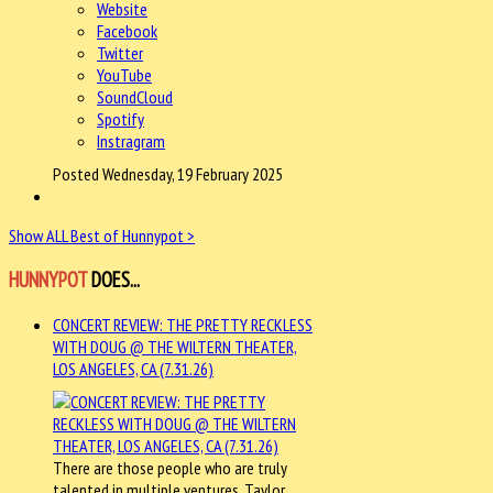
Website
Facebook
Twitter
YouTube
SoundCloud
Spotify
Instragram
Posted Wednesday, 19 February 2025
Show ALL Best of Hunnypot >
HUNNYPOT
DOES...
CONCERT REVIEW: THE PRETTY RECKLESS
WITH DOUG @ THE WILTERN THEATER,
LOS ANGELES, CA (7.31.26)
There are those people who are truly
talented in multiple ventures. Taylor