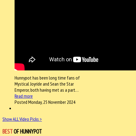
Hunnypot has been long time fans of
Mystical Joyride and Sean the Star
Emperor, both having met as a part…
Read more
Posted Monday, 25 November 2024
Show ALL Video Picks >
BEST
OF HUNNYPOT