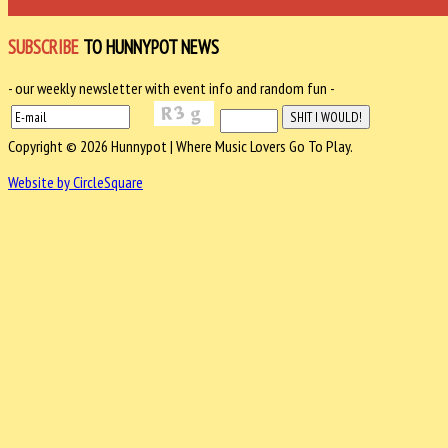
SUBSCRIBE
TO HUNNYPOT NEWS
- our weekly newsletter with event info and random fun -
Copyright © 2026 Hunnypot | Where Music Lovers Go To Play.
Website by CircleSquare