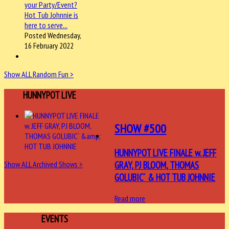
Posted Wednesday,
16 February 2022
Show ALL Random Fun >
LAST
HUNNYPOT LIVE
SHOW #500
HUNNYPOT LIVE FINALE w. JEFF
GRAY, PJ BLOOM, THOMAS
Show ALL Archived Shows >
GOLUBIC´ & HOT TUB JOHNNIE
Read more
UPCOMING
EVENTS