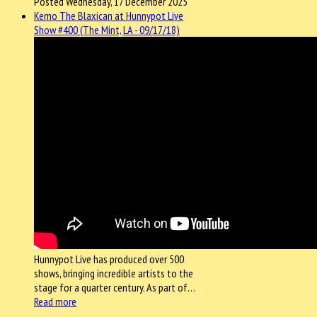
Posted Wednesday, 17 December 2025
Kemo The Blaxican at Hunnypot Live
Show #400 (The Mint, LA - 09/17/18)
Hunnypot Live has produced over 500
shows, bringing incredible artists to the
stage for a quarter century. As part of…
Read more