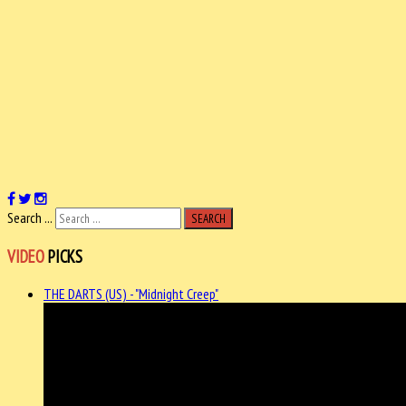
Search ...
SEARCH
VIDEO
PICKS
THE DARTS (US) - "Midnight Creep"