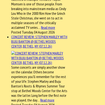
Momsen is one of those people. From
breaking into mainstream media as Cindy
Lou Who in the 2000 film How the Grinch
Stole Christmas, she went on to act in
multiple seasons of the critically
acclaimed TV series…
Read more
Posted Tuesday, 04 August 2026
CONCERT REVIEW: STEPHEN MARLEY WITH
BUJU BANTON @ BETHEL WOODS
CENTER, BETHEL, NY (07.12.26)
Some concerts are simply another show
on the calendar. Others become
experiences you'll remember for the rest
of your life. Stephen Marley and Buju
Banton's Roots & Rhymes Summer Tour
stop at Bethel Woods Center for the Arts
was the latter. Long before the first note
was played, the day…
Read more
Posted Tuesday, 04 August 2026