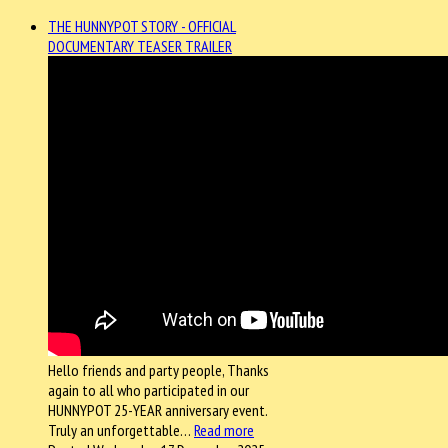
THE HUNNYPOT STORY - OFFICIAL
DOCUMENTARY TEASER TRAILER
Hello friends and party people, Thanks
again to all who participated in our
HUNNYPOT 25-YEAR anniversary event.
Truly an unforgettable…
Read more