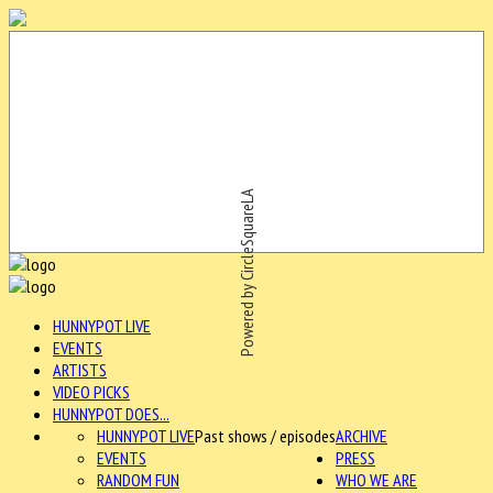
Powered by CircleSquareLA
HUNNYPOT LIVE
EVENTS
ARTISTS
VIDEO PICKS
HUNNYPOT DOES...
HUNNYPOT LIVE
Past shows / episodes
ARCHIVE
EVENTS
PRESS
RANDOM FUN
WHO WE ARE