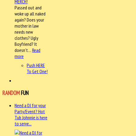
Passed out and
woke up all naked
again? Does your
mother in law
needs new
clothes? Ugly
Boyfriend? It
doesn't…
Read
more
Push HERE
To Get One!
RANDOM
FUN
Need a DJ for your
Party/Event? Hot
Tub Johnnie is here
to serve...