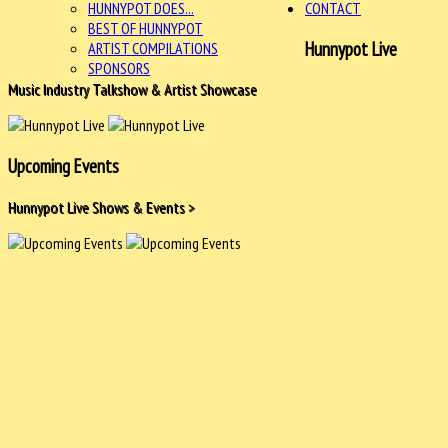
HUNNYPOT DOES...
CONTACT
BEST OF HUNNYPOT
Hunnypot Live
ARTIST COMPILATIONS
SPONSORS
Music Industry Talkshow & Artist Showcase
Upcoming Events
Hunnypot Live Shows & Events >