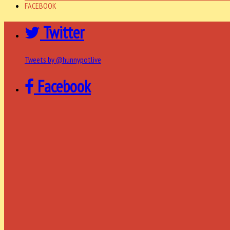
FACEBOOK
Twitter
Tweets by @hunnypotlive
Facebook