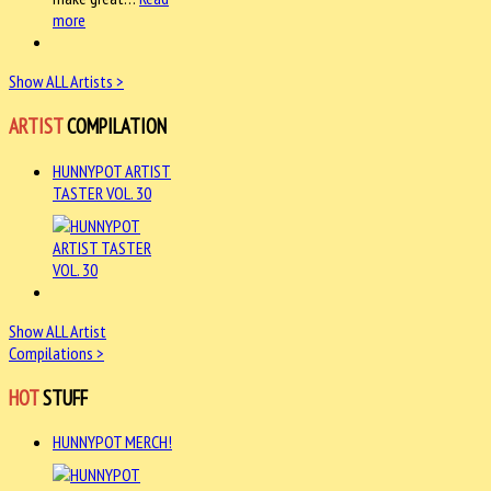
more
Show ALL Artists >
ARTIST
COMPILATION
HUNNYPOT ARTIST
TASTER VOL. 30
Show ALL Artist
Compilations >
HOT
STUFF
HUNNYPOT MERCH!