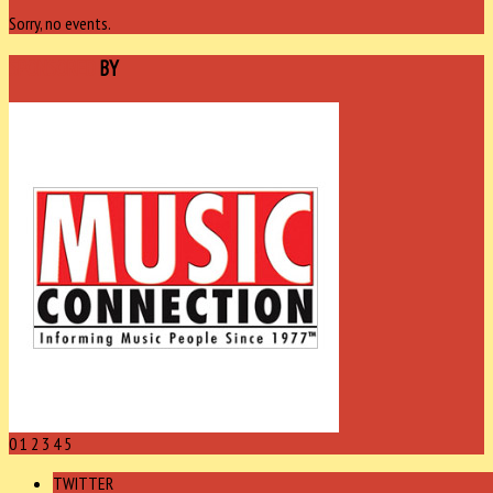
Sorry, no events.
SPONSORED
BY
0
1
2
3
4
5
TWITTER