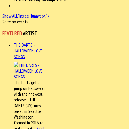
Show ALL "Inside Hunnypot" >
Sorry, no events.
FEATURED
ARTIST
THE DARTS -
HALLOWEEN LOVE
SONGS
The Darts get a
jump on Halloween
with their newest
release... THE
DARTS (US), now
based in Seattle,
Washington,
formed in 2016 to
make great…
Read