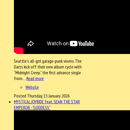
Seattle’s all-grrl garage-punk vixens The
Darts kick off their new album cycle with
“Midnight Creep,” the first advance single
from…
Read more
Website
Posted Thursday, 15 January 2026
MYSTICAL JOYRIDE feat. SEAN THE STAR
EMPEROR - "GODDESS"