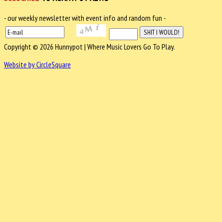
- our weekly newsletter with event info and random fun -
Copyright © 2026 Hunnypot | Where Music Lovers Go To Play.
Website by CircleSquare