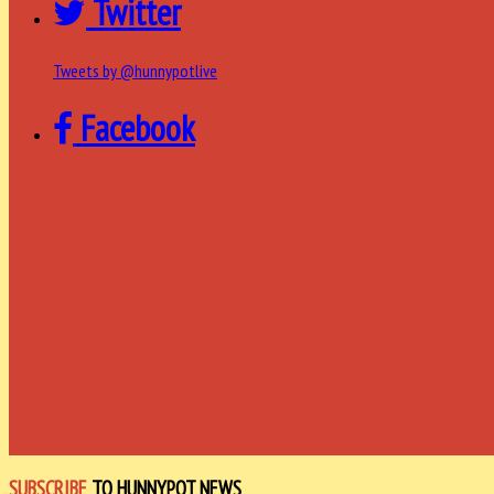
Twitter
Tweets by @hunnypotlive
Facebook
SUBSCRIBE
TO HUNNYPOT NEWS