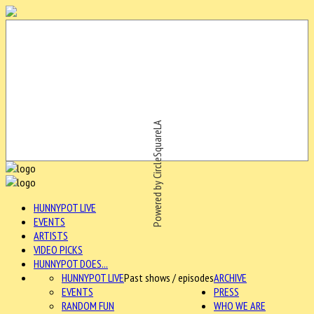
Powered by CircleSquareLA
HUNNYPOT LIVE
EVENTS
ARTISTS
VIDEO PICKS
HUNNYPOT DOES...
HUNNYPOT LIVE
Past shows / episodes
ARCHIVE
EVENTS
PRESS
RANDOM FUN
WHO WE ARE