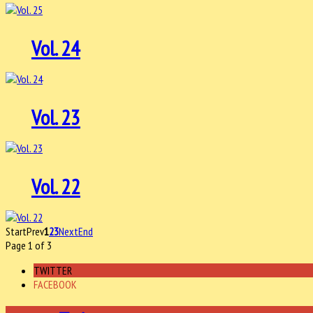
Vol. 24
Vol. 23
Vol. 22
Start
Prev
1
2
3
Next
End
Page 1 of 3
TWITTER
FACEBOOK