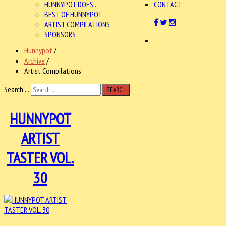
HUNNYPOT DOES...
CONTACT
BEST OF HUNNYPOT
ARTIST COMPILATIONS
SPONSORS
Hunnypot
/
Archive
/
Artist Compilations
Search ...
SEARCH
HUNNYPOT
ARTIST
TASTER VOL.
30