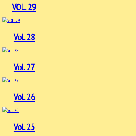
VOL. 29
Vol. 28
Vol. 27
Vol. 26
Vol. 25