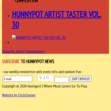
ARTIST
COMPILATION
HUNNYPOT ARTIST TASTER VOL.
30
Show ALL Artist Compilations >
SUBSCRIBE
TO HUNNYPOT NEWS
- our weekly newsletter with event info and random fun -
Copyright © 2026 Hunnypot | Where Music Lovers Go To Play.
Website by CircleSquare