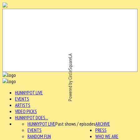
Powered by CircleSquareLA
HUNNYPOT LIVE
EVENTS
ARTISTS
VIDEO PICKS
HUNNYPOT DOES...
HUNNYPOT LIVE
Past shows / episodes
ARCHIVE
EVENTS
PRESS
RANDOM FUN
WHO WE ARE