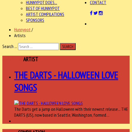
HUNNYPOT DOES...
CONTACT
BEST OF HUNNYPOT
ARTIST COMPILATIONS
SPONSORS
Hunnypot
/
Artists
Search ...
SEARCH
FEATURED
ARTIST
THE DARTS - HALLOWEEN LOVE
SONGS
The Darts get a jump on Halloween with their newest release... THE
DARTS (US), now based in Seattle, Washington, formed…