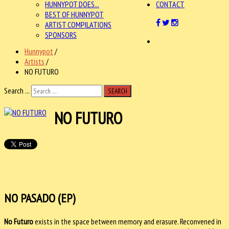
HUNNYPOT DOES...
CONTACT
BEST OF HUNNYPOT
ARTIST COMPILATIONS
SPONSORS
Hunnypot
/
Artists
/
NO FUTURO
Search ...
SEARCH
NO FUTURO
NO PASADO (EP)
No Futuro
exists in the space between memory and erasure. Reconvened in