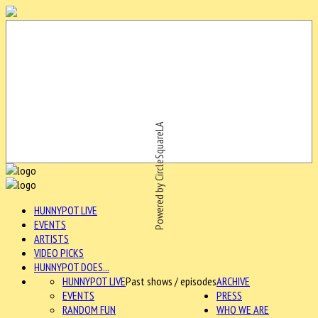
Powered by CircleSquareLA
HUNNYPOT LIVE
EVENTS
ARTISTS
VIDEO PICKS
HUNNYPOT DOES...
HUNNYPOT LIVE
Past shows / episodes
ARCHIVE
EVENTS
PRESS
RANDOM FUN
WHO WE ARE