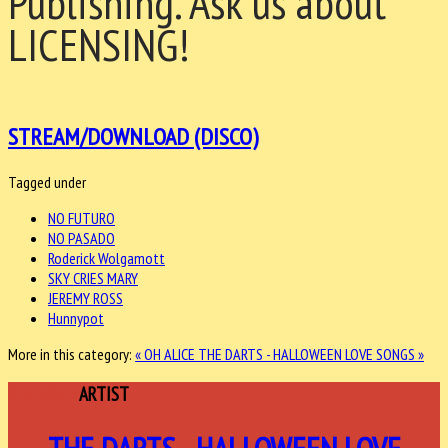
Publishing. Ask us about
LICENSING!
STREAM/DOWNLOAD (DISCO)
Tagged under
NO FUTURO
NO PASADO
Roderick Wolgamott
SKY CRIES MARY
JEREMY ROSS
Hunnypot
More in this category:
« OH ALICE
THE DARTS - HALLOWEEN LOVE SONGS »
FEATURED
ARTIST