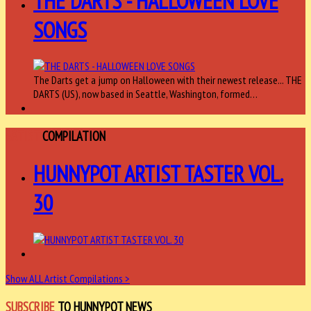
THE DARTS - HALLOWEEN LOVE
SONGS
The Darts get a jump on Halloween with their newest release... THE
DARTS (US), now based in Seattle, Washington, formed…
ARTIST
COMPILATION
HUNNYPOT ARTIST TASTER VOL.
30
Show ALL Artist Compilations >
SUBSCRIBE
TO HUNNYPOT NEWS