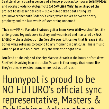
Seattle after a quarter century of silence, producer/composer
Jeremy Moss
and vocalist Roderick Wolgamott (of
Sky Cries Mary
) have stripped the
project to its essential core — slow, dub-soaked beats rising like
groundwater beneath Roderick's voice, which moves between poetry,
prophecy, and the last words of something unnamed.
Their new EP, No Pasado, features guitar from
Kevin Whitworth
of Seattle
underground legends Love Battery, and was mixed and mastered by
Jack
Endino
— the architect of the Seattle sound. It carries that lineage in its
bones while refusing to belong to any moment in particular. This is music
with no past and no future. Only the weight of right now.
Lou Reed at the edge of the city. Massive Attack in the hours before dawn.
Seefeel dissolving into static. No Pasado is four songs that sound like
they've always existed, somewhere just out of reach.
Hunnypot is proud to be
NO FUTURO's official sync
representative, Masters &