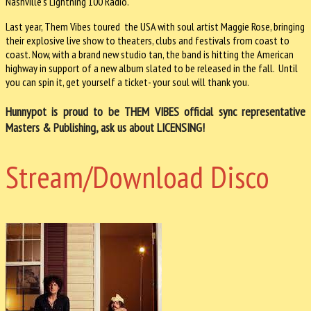
Nashville's Lightning 100 Radio.
Last year, Them Vibes toured the USA with soul artist Maggie Rose, bringing
their explosive live show to theaters, clubs and festivals from coast to
coast. Now, with a brand new studio tan, the band is hitting the American
highway in support of a new album slated to be released in the fall. Until
you can spin it, get yourself a ticket- your soul will thank you.
Hunnypot is proud to be THEM VIBES official sync representative
Masters & Publishing, ask us about LICENSING!
Stream/Download Disco