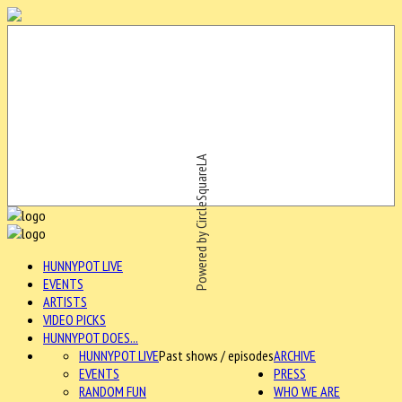
Powered by CircleSquareLA
HUNNYPOT LIVE
EVENTS
ARTISTS
VIDEO PICKS
HUNNYPOT DOES...
HUNNYPOT LIVE
Past shows / episodes
ARCHIVE
EVENTS
PRESS
RANDOM FUN
WHO WE ARE