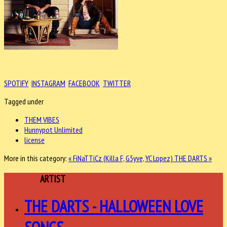
SPOTIFY
INSTAGRAM
FACEBOOK
TWITTER
Tagged under
THEM VIBES
Hunnypot Unlimited
license
More in this category:
« FiNaTTiCz (Killa F, G5yve, YC Lopez)
THE DARTS »
FEATURED
ARTIST
THE DARTS - HALLOWEEN LOVE