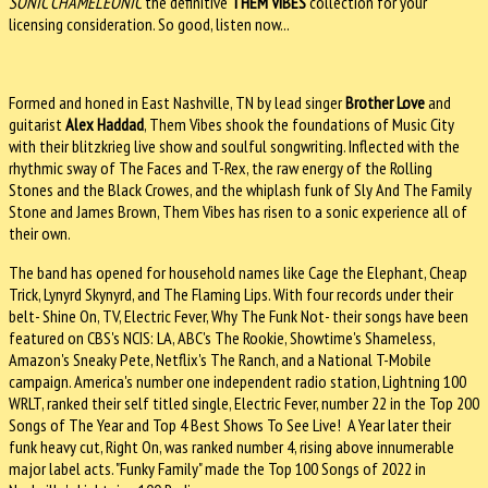
SONIC CHAMELEONIC
the definitive
THEM VIBES
collection for your
licensing consideration. So good, listen now...
Formed and honed in East Nashville, TN by lead singer
Brother Love
and
guitarist
Alex Haddad
, Them Vibes shook the foundations of Music City
with their blitzkrieg live show and soulful songwriting. Inflected with the
rhythmic sway of The Faces and T-Rex, the raw energy of the Rolling
Stones and the Black Crowes, and the whiplash funk of Sly And The Family
Stone and James Brown, Them Vibes has risen to a sonic experience all of
their own.
The band has opened for household names like Cage the Elephant, Cheap
Trick, Lynyrd Skynyrd, and The Flaming Lips. With four records under their
belt- Shine On, TV, Electric Fever, Why The Funk Not- their songs have been
featured on CBS's NCIS: LA, ABC's The Rookie, Showtime's Shameless,
Amazon's Sneaky Pete, Netflix's The Ranch, and a National T-Mobile
campaign. America's number one independent radio station, Lightning 100
WRLT, ranked their self titled single, Electric Fever, number 22 in the Top 200
Songs of The Year and Top 4 Best Shows To See Live! A Year later their
funk heavy cut, Right On, was ranked number 4, rising above innumerable
major label acts. "Funky Family" made the Top 100 Songs of 2022 in