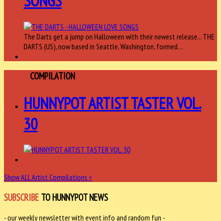
SONGS
The Darts get a jump on Halloween with their newest release... THE
DARTS (US), now based in Seattle, Washington, formed…
ARTIST
COMPILATION
HUNNYPOT ARTIST TASTER VOL.
30
Show ALL Artist Compilations >
SUBSCRIBE
TO HUNNYPOT NEWS
- our weekly newsletter with event info and random fun -