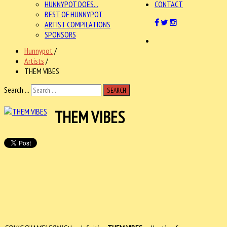
HUNNYPOT DOES...
CONTACT
BEST OF HUNNYPOT
ARTIST COMPILATIONS
SPONSORS
Hunnypot
/
Artists
/
THEM VIBES
Search ...
SEARCH
THEM VIBES