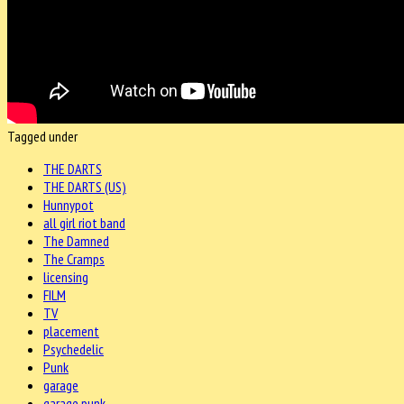
Tagged under
THE DARTS
THE DARTS (US)
Hunnypot
all girl riot band
The Damned
The Cramps
licensing
FILM
TV
placement
Psychedelic
Punk
garage
garage punk