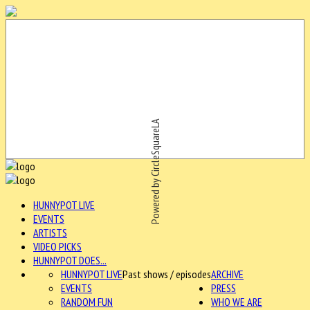
Powered by CircleSquareLA
HUNNYPOT LIVE
EVENTS
ARTISTS
VIDEO PICKS
HUNNYPOT DOES...
HUNNYPOT LIVE
Past shows / episodes
ARCHIVE
EVENTS
PRESS
RANDOM FUN
WHO WE ARE