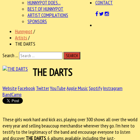
HUNNYPOT DOES...
CONTACT
BEST OF HUNNYPOT
ARTIST COMPILATIONS
SPONSORS
Hunnypot
/
Artists
/
THE DARTS
Search ...
SEARCH
THE DARTS
Website
Facebook
Twitter
YouTube
Apple Music
Spotify
Instragram
BandCamp
These girls work hard and kick ass, playing over 300 shows all over the world
every year and selling beaucoup merchandise wherever they go. I'm here to
testify to the legitimacy of the band and encourage everyone to listen
and discover
THE DARTS
, 6 albums available, including the
just-