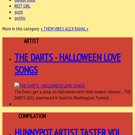
RIOT GIRL
goth
gothic
More in this category:
« THEM VIBES
ALEX RAHAL »
FEATURED
ARTIST
THE DARTS - HALLOWEEN LOVE
SONGS
The Darts get a jump on Halloween with their newest release... THE
DARTS (US), now based in Seattle, Washington, formed…
ARTIST
COMPILATION
HUNNYPOT ARTIST TASTER VOL.