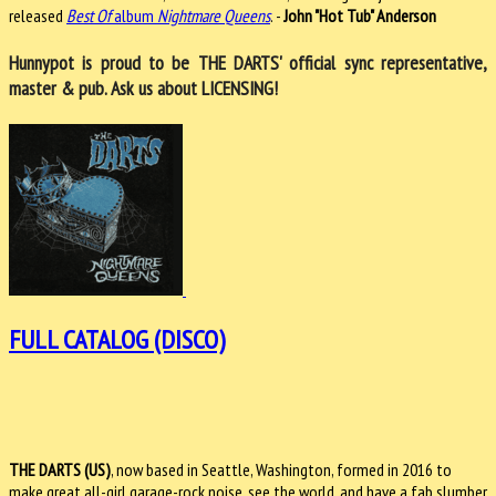
released
Best Of
album
Nightmare Queens
. -
John "Hot Tub" Anderson
Hunnypot is proud to be THE DARTS' official sync representative,
master & pub. Ask us about LICENSING!
FULL CATALOG (DISCO)
THE DARTS (US)
, now based in Seattle, Washington, formed in 2016 to
make great all-girl garage-rock noise, see the world, and have a fab slumber