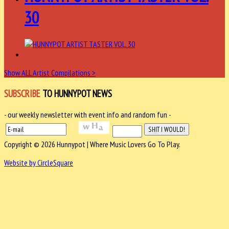
30
Show ALL Artist Compilations >
SUBSCRIBE
TO HUNNYPOT NEWS
- our weekly newsletter with event info and random fun -
Copyright © 2026 Hunnypot | Where Music Lovers Go To Play.
Website by CircleSquare