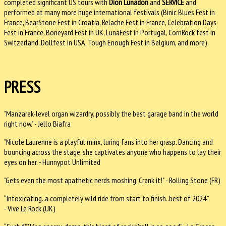
completed significant US tours with
Dion Lunadon
and
SERVICE
and
performed at many more huge international festivals (Binic Blues Fest in
France, BearStone Fest in Croatia, Relache Fest in France, Celebration Days
Fest in France, Boneyard Fest in UK, LunaFest in Portugal, CornRock fest in
Switzerland, Dollfest in USA, Tough Enough Fest in Belgium, and more).
PRESS
"Manzarek-level organ wizardry..possibly the best garage band in the world
right now." - Jello Biafra
"Nicole Laurenne is a playful minx, luring fans into her grasp. Dancing and
bouncing across the stage, she captivates anyone who happens to lay their
eyes on her. - Hunnypot Unlimited
"Gets even the most apathetic nerds moshing. Crank it!" - Rolling Stone (FR)
“Intoxicating..a completely wild ride from start to finish..best of 2024.”
- Vive Le Rock (UK)