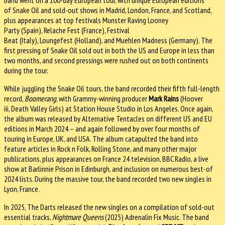
of Snake Oil and sold-out shows in Madrid, London, France, and Scotland,
plus appearances at top festivals Munster Raving Looney
Party (Spain), Relache Fest (France), Festival
Beat (Italy), Loungefest (Holland), and Muehlen Madness (Germany). The
first pressing of Snake Oil sold out in both the US and Europe in less than
two months, and second pressings were rushed out on both continents
during the tour.
While juggling the Snake Oil tours, the band recorded their fifth full-length
record,
Boomerang
, with Grammy-winning producer
Mark Rains
(Hoover
iii, Death Valley Girls) at Station House Studio in Los Angeles. Once again,
the album was released by Alternative Tentacles on different US and EU
editions in March 2024 – and again followed by over four months of
touring in Europe, UK, and USA. The album catapulted the band into
feature articles in Rock n Folk, Rolling Stone, and many other major
publications, plus appearances on France 24 television, BBC Radio, a live
show at Barlinnie Prison in Edinburgh, and inclusion on numerous best-of
2024 lists. During the massive tour, the band recorded two new singles in
Lyon, France.
In 2025, The Darts released the new singles on a compilation of sold-out
essential tracks,
Nightmare Queens
(2025) Adrenalin Fix Music. The band