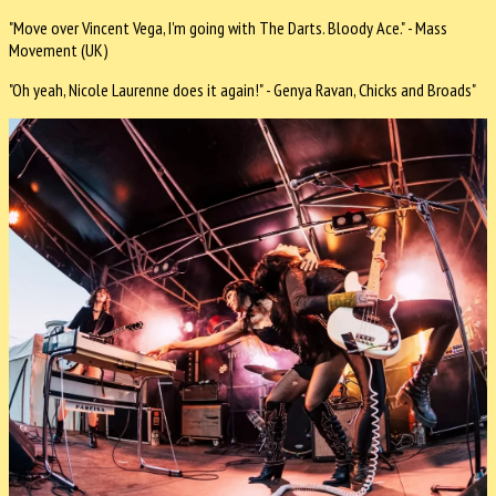
"Move over Vincent Vega, I'm going with The Darts. Bloody Ace." - Mass
Movement (UK)
"Oh yeah, Nicole Laurenne does it again!" - Genya Ravan, Chicks and Broads"