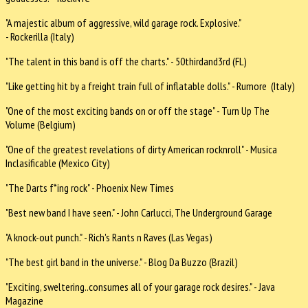
"A majestic album of aggressive, wild garage rock. Explosive."
- Rockerilla (Italy)
"The talent in this band is off the charts." - 50thirdand3rd (FL)
"Like getting hit by a freight train full of inflatable dolls." - Rumore (Italy)
"One of the most exciting bands on or off the stage" - Turn Up The
Volume (Belgium)
"One of the greatest revelations of dirty American rocknroll" - Musica
Inclasificable (Mexico City)
"The Darts f*ing rock" - Phoenix New Times
"Best new band I have seen." - John Carlucci, The Underground Garage
"A knock-out punch." - Rich's Rants n Raves (Las Vegas)
"The best girl band in the universe." - Blog Da Buzzo (Brazil)
"Exciting, sweltering..consumes all of your garage rock desires." - Java
Magazine