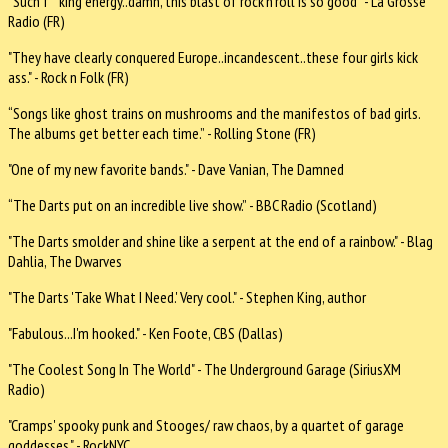
“Such f**king energy..damn, this blast of rock'n'roll is so good” - La Grosse
Radio (FR)
"They have clearly conquered Europe..incandescent..these four girls kick
ass." - Rock n Folk (FR)
“Songs like ghost trains on mushrooms and the manifestos of bad girls.
The albums get better each time.” - Rolling Stone (FR)
"One of my new favorite bands." - Dave Vanian, The Damned
“The Darts put on an incredible live show.” - BBC Radio (Scotland)
"The Darts smolder and shine like a serpent at the end of a rainbow." - Blag
Dahlia, The Dwarves
"The Darts 'Take What I Need.' Very cool." - Stephen King, author
"Fabulous...I'm hooked." - Ken Foote, CBS (Dallas)
"The Coolest Song In The World" - The Underground Garage (SiriusXM
Radio)
"Cramps' spooky punk and Stooges/ raw chaos, by a quartet of garage
goddesses." - RockNYC