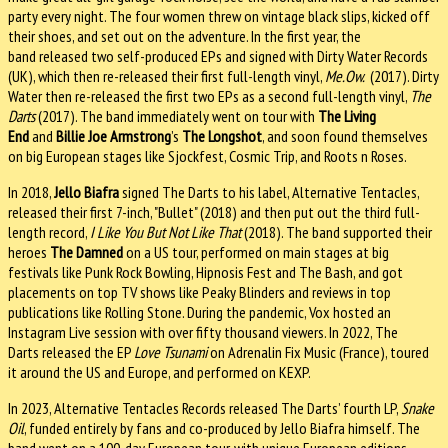
party every night. The four women threw on vintage black slips, kicked off
their shoes, and set out on the adventure. In the first year, the
band
released two self-produced EPs and signed with Dirty Water Records
(UK), which then re-released their first full-length vinyl,
Me.Ow.
(2017). Dirty
Water then re-released the first two EPs as a second full-length vinyl,
The
Darts
(2017). The band immediately went on tour with
The Living
End
and
Billie Joe Armstrong
’s
The Longshot
, and soon found themselves
on big European stages like Sjockfest, Cosmic Trip, and Roots n Roses.
In 2018,
Jello Biafra
signed The Darts to his label, Alternative Tentacles,
released their first 7-inch, "Bullet" (2018) and then put out the third full-
length record,
I Like You But Not Like That
(2018). The band supported their
heroes
The Damned
on a US tour, performed on main stages at big
festivals like Punk Rock Bowling, Hipnosis Fest and The Bash, and got
placements on top TV shows like Peaky Blinders and reviews in top
publications like Rolling Stone. During the pandemic, Vox hosted an
Instagram Live session with over fifty thousand viewers. In 2022, The
Darts released the EP
Love Tsunami
on Adrenalin Fix Music (France), toured
it around the US and Europe, and performed on KEXP.
In 2023, Alternative Tentacles Records released The Darts’ fourth LP,
Snake
Oil
, funded entirely by fans and co-produced by Jello Biafra himself. The
band went on a 100-day European tour, with unique European editions