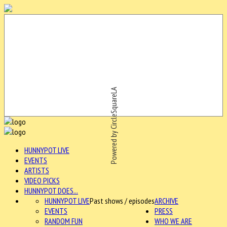
Powered by CircleSquareLA
HUNNYPOT LIVE
EVENTS
ARTISTS
VIDEO PICKS
HUNNYPOT DOES...
HUNNYPOT LIVE
Past shows / episodes
ARCHIVE
EVENTS
PRESS
RANDOM FUN
WHO WE ARE