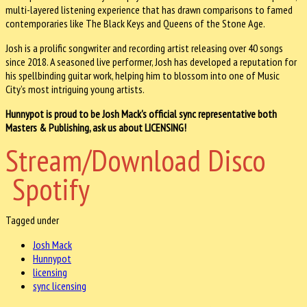
multi-layered listening experience that has drawn comparisons to famed
contemporaries like The Black Keys and Queens of the Stone Age.
Josh is a prolific songwriter and recording artist releasing over 40 songs
since 2018. A seasoned live performer, Josh has developed a reputation for
his spellbinding guitar work, helping him to blossom into one of Music
City’s most intriguing young artists.
Hunnypot is proud to be Josh Mack's official sync representative both
Masters & Publishing, ask us about LICENSING!
Stream/Download Disco
Spotify
Tagged under
Josh Mack
Hunnypot
licensing
sync licensing