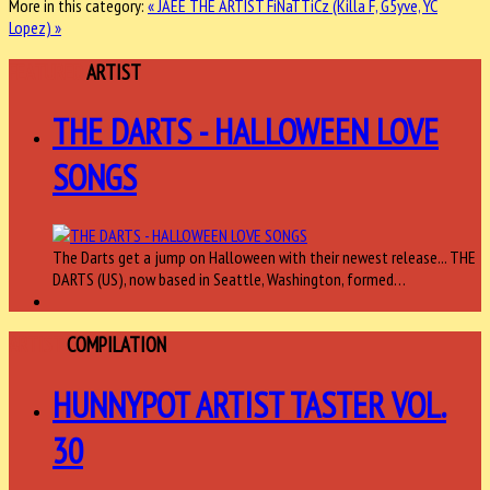
More in this category:
« JAEE THE ARTIST
FiNaTTiCz (Killa F, G5yve, YC
Lopez) »
FEATURED
ARTIST
THE DARTS - HALLOWEEN LOVE
SONGS
The Darts get a jump on Halloween with their newest release... THE
DARTS (US), now based in Seattle, Washington, formed…
ARTIST
COMPILATION
HUNNYPOT ARTIST TASTER VOL.
30