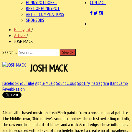
HUNNYPOT DOES...
CONTACT
BEST OF HUNNYPOT
ARTIST COMPILATIONS
SPONSORS
Hunnypot
/
Artists
/
JOSH MACK
Search ...
SEARCH
JOSH MACK
Facebook
YouTube
Apple Music
SoundCloud
Spotify
Instragram
BandCamp
ReverbNation
A Nashville-based musician,
Josh Mack
paints from a broad musical palette.
The Middletown, Ohio native’s sound combines the rich storytelling of folk,
the raw emotion and grit of blues, and a rock & roll edge. These influences
are top-coated with a layer of psychedelic haze to create an atmospheric,