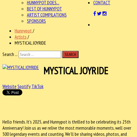
HUNNYPOT DOES...
CONTACT
BEST OF HUNNYPOT
ARTIST COMPILATIONS
SPONSORS
Hunnypot
/
Artists
/
MYSTICAL JOYRIDE
Search ...
SEARCH
MYSTICAL JOYRIDE
Website
Spotify
TikTok
Hello friends. It's 2025, and Hunnypot is thrilled to be celebrating its
25th
Anniversary! Join us as we relive the most memorable moments, well over
500 legendary events and counting. We'll be sharing videos, photos, and