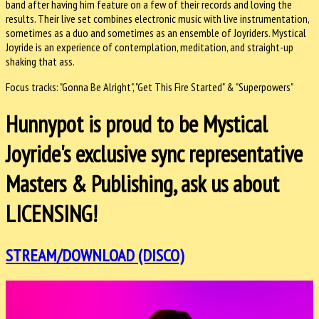
band after having him feature on a few of their records and loving the
results. Their live set combines electronic music with live instrumentation,
sometimes as a duo and sometimes as an ensemble of Joyriders. Mystical
Joyride is an experience of contemplation, meditation, and straight-up
shaking that ass.
Focus tracks: "Gonna Be Alright", "Get This Fire Started" & "Superpowers"
Hunnypot is proud to be Mystical
Joyride's exclusive sync representative
Masters & Publishing, ask us about
LICENSING!
STREAM/DOWNLOAD (DISCO)