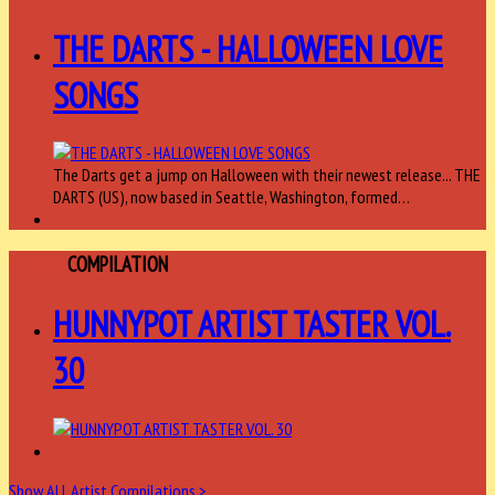
THE DARTS - HALLOWEEN LOVE
SONGS
The Darts get a jump on Halloween with their newest release... THE
DARTS (US), now based in Seattle, Washington, formed…
ARTIST
COMPILATION
HUNNYPOT ARTIST TASTER VOL.
30
Show ALL Artist Compilations >