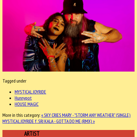
Tagged under
MYSTICAL JOYRIDE
Hunnypot
HOUSE MAGIC
More in this category:
« SKY CRIES MARY - "STORM ANY WEATHER" (SINGLE)
MYSTICAL JOYRIDE f. SRI KALA - GOTTA DO ME (RMX) »
FEATURED
ARTIST