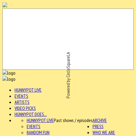
Powered by CircleSquareLA
HUNNYPOT LIVE
EVENTS
ARTISTS
VIDEO PICKS
HUNNYPOT DOES...
HUNNYPOT LIVE
Past shows / episodes
ARCHIVE
EVENTS
PRESS
RANDOM FUN
WHO WE ARE