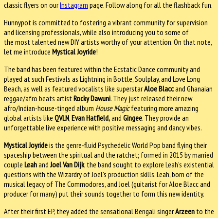
classic flyers on our
Instagram
page.
Follow along for all the flashback fun.
Hunnypot is committed to fostering a vibrant community for supervision
and licensing professionals, while also introducing you to some of
the most talented new DIY artists worthy of your attention. On that note,
let me introduce
Mystical Joyride
!
The band has been featured within the Ecstatic Dance community and
played at such Festivals as Lightning in Bottle, Soulplay, and Love Long
Beach, as well as featured vocalists like superstar
Aloe Blacc
and Ghanaian
reggae/afro beats artist
Rocky Dawuni
. They just released their new
afro/Indian-house-tinged album
House Magic
featuring more amazing
global artists like
QVLN
,
Evan Hatfield,
and
Gingee
. They provide an
unforgettable live experience with positive messaging and dancy vibes.
Mystical Joyride
is the genre-fluid Psychedelic World Pop band flying their
spaceship between the spiritual and the ratchet; formed in 2015 by married
couple
Leah
and
Joel Van Dijk
, the band sought to explore Leah’s existential
questions with the Wizardry of Joel’s production skills. Leah, born of the
musical legacy of The Commodores, and Joel (guitarist for Aloe Blacc and
producer for many) put their sounds together to form this new identity.
After their first EP, they added the sensational Bengali singer
Arzeen
to the