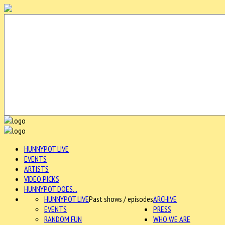
HUNNYPOT LIVE
EVENTS
ARTISTS
VIDEO PICKS
HUNNYPOT DOES...
HUNNYPOT LIVE
Past shows / episodes
ARCHIVE
EVENTS
PRESS
RANDOM FUN
WHO WE ARE