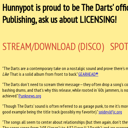
Hunnypot is proud to be The Darts' offi
Publishing, ask us about LICENSING!
STREAM/DOWNLOAD (DISCO)
SPOT
"The Darts are a contemporary take on a nostalgic sound and prove there's m
Like
That is a solid album from front to back." ​
GEARHEAD®
"The Darts don’t need to scream their message—they often drop a song’s c
bashing drums, and that’s why this release, while rooted in ‘60s jammers, is 
achieved." ​
Punknews.org
"Though The Darts' sound is often referred to as garage punk, to me it’s more
good example being the title track (possibly my favorite)." ​
spidey.kfjc.org
"The songs all seem to center about relationships (but then again, don't they 
The songs range from 2:03 ('Japan') to 4:37 ('Love U 2 Death') and are econom