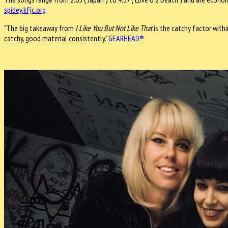
spidey.kfjc.org
"The big takeaway from
I Like You But Not Like That
is the catchy factor withi
catchy, good material consistently."
GEARHEAD®