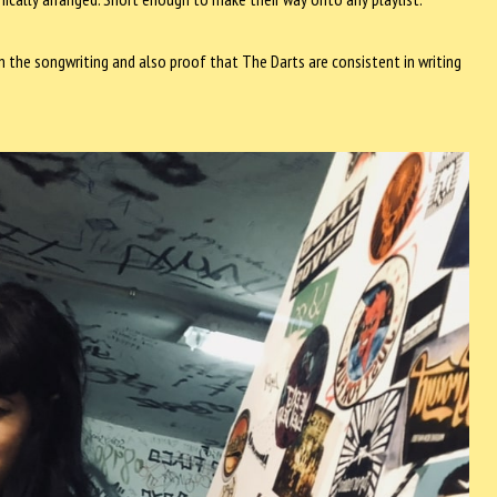
n the songwriting and also proof that The Darts are consistent in writing