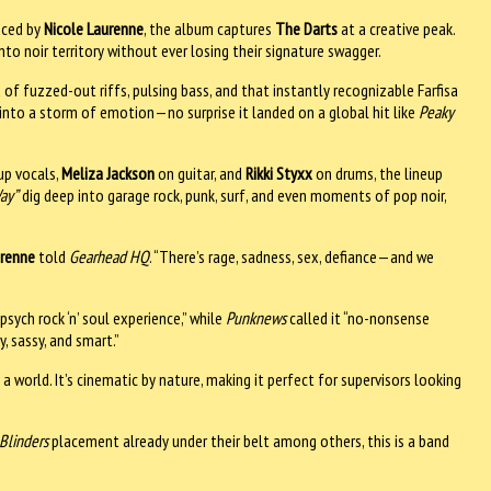
uced by
Nicole Laurenne
, the album captures
The Darts
at a creative peak.
into noir territory without ever losing their signature swagger.
ld of fuzzed-out riffs, pulsing bass, and that instantly recognizable Farfisa
 into a storm of emotion—no surprise it landed on a global hit like
Peaky
up vocals,
Meliza Jackson
on guitar, and
Rikki Styxx
on drums, the lineup
ay”
dig deep into garage rock, punk, surf, and even moments of pop noir,
renne
told
Gearhead HQ
. “There’s rage, sadness, sex, defiance—and we
psych rock ‘n’ soul experience,” while
Punknews
called it “no-nonsense
, sassy, and smart.”
 a world. It’s cinematic by nature, making it perfect for supervisors looking
Blinders
placement already under their belt among others, this is a band