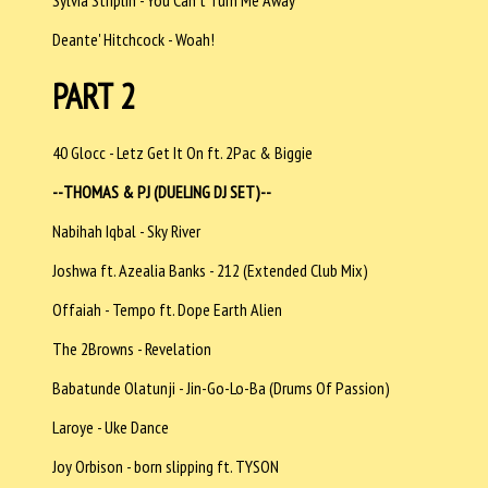
Deante' Hitchcock - Woah!
PART 2
40 Glocc - Letz Get It On ft. 2Pac & Biggie
--THOMAS & PJ (DUELING DJ SET)--
Nabihah Iqbal - Sky River
Joshwa ft. Azealia Banks - 212 (Extended Club Mix)
Offaiah - Tempo ft. Dope Earth Alien
The 2Browns - Revelation
Babatunde Olatunji - Jin-Go-Lo-Ba (Drums Of Passion)
Laroye - Uke Dance
Joy Orbison - born slipping ft. TYSON