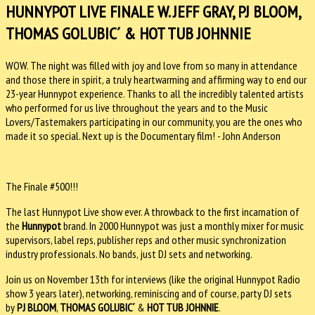
HUNNYPOT LIVE FINALE W. JEFF GRAY, PJ BLOOM,
THOMAS GOLUBIC´ & HOT TUB JOHNNIE
WOW. The night was filled with joy and love from so many in attendance
and those there in spirit, a truly heartwarming and affirming way to end our
23-year Hunnypot experience. Thanks to all the incredibly talented artists
who performed for us live throughout the years and to the Music
Lovers/Tastemakers participating in our community, you are the ones who
made it so special. Next up is the Documentary film! - John Anderson
The Finale #500!!!
The last Hunnypot Live show ever. A throwback to the first incarnation of
the
Hunnypot
brand. In 2000 Hunnypot was just a monthly mixer for music
supervisors, label reps, publisher reps and other music synchronization
industry professionals. No bands, just DJ sets and networking.
Join us on November 13th for interviews (like the original Hunnypot Radio
show 3 years later), networking, reminiscing and of course, party DJ sets
by
PJ BLOOM
,
THOMAS GOLUBIC´
&
HOT TUB JOHNNIE
.