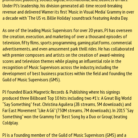
Under PJ’s leadership, his division generated all-time record-breaking
revenue and delivered Warner its first ‘Music in Visual Media’ Grammy in over
a decade with ‘The US vs. Billie Holiday' soundtrack featuring Andra Day.
As one of the leading Music Supervisors for over 20 years, PJ has overseen
the creation, execution, and marketing of over a thousand episodes of
television, fifty films, sports programming, gaming platforms, commercial
advertisements, and even amusement park thrill rides. He has collaborated
with premier composers and artists on the creation of award-winning
scores and television themes while playing an influential role in the
recognition of Music Supervisors across the industry, including the
development of best business practices within the field and founding the
Guild of Music Supervisors (GMS).
PJ founded Black Magnetic Records & Publishing where his signings
produced three Billboard Top 10 hits including two #1’s: A Great Big World
“Say Something” feat. Christina Aguilera (2B streams, 5M downloads) and
Far East Movement “Like A G6" (750M streams, 7M downloads). In 2015 “Say
Something” won the Grammy for ‘Best Song by a Duo or Group’, beating
Coldplay.
PJ is a founding member of the Guild of Music Supervisors (GMS) and a