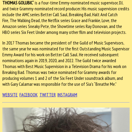
THOMAS GOLUBIC´
is a four-time Emmy-nominated music supervisor, DJ,
and twice Grammy-nominated record producer. His music supervision credits
include the AMC series Better Call Saul, Breaking Bad, Halt And Catch
Fire, The Walking Dead, the Netflix series Grace and Frankie, Love, the
Amazon series Sneaky Pete, the Showtime series Ray Donovan, and the
HBO series Six Feet Under among many other film and television projects.
In 2017 Thomas became the president of the Guild of Music Supervisors,
the same year he was nominated for the first Outstanding Music Supervisor
Emmy Award for his work on Better Call Saul. He received subsequent
nominations again in 2019, 2020, and 2022. The Guild twice awarded
Thomas with Best Music Supervision in a Television Drama for his work on
Breaking Bad. Thomas was twice nominated for Grammy awards for
producing volumes 1 and 2 of the Six Feet Under soundtrack album, and
with Gary Calamar was responsible for the use of Sia’s “Breathe Me."
WEBSITE
FACEBOOK
TWITTER
INSTAGRAM