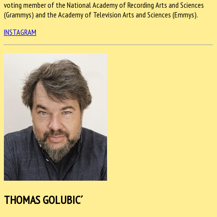
voting member of the National Academy of Recording Arts and Sciences
(Grammys) and the Academy of Television Arts and Sciences (Emmys).
INSTAGRAM
THOMAS GOLUBIC´