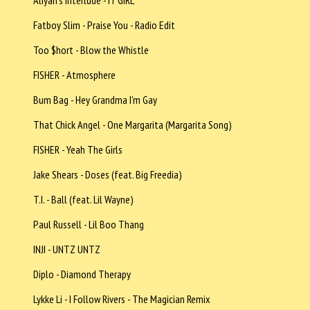
Aliyah's Interlude - IT GIRL
Fatboy Slim - Praise You - Radio Edit
Too $hort - Blow the Whistle
FISHER - Atmosphere
Bum Bag - Hey Grandma I'm Gay
That Chick Angel - One Margarita (Margarita Song)
FISHER - Yeah The Girls
Jake Shears - Doses (feat. Big Freedia)
T.I. - Ball (feat. Lil Wayne)
Paul Russell - Lil Boo Thang
INJI - UNTZ UNTZ
Diplo - Diamond Therapy
Lykke Li - I Follow Rivers - The Magician Remix