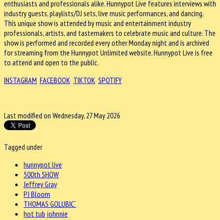
enthusiasts and professionals alike. Hunnypot Live features interviews with
industry guests, playlists/DJ sets, live music performances, and dancing.
This unique show is attended by music and entertainment industry
professionals, artists, and tastemakers to celebrate music and culture. The
show is performed and recorded every other Monday night and is archived
for streaming from the Hunnypot Unlimited website. Hunnypot Live is free
to attend and open to the public.
INSTAGRAM
FACEBOOK
TIKTOK
SPOTIFY
Last modified on Wednesday, 27 May 2026
Tagged under
hunnypot live
500th SHOW
Jeffrey Gray
PJ Bloom
THOMAS GOLUBIC´
hot tub johnnie