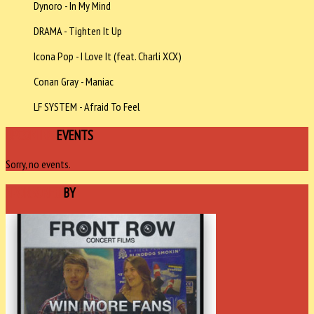
Dynoro - In My Mind
DRAMA - Tighten It Up
Icona Pop - I Love It (feat. Charli XCX)
Conan Gray - Maniac
LF SYSTEM - Afraid To Feel
UPCOMING
EVENTS
Sorry, no events.
SPONSORED
BY