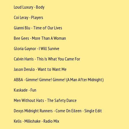
Loud Luxury - Body
Coi Leray - Players
Gianni Blu - Time of Our Lives
Bee Gees - More Than A Woman
Gloria Gaynor - I Will Survive
Calvin Harris - This Is What You Came For
Jason Derulo - Want to Want Me
ABBA - Gimme! Gimme! Gimme! (A Man After Midnight)
Kaskade - Fun
Men Without Hats - The Safety Dance
Dexys Midnight Runners - Come On Eileen - Single Edit
Kelis - Milkshake - Radio Mix