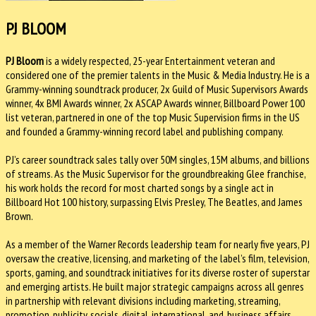
PJ BLOOM
PJ Bloom
is a widely respected, 25-year Entertainment veteran and
considered one of the premier talents in the Music & Media Industry. He is a
Grammy-winning soundtrack producer, 2x Guild of Music Supervisors Awards
winner, 4x BMI Awards winner, 2x ASCAP Awards winner, Billboard Power 100
list veteran, partnered in one of the top Music Supervision firms in the US
and founded a Grammy-winning record label and publishing company.
PJ’s career soundtrack sales tally over 50M singles, 15M albums, and billions
of streams. As the Music Supervisor for the groundbreaking Glee franchise,
his work holds the record for most charted songs by a single act in
Billboard Hot 100 history, surpassing Elvis Presley, The Beatles, and James
Brown.
As a member of the Warner Records leadership team for nearly five years, PJ
oversaw the creative, licensing, and marketing of the label’s film, television,
sports, gaming, and soundtrack initiatives for its diverse roster of superstar
and emerging artists. He built major strategic campaigns across all genres
in partnership with relevant divisions including marketing, streaming,
promotion, publicity, socials, digital, international, and, business affairs.