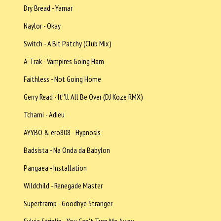
Dry Bread - Yamar
Naylor - Okay
Switch - A Bit Patchy (Club Mix)
A-Trak - Vampires Going Ham
Faithless - Not Going Home
Gerry Read - It''ll All Be Over (DJ Koze RMX)
Tchami - Adieu
AYYBO & ero808 - Hypnosis
Badsista - Na Onda da Babylon
Pangaea - Installation
Wildchild - Renegade Master
Supertramp - Goodbye Stranger
Sylvia Striplin - You Can't Turn Me Away