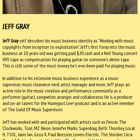
JEFF GRAY
Jeff Gray
self describes his music business identity as "Working with music
copyrights from inception to exploitation". Jeff's first foray into the music
business at 18 years old was getting paid $20 cash and a Neil Young concert
VHS tape as compensation for playing guitar on someone's demo tape.
This is still some of the most money he's ever been paid for playing music.
In addition to his extensive music business experience as a music
supervisor, music clearance nerd, artist manager, and more, Jeff plays an
active role in the music creation and performance community as a
performer (guitar), songwriter, arranger, and collaborator. He is a producer
and on-air talent for the Hunnypot Live! podcast and is an active member
of The Guild Of Music Supervisors
Jeff has worked with and participated with artists such as Fencer, The
Clockworks, Tool, MZ. Neon, Jennifer Marks, Superdrag, Beth Thornley, Local
H, TSOL, Janis Ian, Geza X, Paul Roessler, Lovers Electric, The Shocker, Circa