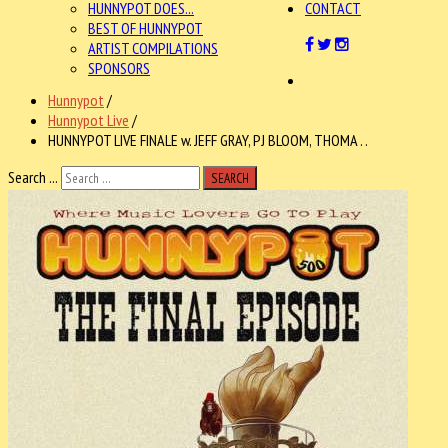
HUNNYPOT DOES...
CONTACT
BEST OF HUNNYPOT
ARTIST COMPILATIONS
SPONSORS
Hunnypot
/
Hunnypot Live
/
HUNNYPOT LIVE FINALE w. JEFF GRAY, PJ BLOOM, THOMA . .
Search ...
SEARCH