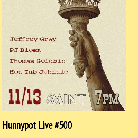
Hunnypot Live #500