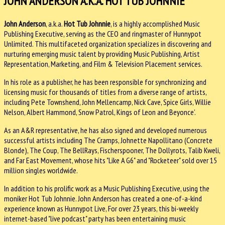
JOHN ANDERSON A.K.A. HOT TUB JOHNNIE
John Anderson
, a.k.a.
Hot Tub Johnnie
, is a highly accomplished Music
Publishing Executive, serving as the CEO and ringmaster of Hunnypot
Unlimited. This multifaceted organization specializes in discovering and
nurturing emerging music talent by providing Music Publishing, Artist
Representation, Marketing, and Film & Television Placement services.
In his role as a publisher, he has been responsible for synchronizing and
licensing music for thousands of titles from a diverse range of artists,
including Pete Townshend, John Mellencamp, Nick Cave, Spice Girls, Willie
Nelson, Albert Hammond, Snow Patrol, Kings of Leon and Beyonce’.
As an A&R representative, he has also signed and developed numerous
successful artists including The Cramps, Johnette Napollitano (Concrete
Blonde), The Coup, The BellRays, Fischerspooner, The Dollyrots, Talib Kweli,
and Far East Movement, whose hits "Like A G6" and "Rocketeer" sold over 15
million singles worldwide.
In addition to his prolific work as a Music Publishing Executive, using the
moniker Hot Tub Johnnie. John Anderson has created a one-of-a-kind
experience known as Hunnypot Live, For over 23 years, this bi-weekly
internet-based "live podcast" party has been entertaining music