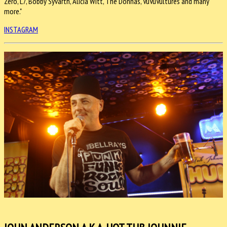
Zero, L7, Bobby Syvarth, Alicia Witt, The Donnas, VuVuVultures and many
more."
INSTAGRAM