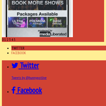
0
1
2
3
4
5
TWITTER
FACEBOOK
Twitter
Tweets by @hunnypotlive
Facebook