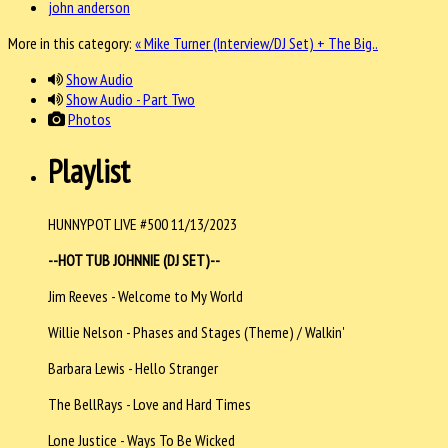
john anderson
More in this category:
« Mike Turner (Interview/DJ Set) + The Big..
Show Audio
Show Audio - Part Two
Photos
Playlist
HUNNYPOT LIVE #500 11/13/2023
--HOT TUB JOHNNIE (DJ SET)--
Jim Reeves - Welcome to My World
Willie Nelson - Phases and Stages (Theme) / Walkin'
Barbara Lewis - Hello Stranger
The BellRays - Love and Hard Times
Lone Justice - Ways To Be Wicked