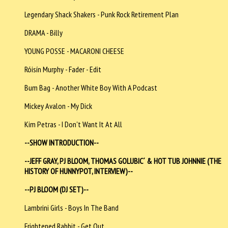
Legendary Shack Shakers - Punk Rock Retirement Plan
DRAMA - Billy
YOUNG POSSE - MACARONI CHEESE
Róisín Murphy - Fader - Edit
Bum Bag - Another White Boy With A Podcast
Mickey Avalon - My Dick
Kim Petras - I Don't Want It At All
--SHOW INTRODUCTION--
--JEFF GRAY, PJ BLOOM, THOMAS GOLUBIC´ & HOT TUB JOHNNIE (THE
HISTORY OF HUNNYPOT, INTERVIEW)--
--PJ BLOOM (DJ SET)--
Lambrini Girls - Boys In The Band
Frightened Rabbit - Get Out