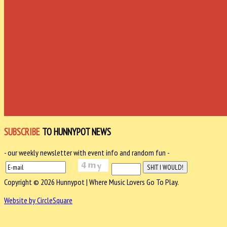
SUBSCRIBE
TO HUNNYPOT NEWS
- our weekly newsletter with event info and random fun -
Copyright © 2026 Hunnypot | Where Music Lovers Go To Play.
Website by CircleSquare