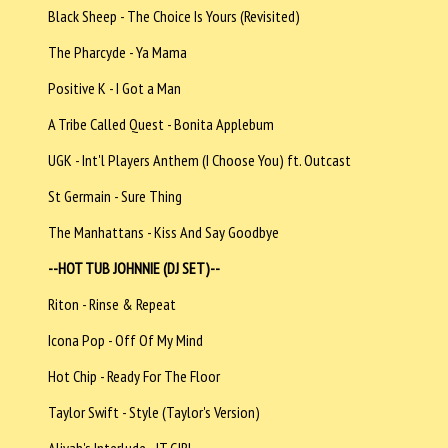
Black Sheep - The Choice Is Yours (Revisited)
The Pharcyde - Ya Mama
Positive K - I Got a Man
A Tribe Called Quest - Bonita Applebum
UGK - Int'l Players Anthem (I Choose You) ft. Outcast
St Germain - Sure Thing
The Manhattans - Kiss And Say Goodbye
--HOT TUB JOHNNIE (DJ SET)--
Riton - Rinse & Repeat
Icona Pop - Off Of My Mind
Hot Chip - Ready For The Floor
Taylor Swift - Style (Taylor's Version)