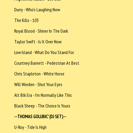
Durry - Who's Laughing Now
The Kills - 103
Royal Blood - Shiner In The Dark
Taylor Swift - Is It Over Now
Low Island - What Do You Stand For
Courtney Barnett - Pedestrian At Best
Chris Stapleton - White Horse
Will Worden - Shut Your Eyes
Alt Blk Era - I'm Normally Like This
Black Sheep - The Choice Is Yours
--THOMAS GOLUBIC' (DJ SET)--
U-Roy - Tide Is High