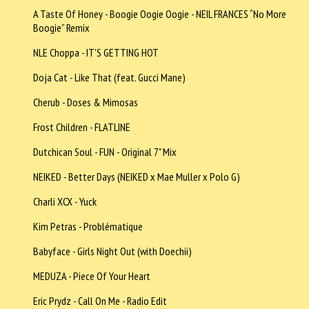
A Taste Of Honey - Boogie Oogie Oogie - NEIL FRANCES “No More
Boogie” Remix
NLE Choppa - IT'S GETTING HOT
Doja Cat - Like That (feat. Gucci Mane)
Cherub - Doses & Mimosas
Frost Children - FLATLINE
Dutchican Soul - FUN - Original 7" Mix
NEIKED - Better Days (NEIKED x Mae Muller x Polo G)
Charli XCX - Yuck
Kim Petras - Problématique
Babyface - Girls Night Out (with Doechii)
MEDUZA - Piece Of Your Heart
Eric Prydz - Call On Me - Radio Edit