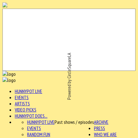
Powered by CircleSquareLA
HUNNYPOT LIVE
EVENTS
ARTISTS
VIDEO PICKS
HUNNYPOT DOES...
HUNNYPOT LIVE
Past shows / episodes
ARCHIVE
EVENTS
PRESS
RANDOM FUN
WHO WE ARE