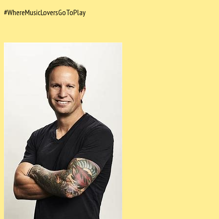
#WhereMusicLoversGoToPlay