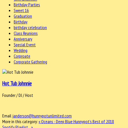
Birthday Parties
Sweet 16
Graduation
Birthday
birthday celebration
Class Reunions
Anniversary
Special Event
Wedding
Corproate
Corporate Gathering
Hot Tub Johnnie
Founder / DJ / Host
Email
janderson@hunnypotunlimited.com
More in this category:
« Oceans - Deep Blue
Hunnypot's Best of 2018
Spotify Playlist... »