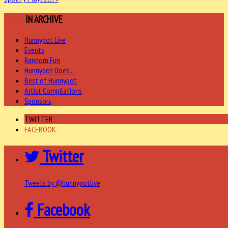
MORE
IN ARCHIVE
Hunnypot Live
Events
Random Fun
Hunnypot Does...
Best of Hunnypot
Artist Compilations
Sponsors
TWITTER
FACEBOOK
Twitter
Tweets by @hunnypotlive
Facebook