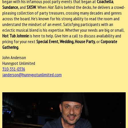
began with his infamous pool party events that began at
Coachella
,
Sundance,
and
SXSW
. When
Hot Tub
is behind the decks, he delivers a crowd-
pleasing collection of party treasures, crossing many decades and genres
across the board. He's known for his strong ability to read the room and
understand the mindset of an event. Satisfying participants with an
eclectic musical blend is his expertise. Whether your needs are big or small,
Hot Tub Johnnie
is here to help. Give him a call to discuss availability and
pricing for your next
Special Event, Wedding, House Party,
or
Corporate
Gathering
.
John Anderson
Hunnypot Unlimited
310-351-0336
janderson@hunnypotunlimited.
com