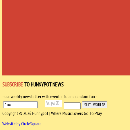
SUBSCRIBE
TO HUNNYPOT NEWS
- our weekly newsletter with event info and random fun -
Copyright © 2026 Hunnypot | Where Music Lovers Go To Play.
Website by CircleSquare