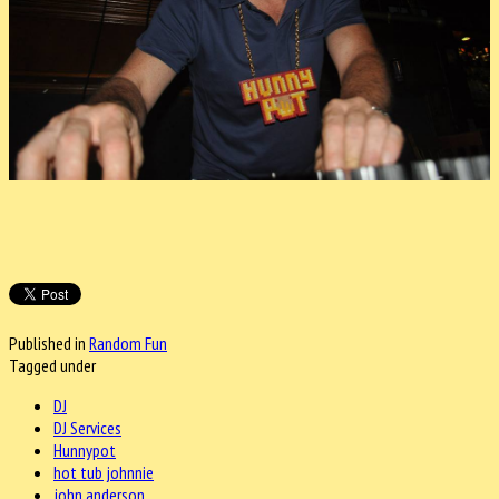
Published in
Random Fun
Tagged under
DJ
DJ Services
Hunnypot
hot tub johnnie
john anderson