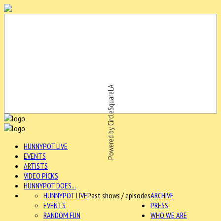
Powered by CircleSquareLA
HUNNYPOT LIVE
EVENTS
ARTISTS
VIDEO PICKS
HUNNYPOT DOES...
HUNNYPOT LIVE
Past shows / episodes
ARCHIVE
EVENTS
PRESS
RANDOM FUN
WHO WE ARE