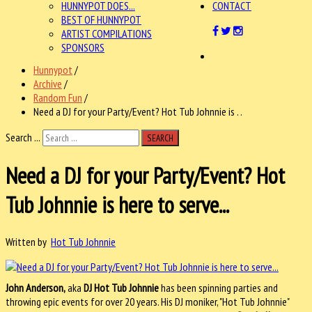
HUNNYPOT DOES...
CONTACT
BEST OF HUNNYPOT
ARTIST COMPILATIONS
SPONSORS
Hunnypot
/
Archive
/
Random Fun
/
Need a DJ for your Party/Event? Hot Tub Johnnie is . .
Search ...
SEARCH
Need a DJ for your Party/Event? Hot
Tub Johnnie is here to serve...
Written by
Hot Tub Johnnie
John Anderson,
aka
DJ Hot Tub Johnnie
has been spinning parties and
throwing epic events for over 20 years. His DJ moniker, "Hot Tub Johnnie"