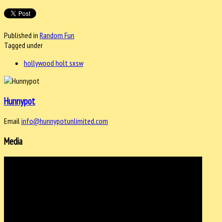
Published in
Random Fun
Tagged under
hollywood holt sxsw
Hunnypot
Email
info@hunnypotunlimited.com
Media