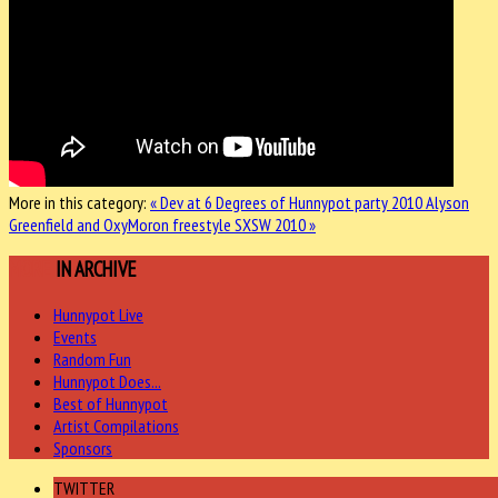
More in this category:
« Dev at 6 Degrees of Hunnypot party 2010
Alyson
Greenfield and OxyMoron freestyle SXSW 2010 »
MORE
IN ARCHIVE
Hunnypot Live
Events
Random Fun
Hunnypot Does...
Best of Hunnypot
Artist Compilations
Sponsors
TWITTER