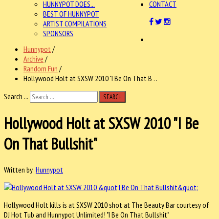
HUNNYPOT DOES...
CONTACT
BEST OF HUNNYPOT
ARTIST COMPILATIONS
SPONSORS
Hunnypot
/
Archive
/
Random Fun
/
Hollywood Holt at SXSW 2010 "I Be On That B . .
Search ...
SEARCH
Hollywood Holt at SXSW 2010 "I Be
On That Bullshit"
Written by
Hunnypot
Hollywood Holt kills is at SXSW 2010 shot at The Beauty Bar courtesy of
DJ Hot Tub and Hunnypot Unlimited! "I Be On That Bullshit"