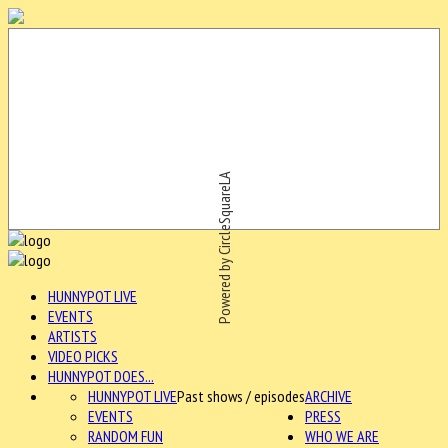
Powered by CircleSquareLA
HUNNYPOT LIVE
EVENTS
ARTISTS
VIDEO PICKS
HUNNYPOT DOES...
HUNNYPOT LIVE
Past shows / episodes
ARCHIVE
EVENTS
PRESS
RANDOM FUN
WHO WE ARE