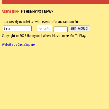
SUBSCRIBE
TO HUNNYPOT NEWS
- our weekly newsletter with event info and random fun -
Copyright © 2026 Hunnypot | Where Music Lovers Go To Play.
Website by CircleSquare