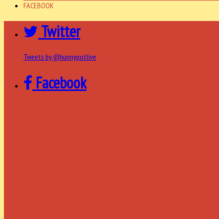
FACEBOOK
Twitter
Tweets by @hunnypotlive
Facebook