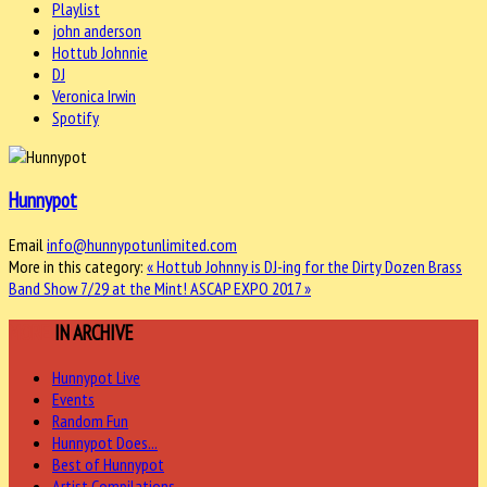
Playlist
john anderson
Hottub Johnnie
DJ
Veronica Irwin
Spotify
Hunnypot
Email
info@hunnypotunlimited.com
More in this category:
« Hottub Johnny is DJ-ing for the Dirty Dozen Brass
Band Show 7/29 at the Mint!
ASCAP EXPO 2017 »
MORE
IN ARCHIVE
Hunnypot Live
Events
Random Fun
Hunnypot Does...
Best of Hunnypot
Artist Compilations