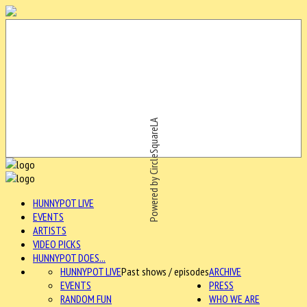
Powered by CircleSquareLA
HUNNYPOT LIVE
EVENTS
ARTISTS
VIDEO PICKS
HUNNYPOT DOES...
HUNNYPOT LIVE
Past shows / episodes
ARCHIVE
EVENTS
PRESS
RANDOM FUN
WHO WE ARE