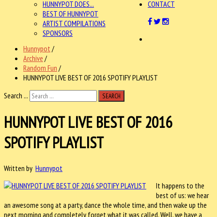
HUNNYPOT DOES...
CONTACT
BEST OF HUNNYPOT
ARTIST COMPILATIONS
SPONSORS
Hunnypot
/
Archive
/
Random Fun
/
HUNNYPOT LIVE BEST OF 2016 SPOTIFY PLAYLIST
Search ...
SEARCH
HUNNYPOT LIVE BEST OF 2016
SPOTIFY PLAYLIST
Written by
Hunnypot
It happens to the
best of us: we hear
an awesome song at a party, dance the whole time, and then wake up the
next morning and completely forget what it was called. Well, we have a