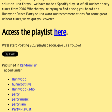
solution. Just for you, we have made a Spotify playlist of all our best party
tunes from 2016. Whether you're trying to find a song you heard at a
Hunnypot Dance Party or just want our recommendations for some great
upbeat tunes, we've got you covered.
Access the playlist
here
.
We'll start Posting 2017 playlist soon, give us a follow!
Published in
Random Fun
Tagged under
Hunnypot
hunnypot live
Hunnypot Radio
party
party music
party jam
Party Playlist