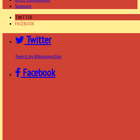
Sponsors
TWITTER
FACEBOOK
Twitter
Tweets by @hunnypotlive
Facebook