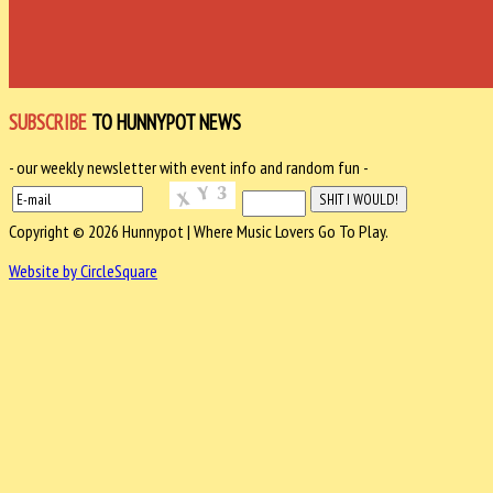
SUBSCRIBE
TO HUNNYPOT NEWS
- our weekly newsletter with event info and random fun -
Copyright © 2026 Hunnypot | Where Music Lovers Go To Play.
Website by CircleSquare