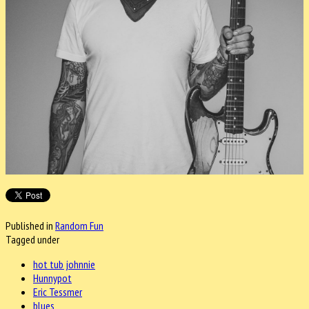
Published in
Random Fun
Tagged under
hot tub johnnie
Hunnypot
Eric Tessmer
blues