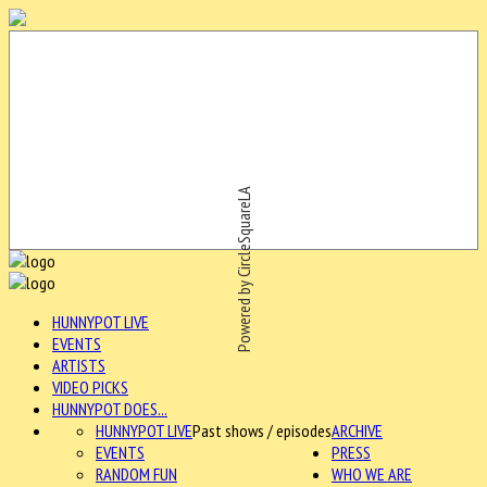
Powered by CircleSquareLA
HUNNYPOT LIVE
EVENTS
ARTISTS
VIDEO PICKS
HUNNYPOT DOES...
HUNNYPOT LIVE
Past shows / episodes
ARCHIVE
EVENTS
PRESS
RANDOM FUN
WHO WE ARE