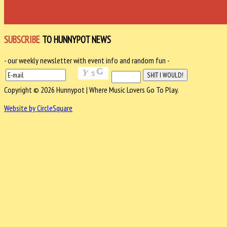
SUBSCRIBE
TO HUNNYPOT NEWS
- our weekly newsletter with event info and random fun -
Copyright © 2026 Hunnypot | Where Music Lovers Go To Play.
Website by CircleSquare