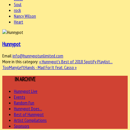
Soul
rock
Nancy Wilson
Heart
Hunnypot
Email
info@hunnypotunlimited.com
More in this category:
« Hunnypot's Best of 2018 Spotify Playlist...
TooManyLeftHands - Mad For It feat. Casso »
MORE
IN ARCHIVE
Hunnypot Live
Events
Random Fun
Hunnypot Does...
Best of Hunnypot
Artist Compilations
Sponsors