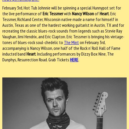
February 3rd, Hot Tub Johnnie will be spinning a special Hunnypot set for
the live performance of
Eric Tessmer
with
Nancy Wilson
of
Heart
. Eric
Tessmer, Richland Center, Wisconsin native made a name for himself in
Austin, Texas as one of the hardest working guitarist in Austin, TX and for
recreating the classic blues-rock sounds from legends such as Stevie Ray
Vaughan, Jimi Hendrix, and Eric Clapton. Eric Tessmer is bringing his vintage-
tones of blues-rock soul-chedelic to
The Mint
on February 3rd,
accompanying is Nancy Wilson, one half of the Rock n' Roll Hall of Fame
inducted band
Heart
. Including performances by Dizzy Box Nine, The
Dunphys, Resurrection Road. Grab Tickets
HERE
.