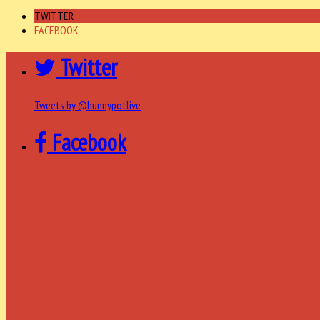
TWITTER
FACEBOOK
Twitter
Tweets by @hunnypotlive
Facebook