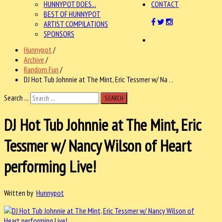
HUNNYPOT DOES...
CONTACT
BEST OF HUNNYPOT
ARTIST COMPILATIONS
SPONSORS
Hunnypot
/
Archive
/
Random Fun
/
DJ Hot Tub Johnnie at The Mint, Eric Tessmer w/ Na . .
Search ...
SEARCH
DJ Hot Tub Johnnie at The Mint, Eric
Tessmer w/ Nancy Wilson of Heart
performing Live!
Written by
Hunnypot