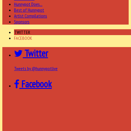
Hunnypot Does...
Best of Hunnypot
Artist Compilations
Sponsors
TWITTER
FACEBOOK
Twitter
Tweets by @hunnypotlive
Facebook