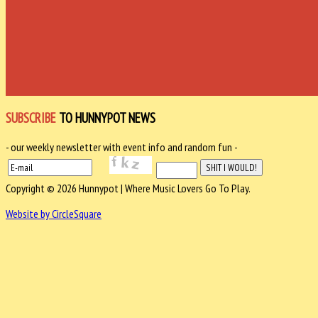
SUBSCRIBE
TO HUNNYPOT NEWS
- our weekly newsletter with event info and random fun -
Copyright © 2026 Hunnypot | Where Music Lovers Go To Play.
Website by CircleSquare