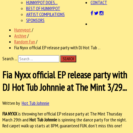
HUNNYPOT DOES...
CONTACT
BEST OF HUNNYPOT
ARTIST COMPILATIONS
SPONSORS
Hunnypot
/
Archive
/
Random Fun
/
Fia Nyxx official EP release party with DJ Hot Tub . .
Search ...
SEARCH
Fia Nyxx official EP release party with
DJ Hot Tub Johnnie at The Mint 3/29...
Written by
Hot Tub Johnnie
FIA NYXX
is throwing her official EP release party at The Mint Thursday
March 29th and
Hot Tub Johnnie
is spinning the dance party for the night.
Red carpet walk up starts at 8PM, guaranteed FUN, don't miss this one!