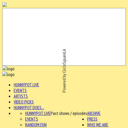
Powered by CircleSquareLA
HUNNYPOT LIVE
EVENTS
ARTISTS
VIDEO PICKS
HUNNYPOT DOES...
HUNNYPOT LIVE
Past shows / episodes
ARCHIVE
EVENTS
PRESS
RANDOM FUN
WHO WE ARE