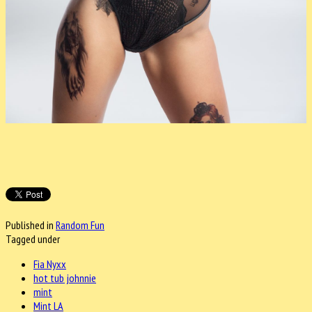
Published in
Random Fun
Tagged under
Fia Nyxx
hot tub johnnie
mint
Mint LA