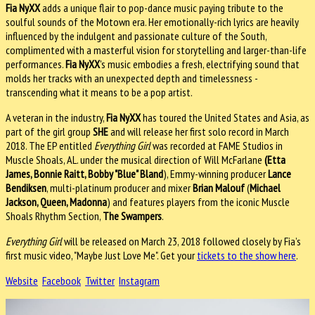
Fia NyXX
adds a unique flair to pop-dance music paying tribute to the
soulful sounds of the Motown era. Her emotionally-rich lyrics are heavily
influenced by the indulgent and passionate culture of the South,
complimented with a masterful vision for storytelling and larger-than-life
performances.
Fia NyXX
's music embodies a fresh, electrifying sound that
molds her tracks with an unexpected depth and timelessness -
transcending what it means to be a pop artist.
A veteran in the industry,
Fia NyXX
has toured the United States and Asia, as
part of the girl group
SHE
and will release her first solo record in March
2018. The EP entitled
Everything Girl
was recorded at FAME Studios in
Muscle Shoals, AL. under the musical direction of Will McFarlane
(Etta
James, Bonnie Raitt, Bobby "Blue" Bland
), Emmy-winning producer
Lance
Bendiksen
, multi-platinum producer and mixer
Brian Malouf
(
Michael
Jackson, Queen, Madonna
) and features players from the iconic Muscle
Shoals Rhythm Section,
The Swampers
.
Everything Girl
will be released on March 23, 2018 followed closely by Fia’s
first music video, "Maybe Just Love Me". Get your
tickets to the show here
.
Website
Facebook
Twitter
Instagram