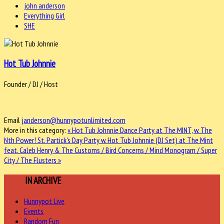
john anderson
Everything Girl
SHE
Hot Tub Johnnie
Founder / DJ / Host
Email
janderson@hunnypotunlimited.com
More in this category:
« Hot Tub Johnnie Dance Party at The MINT, w. The
Nth Power!
St. Partick's Day Party w. Hot Tub Johnnie (DJ Set) at The Mint
feat. Caleb Henry & The Customs / Bird Concerns / Mind Monogram / Super
City / The Flusters »
MORE
IN ARCHIVE
Hunnypot Live
Events
Random Fun