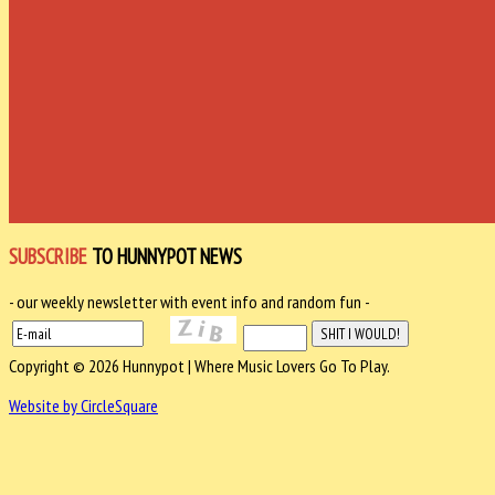
SUBSCRIBE
TO HUNNYPOT NEWS
- our weekly newsletter with event info and random fun -
Copyright © 2026 Hunnypot | Where Music Lovers Go To Play.
Website by CircleSquare