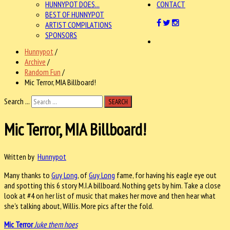
HUNNYPOT DOES...
CONTACT
BEST OF HUNNYPOT
ARTIST COMPILATIONS
SPONSORS
Hunnypot
/
Archive
/
Random Fun
/
Mic Terror, MIA Billboard!
Search ...
SEARCH
Mic Terror, MIA Billboard!
Written by
Hunnypot
Many thanks to
Guy Long
, of
Guy Long
fame, for having his eagle eye out
and spotting this 6 story M.I.A billboard. Nothing gets by him. Take a close
look at #4 on her list of music that makes her move and then hear what
she's talking about, Willis. More pics after the fold.
Mic Terror
Juke them hoes