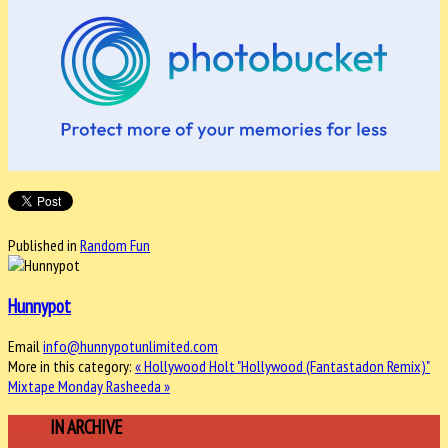
Published in
Random Fun
Hunnypot
Email
info@hunnypotunlimited.com
More in this category:
« Hollywood Holt "Hollywood (Fantastadon Remix)"
Mixtape Monday Rasheeda »
MORE
IN ARCHIVE