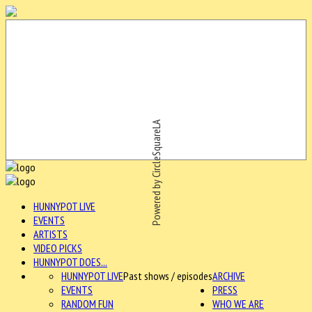
Powered by CircleSquareLA
HUNNYPOT LIVE
EVENTS
ARTISTS
VIDEO PICKS
HUNNYPOT DOES...
HUNNYPOT LIVE
Past shows / episodes
ARCHIVE
EVENTS
PRESS
RANDOM FUN
WHO WE ARE