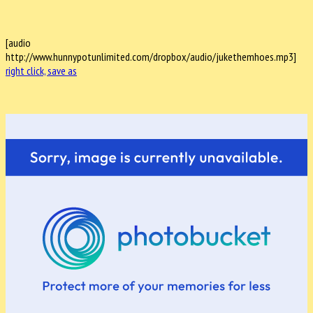
[audio
http://www.hunnypotunlimited.com/dropbox/audio/jukethemhoes.mp3]
right click, save as