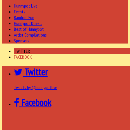
Hunnypot Live
Events
Random Fun
Hunnypot Does...
Best of Hunnypot
Artist Compilations
Sponsors
TWITTER
FACEBOOK
Twitter
Tweets by @hunnypotlive
Facebook