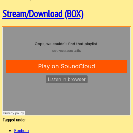
Stream/Download (BOX)
Tagged under
Bonhom