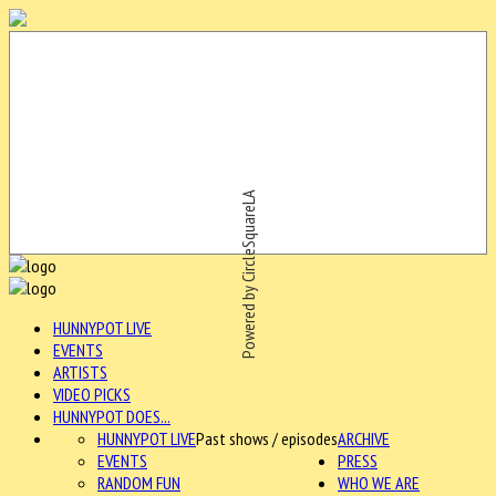
Powered by CircleSquareLA
HUNNYPOT LIVE
EVENTS
ARTISTS
VIDEO PICKS
HUNNYPOT DOES...
HUNNYPOT LIVE
Past shows / episodes
ARCHIVE
EVENTS
PRESS
RANDOM FUN
WHO WE ARE