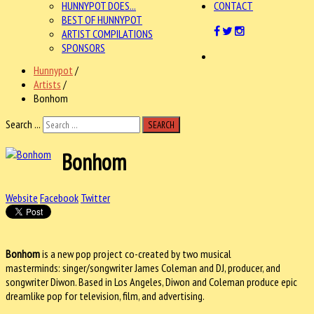
HUNNYPOT DOES...
CONTACT
BEST OF HUNNYPOT
ARTIST COMPILATIONS
SPONSORS
Hunnypot
/
Artists
/
Bonhom
Search ...
SEARCH
Bonhom
Website
Facebook
Twitter
Bonhom
is a new pop project co-created by two musical
masterminds: singer/songwriter James Coleman and DJ, producer, and
songwriter Diwon. Based in Los Angeles, Diwon and Coleman produce epic
dreamlike pop for television, film, and advertising.