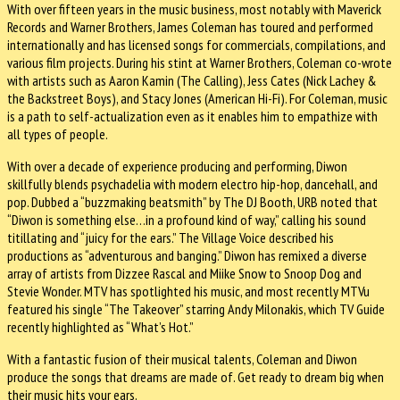
With over fifteen years in the music business, most notably with Maverick
Records and Warner Brothers, James Coleman has toured and performed
internationally and has licensed songs for commercials, compilations, and
various film projects. During his stint at Warner Brothers, Coleman co-wrote
with artists such as Aaron Kamin (The Calling), Jess Cates (Nick Lachey &
the Backstreet Boys), and Stacy Jones (American Hi-Fi). For Coleman, music
is a path to self-actualization even as it enables him to empathize with
all types of people.
With over a decade of experience producing and performing, Diwon
skillfully blends psychadelia with modern electro hip-hop, dancehall, and
pop. Dubbed a “buzzmaking beatsmith” by The DJ Booth, URB noted that
“Diwon is something else…in a profound kind of way,” calling his sound
titillating and “juicy for the ears.” The Village Voice described his
productions as “adventurous and banging.” Diwon has remixed a diverse
array of artists from Dizzee Rascal and Miike Snow to Snoop Dog and
Stevie Wonder. MTV has spotlighted his music, and most recently MTVu
featured his single “The Takeover” starring Andy Milonakis, which TV Guide
recently highlighted as “What’s Hot.”
With a fantastic fusion of their musical talents, Coleman and Diwon
produce the songs that dreams are made of. Get ready to dream big when
their music hits your ears.