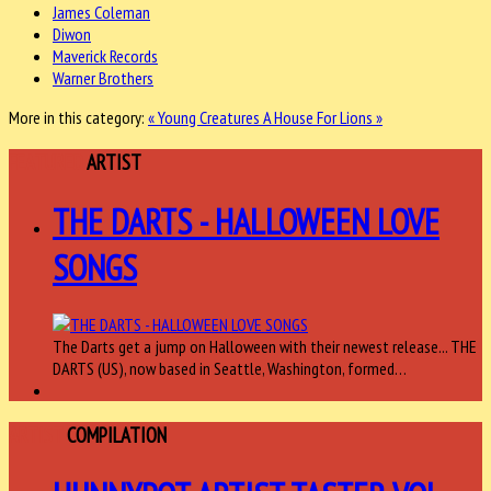
James Coleman
Diwon
Maverick Records
Warner Brothers
More in this category:
« Young Creatures
A House For Lions »
FEATURED
ARTIST
THE DARTS - HALLOWEEN LOVE
SONGS
The Darts get a jump on Halloween with their newest release... THE
DARTS (US), now based in Seattle, Washington, formed…
ARTIST
COMPILATION