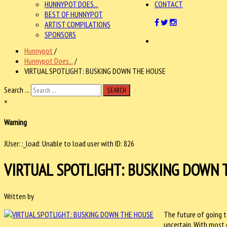
HUNNYPOT DOES...
CONTACT
BEST OF HUNNYPOT
ARTIST COMPILATIONS
SPONSORS
Hunnypot
/
Hunnypot Does...
/
VIRTUAL SPOTLIGHT: BUSKING DOWN THE HOUSE
Search ...
SEARCH
×
Warning
JUser: :_load: Unable to load user with ID: 826
VIRTUAL SPOTLIGHT: BUSKING DOWN 
Written by
The future of going t
uncertain. With most 