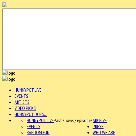
HUNNYPOT LIVE
EVENTS
ARTISTS
VIDEO PICKS
HUNNYPOT DOES...
HUNNYPOT LIVE
Past shows / episodes
ARCHIVE
EVENTS
PRESS
RANDOM FUN
WHO WE ARE