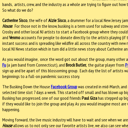
bands, artists, crew, and the industry as a whole are trying to figure out ho
So what do we do?
Catherine Sisco
, the wife of
Alzie Sisco
, a drummer for a local New Jersey ja
House
. For those not in the know, busking is a term used for subway and str
Crosby and other local NJ artists to start a Facebook group where they could p
and
Venmo
accounts for people to donate directly to the artists playing (if 
instant success and is spreading like wildfire all across the country with new
local NJ News station which in turn did a little news story about Catherine 
As you would imagine, once the word got out about the group, many other ar
Fu
(a jam band from Connecticut), and
Brock Butler,
the guitar player from
P
sign up and be apart of this blossoming group. Each day the list of artists
beginnings to a full-on pandemic success story.
The Busking Down the House
Facebook Group
was created in mid-March, and 
selected time slot 7 days a week. This started off small and has blown up big
Busking has progressed, one of our good friends
Paul Giza
has stepped up big
if they would like to join the group and play. As you would imagine most are 
happening.
Moving forward, the live music industry will have to wait and see when we are
House
allows us to not only see our favorite artists live, we also can see w