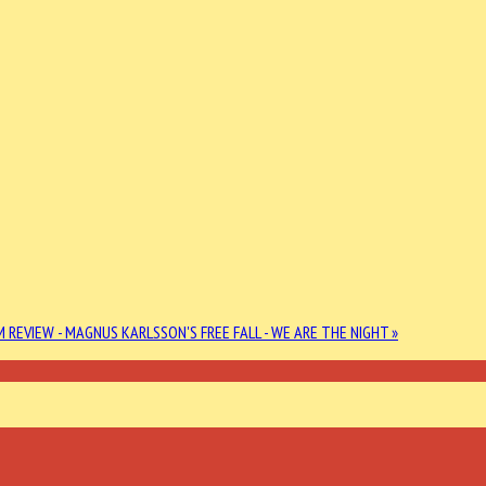
 REVIEW - MAGNUS KARLSSON'S FREE FALL - WE ARE THE NIGHT »