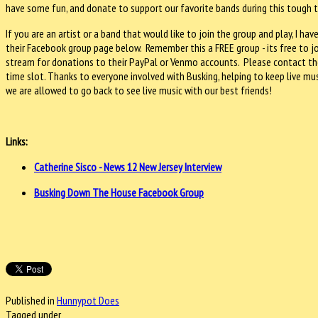
have some fun, and donate to support our favorite bands during this tough 
If you are an artist or a band that would like to join the group and play, I 
their Facebook group page below. Remember this a FREE group - its free to join
stream for donations to their PayPal or Venmo accounts. Please contact th
time slot. Thanks to everyone involved with Busking, helping to keep live musi
we are allowed to go back to see live music with our best friends!
Links:
Catherine Sisco - News 12 New Jersey Interview
Busking Down The House Facebook Group
Published in
Hunnypot Does
Tagged under