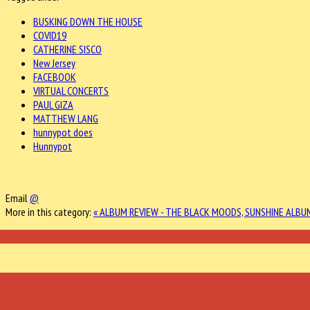
BUSKING DOWN THE HOUSE
COVID19
CATHERINE SISCO
New Jersey
FACEBOOK
VIRTUAL CONCERTS
PAUL GIZA
MATTHEW LANG
hunnypot does
Hunnypot
Email
@
More in this category:
« ALBUM REVIEW - THE BLACK MOODS, SUNSHINE
ALBUM