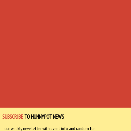
SUBSCRIBE
TO HUNNYPOT NEWS
- our weekly newsletter with event info and random fun -