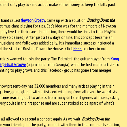
w to not only play live music but make some money to keep the bills paid.
m band called
Newton Crosby
, came up with a solution,
Busking Down the
eet musicians playing for tips. Cat's idea was for the members of Newton
lay live for their fans. In addition, there would be links to their
PayPal
they so desired). After just a few days on line, this concept became an
 musicians and followers added daily. It's immediate success intrigued a
and the start of Busking Down the House. Click
HERE
to check in out.
tists wanted to join the party.
Tim Palmieri,
the guitar player from
Kung
erpetual Groove
(a jam band from Georgia), were the first major artists to
 wanting to play grows, and this Facebook group has gone from meager
now present-day has 32,000 members and many artists playing in their
-time, going global with artists entertaining from all over the world. As
 time reaching out to artists from many different genres of music, asking
very polite in their response and are super stoked to be apart of what's
 all allowed to attend a concert again. As we wait,
Busking Down the
hen your friends join the party, connect with them in the comments section,