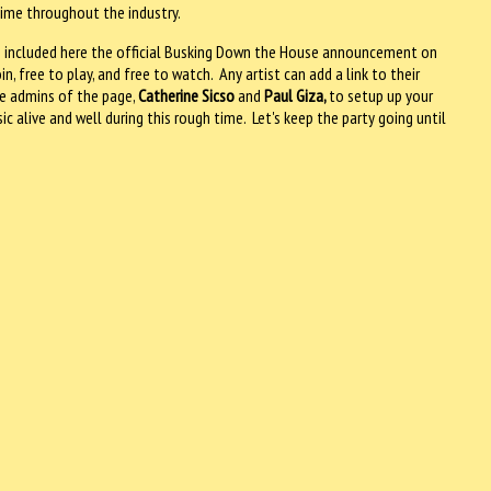
time throughout the industry.
have included here the official Busking Down the House announcement on
, free to play, and free to watch. Any artist can add a link to their
e admins of the page,
Catherine Sicso
and
Paul Giza,
to setup up your
c alive and well during this rough time. Let's keep the party going until