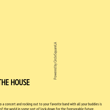
Powered by CircleSquareLA
THE HOUSE
o a concert and rocking out to your favorite band with all your buddies is
of the world in some sort of lock-down for the foreseeable future,