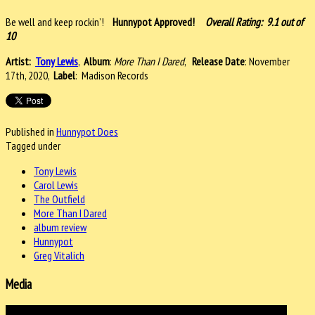
Be well and keep rockin’!
Hunnypot Approved!
Overall Rating: 9.1 out of
10
Artist:
Tony Lewis
,
Album
:
More Than I Dared
,
Release Date
: November
17th, 2020,
Label
: Madison Records
Published in
Hunnypot Does
Tagged under
Tony Lewis
Carol Lewis
The Outfield
More Than I Dared
album review
Hunnypot
Greg Vitalich
Media