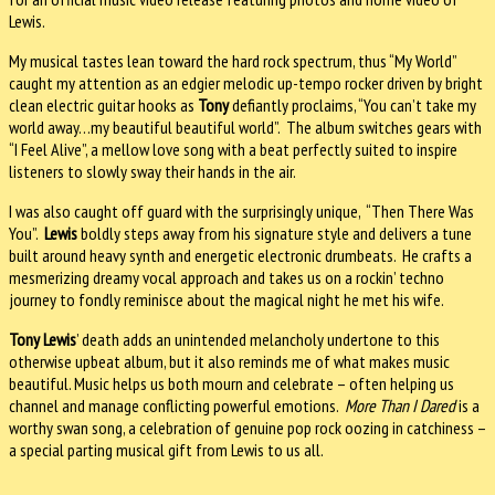
Lewis.
My musical tastes lean toward the hard rock spectrum, thus “My World”
caught my attention as an edgier melodic up-tempo rocker driven by bright
clean electric guitar hooks as
Tony
defiantly proclaims, “You can’t take my
world away…my beautiful beautiful world”. The album switches gears with
“I Feel Alive”, a mellow love song with a beat perfectly suited to inspire
listeners to slowly sway their hands in the air.
I was also caught off guard with the surprisingly unique, “Then There Was
You”.
Lewis
boldly steps away from his signature style and delivers a tune
built around heavy synth and energetic electronic drumbeats. He crafts a
mesmerizing dreamy vocal approach and takes us on a rockin’ techno
journey to fondly reminisce about the magical night he met his wife.
Tony Lewis
’ death adds an unintended melancholy undertone to this
otherwise upbeat album, but it also reminds me of what makes music
beautiful. Music helps us both mourn and celebrate – often helping us
channel and manage conflicting powerful emotions.
More Than I Dared
is a
worthy swan song, a celebration of genuine pop rock oozing in catchiness –
a special parting musical gift from Lewis to us all.