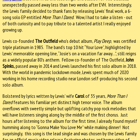
unexpectedly passed away less than two weeks after EVH. Interestingly,
the Lewis family decided to thank fans by releasing Lewis’ final work, a 6-
song solo EP entitled
More Than I Dared
. Wow, I had to take a listen - out
of both curiosity and to pay tribute to a talented artist I really enjoyed
growing up.
Lewis co-founded
The Outfield
who’s debut album,
Play Deep
, was certified
triple platinum in 1985. The band’s top 10 hit “Your Love”, highlighted by
Lewis’ memorable opening line, “Josie’s on a vacation far away…”, still reigns
as a widely popular 80’s anthem. Fellow co-founder of The Outfield,
John
Spinks,
passed away in 2014 and Lewis launched his first solo album in 2018.
With the world in pandemic lockdown mode, Lewis spent much of 2020
working in his home recording studio near London self-producing his second
solo album.
Bolstered by lyrics written by Lewis’ wife
Carol
of 35 years,
More Than I
Dared
features his familiar yet distinct high tenor voice. The album
overflows with sweetly simple but uplifting catchy pop rock melodies that
will have listeners singing along by the middle of the first chorus. Just
hours after listening to the album for the first time, I already found myself
humming along to “Gonna Make You Love Me” while making dinner! Not
surprisingly, this song is the lead single and was chosen by the Lewis family
for an official music video release featuring photos and home video of