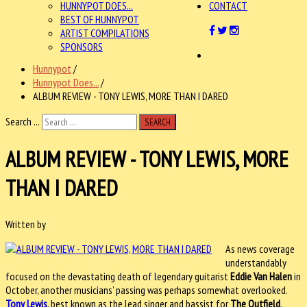
HUNNYPOT DOES...
CONTACT
BEST OF HUNNYPOT
ARTIST COMPILATIONS
SPONSORS
Hunnypot
/
Hunnypot Does...
/
ALBUM REVIEW - TONY LEWIS, MORE THAN I DARED
Search ...
SEARCH
ALBUM REVIEW - TONY LEWIS, MORE
THAN I DARED
Written by
As news coverage
understandably
focused on the devastating death of legendary guitarist
Eddie Van Halen
in
October, another musicians’ passing was perhaps somewhat overlooked.
Tony Lewis
, best known as the lead singer and bassist for
The Outfield
,