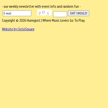
- our weekly newsletter with event info and random fun -
Copyright © 2026 Hunnypot | Where Music Lovers Go To Play.
Website by CircleSquare