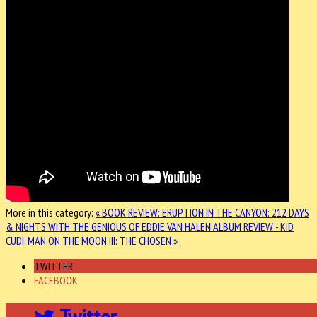
More in this category:
« BOOK REVIEW: ERUPTION IN THE CANYON: 212 DAYS
& NIGHTS WITH THE GENIOUS OF EDDIE VAN HALEN
ALBUM REVIEW - KID
CUDI, MAN ON THE MOON III: THE CHOSEN »
TWITTER
FACEBOOK