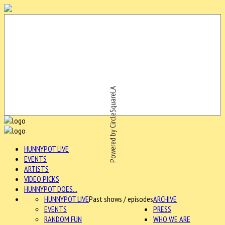
Powered by CircleSquareLA
HUNNYPOT LIVE
EVENTS
ARTISTS
VIDEO PICKS
HUNNYPOT DOES...
HUNNYPOT LIVE
Past shows / episodes
ARCHIVE
EVENTS
PRESS
RANDOM FUN
WHO WE ARE