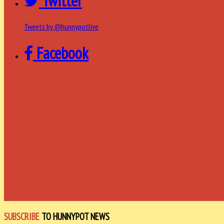
Twitter
Tweets by @hunnypotlive
Facebook
SUBSCRIBE
TO HUNNYPOT NEWS