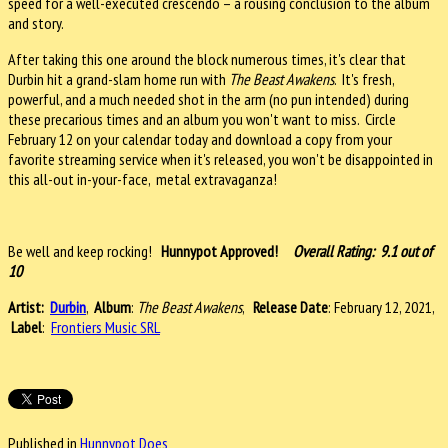
speed for a well-executed crescendo – a rousing conclusion to the album
and story.
After taking this one around the block numerous times, it's clear that
Durbin hit a grand-slam home run with
The Beast Awakens
. It's fresh,
powerful, and a much needed shot in the arm (no pun intended) during
these precarious times and an album you won't want to miss. Circle
February 12 on your calendar today and download a copy from your
favorite streaming service when it's released, you won't be disappointed in
this all-out in-your-face, metal extravaganza!
Be well and keep rocking!
Hunnypot Approved!
Overall Rating: 9.1 out of
10
Artist:
Durbin
,
Album
:
The Beast Awakens
,
Release Date
: February 12, 2021,
Label
:
Frontiers Music SRL
Published in
Hunnypot Does