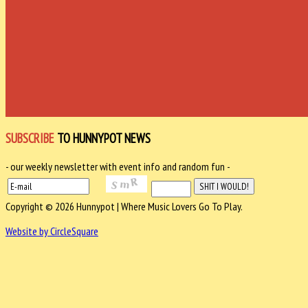
SUBSCRIBE
TO HUNNYPOT NEWS
- our weekly newsletter with event info and random fun -
Copyright © 2026 Hunnypot | Where Music Lovers Go To Play.
Website by CircleSquare