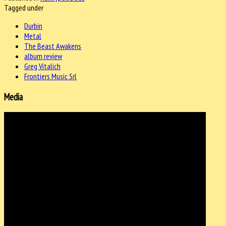
Tagged under
Durbin
Metal
The Beast Awakens
album review
Greg Vitalich
Frontiers Music Srl
Media