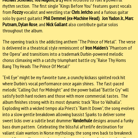
rhythm section. The first single “Kings Before You” features guest vocals
from
Fozzy
vocalist and wrestling star
Chris Jericho
and a furious guitar
solo by guest guitarist
Phil Demmel (ex-Machine Head)
.
Jon Yadon Jr., Marc
Putnam, Dylan Rose
, and
Nick Gallant
also contribute guitar solos
throughout the album.
The opening track is the addicting anthem “The Prince of Metal”. The verse
is delivered in a theatrical style reminiscent of
Iron Maiden’s
“Phantom of
the Opera” and transitions into a trademark Durbin-powered melodic
chorus climaxing with a catchy triumphant battle cry, “Raise Thy Horns
Bang Thy Heads The Prince Of Metal!”
“Evil Eye” might be my favorite tune, a crunchy kickass spirited rock hit
where Durbin’s vocal performance once again shines. The fast-paced
melodic “Calling Out for Midnight” and the power ballad “Battle Cry” will
satisfy both hard rockers and those with more commercial tastes. The
album finishes strong with its most dynamic track “Rise to Valhalla”.
Exploding with a wicked tempo ala Priest’s “Ram It Down”, the song evolves
into a slow gentle breakdown allowing bassist Sparks to deliver some
sweet licks over a subtle beat drummer
Vanderhule
designs around a funky
bass drum pattern. Celebrating the blissful afterlife destination for
valiant slain warriors in Norse mythology, the song revs back to breakneck