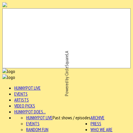
Powered by CircleSquareLA
HUNNYPOT LIVE
EVENTS
ARTISTS
VIDEO PICKS
HUNNYPOT DOES...
HUNNYPOT LIVE
Past shows / episodes
ARCHIVE
EVENTS
PRESS
RANDOM FUN
WHO WE ARE