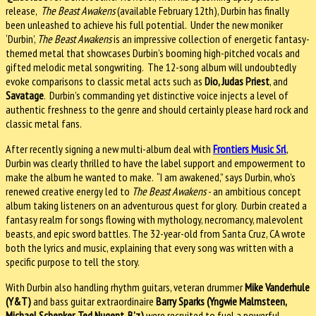
release,
The Beast Awakens
(available February 12th), Durbin has finally
been unleashed to achieve his full potential. Under the new moniker
‘Durbin’,
The Beast Awakens
is an impressive collection of energetic fantasy-
themed metal that showcases Durbin’s booming high-pitched vocals and
gifted melodic metal songwriting. The 12-song album will undoubtedly
evoke comparisons to classic metal acts such as
Dio, Judas Priest
, and
Savatage
. Durbin’s commanding yet distinctive voice injects a level of
authentic freshness to the genre and should certainly please hard rock and
classic metal fans.
After recently signing a new multi-album deal with
Frontiers Music Srl
,
Durbin was clearly thrilled to have the label support and empowerment to
make the album he wanted to make. “I am awakened,” says Durbin, who’s
renewed creative energy led to
The Beast Awakens
- an ambitious concept
album taking listeners on an adventurous quest for glory. Durbin created a
fantasy realm for songs flowing with mythology, necromancy, malevolent
beasts, and epic sword battles. The 32-year-old from Santa Cruz, CA wrote
both the lyrics and music, explaining that every song was written with a
specific purpose to tell the story.
With Durbin also handling rhythm guitars, veteran drummer
Mike Vanderhule
(Y&T)
and bass guitar extraordinaire
Barry Sparks (Yngwie Malmsteen,
Michael Schenker, Ted Nugent, B’z)
were recruited to fuel a powerful