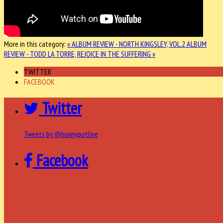
More in this category:
« ALBUM REVIEW - NORTH KINGSLEY, VOL.2
ALBUM
REVIEW - TODD LA TORRE, REJOICE IN THE SUFFERING »
TWITTER
FACEBOOK
Twitter
Tweets by @hunnypotlive
Facebook