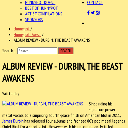
HUNNYPOT DOES...
CONTACT
BEST OF HUNNYPOT
ARTIST COMPILATIONS
SPONSORS
Hunnypot
/
Hunnypot Does...
/
ALBUM REVIEW - DURBIN, THE BEAST AWAKENS
Search ...
SEARCH
ALBUM REVIEW - DURBIN, THE BEAST
AWAKENS
Written by
Since riding his
signature power
metal vocals to a surprising fourth-place finish on American Idol in 2011,
James Durbin
has released four albums and fronted 80’s pop metal legends
Quiet Riot
for a short stint. However, with his upcoming aptly titled