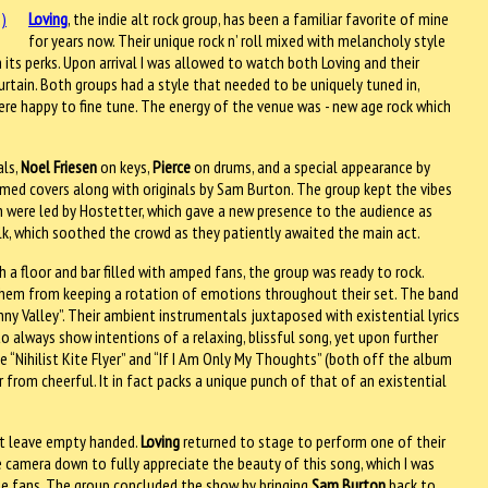
Loving
, the indie alt rock group, has been a familiar favorite of mine
for years now. Their unique rock n’ roll mixed with melancholy style
th its perks. Upon arrival I was allowed to watch both Loving and their
 curtain. Both groups had a style that needed to be uniquely tuned in,
were happy to fine tune. The energy of the venue was - new age rock which
als,
Noel Friesen
on keys,
Pierce
on drums, and a special appearance by
med covers along with originals by Sam Burton. The group kept the vibes
h were led by Hostetter, which gave a new presence to the audience as
olk, which soothed the crowd as they patiently awaited the main act.
 a floor and bar filled with amped fans, the group was ready to rock.
 them from keeping a rotation of emotions throughout their set. The band
ny Valley”. Their ambient instrumentals juxtaposed with existential lyrics
o always show intentions of a relaxing, blissful song, yet upon further
ke “Nihilist Kite Flyer” and “If I Am Only My Thoughts” (both off the album
from cheerful. It in fact packs a unique punch of that of an existential
ot leave empty handed.
Loving
returned to stage to perform one of their
e camera down to fully appreciate the beauty of this song, which I was
 the fans. The group concluded the show by bringing
Sam Burton
back to