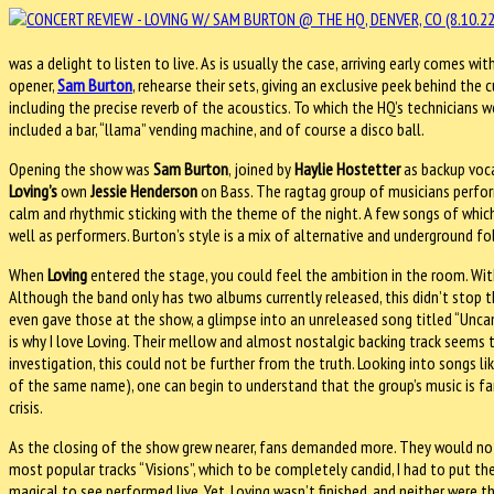
was a delight to listen to live. As is usually the case, arriving early comes wi
opener,
Sam Burton
, rehearse their sets, giving an exclusive peek behind the
including the precise reverb of the acoustics. To which the HQ’s technicians 
included a bar, “llama” vending machine, and of course a disco ball.
Opening the show was
Sam Burton
, joined by
Haylie Hostetter
as backup voc
Loving’s
own
Jessie Henderson
on Bass. The ragtag group of musicians perfor
calm and rhythmic sticking with the theme of the night. A few songs of whic
well as performers. Burton’s style is a mix of alternative and underground f
When
Loving
entered the stage, you could feel the ambition in the room. With
Although the band only has two albums currently released, this didn’t stop
even gave those at the show, a glimpse into an unreleased song titled “Uncan
is why I love Loving. Their mellow and almost nostalgic backing track seems t
investigation, this could not be further from the truth. Looking into songs li
of the same name), one can begin to understand that the group’s music is far 
crisis.
As the closing of the show grew nearer, fans demanded more. They would n
most popular tracks “Visions”, which to be completely candid, I had to put th
magical to see performed live. Yet, Loving wasn’t finished, and neither were