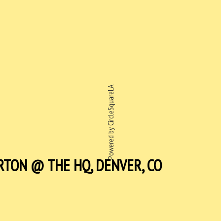
Powered by CircleSquareLA
RTON @ THE HQ, DENVER, CO