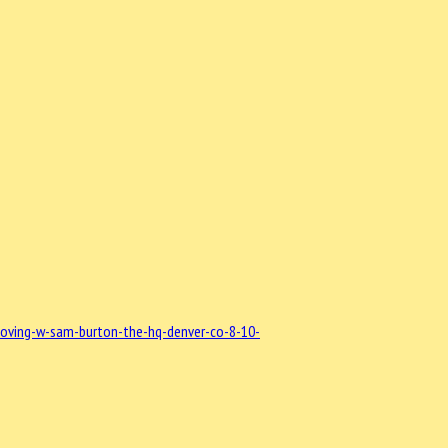
loving-w-sam-burton-the-hq-denver-co-8-10-