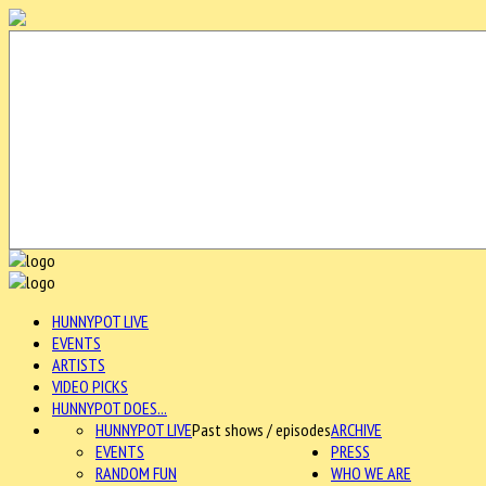
HUNNYPOT LIVE
EVENTS
ARTISTS
VIDEO PICKS
HUNNYPOT DOES...
HUNNYPOT LIVE
Past shows / episodes
ARCHIVE
EVENTS
PRESS
RANDOM FUN
WHO WE ARE