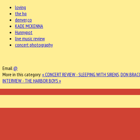
loving
the hq
denver,co
KADE MCKENNA
Hunnypot
live music review
concert photography
Email
@
More in this category:
« CONCERT REVIEW - SLEEPING WITH SIRENS, DON BRACO
INTERVIEW - THE HARBOR BOYS »