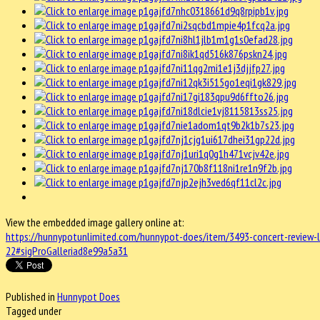
View the embedded image gallery online at:
https://hunnypotunlimited.com/hunnypot-does/item/3493-concert-review-
22#sigProGalleriad8e99a5a31
Published in
Hunnypot Does
Tagged under