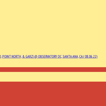
, POINT NORTH, & GARZI @ OBSERVATORY OC, SANTA ANA, CA ( 08.06.22)