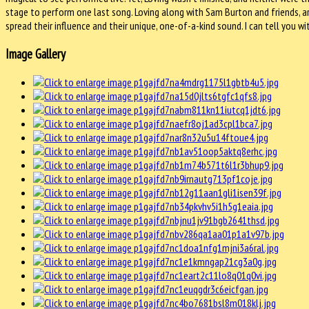
stage to perform one last song. Loving along with Sam Burton and friends, a
spread their influence and their unique, one-of-a-kind sound. I can tell you w
Image Gallery