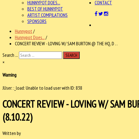
HUNNYPOT DOES...
CONTACT
BEST OF HUNNYPOT
ARTIST COMPILATIONS
SPONSORS
Hunnypot
/
Hunnypot Does...
/
CONCERT REVIEW - LOVING W/ SAM BURTON @ THE HQ, D . .
Search ...
SEARCH
×
Warning
JUser: :_load: Unable to load user with ID: 838
CONCERT REVIEW - LOVING W/ SAM BU
(8.10.22)
Written by