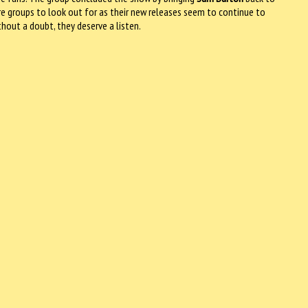
re groups to look out for as their new releases seem to continue to
ithout a doubt, they deserve a listen.