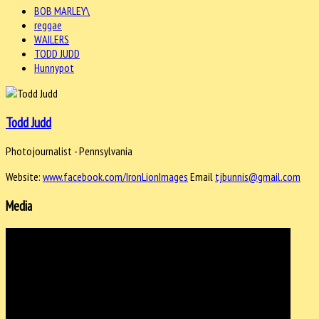
BOB MARLEY\
reggae
WAILERS
TODD JUDD
Hunnypot
Todd Judd
Photojournalist - Pennsylvania
Website:
www.facebook.com/IronLionImages
Email
tjbunnis@gmail.com
Media