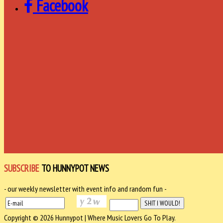
Facebook
SUBSCRIBE
TO HUNNYPOT NEWS
- our weekly newsletter with event info and random fun -
Copyright © 2026 Hunnypot | Where Music Lovers Go To Play.