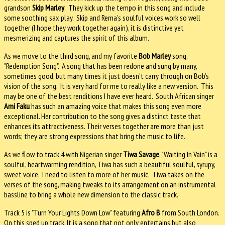
grandson
Skip Marley
. They kick up the tempo in this song and include
some soothing sax play. Skip and Rema’s soulful voices work so well
together (I hope they work together again), it is distinctive yet
mesmerizing and captures the spirit of this album.
As we move to the third song, and my favorite
Bob Marley
song,
"Redemption Song". A song that has been redone and sung by many,
sometimes good, but many times it just doesn’t carry through on Bob’s
vision of the song. It is very hard for me to really like a new version. This
may be one of the best renditions I have ever heard. South African singer
Ami Faku
has such an amazing voice that makes this song even more
exceptional. Her contribution to the song gives a distinct taste that
enhances its attractiveness. Their verses together are more than just
words; they are strong expressions that bring the music to life.
As we flow to track 4 with Nigerian singer
Tiwa Savage
, "Waiting In Vain" is a
soulful, heartwarming rendition, Tiwa has such a beautiful soulful, syrupy,
sweet voice. I need to listen to more of her music. Tiwa takes on the
verses of the song, making tweaks to its arrangement on an instrumental
bassline to bring a whole new dimension to the classic track.
Track 5 is "Turn Your Lights Down Low" featuring
Afro B
from South London.
On this sped up track, It is a song that not only entertains but also