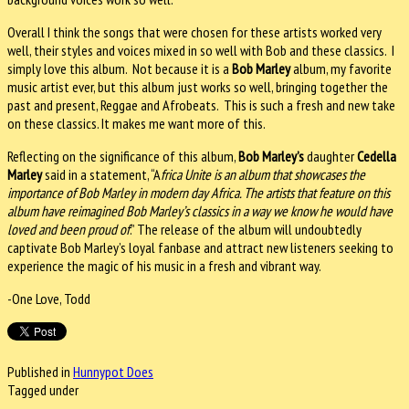
Overall I think the songs that were chosen for these artists worked very
well, their styles and voices mixed in so well with Bob and these classics. I
simply love this album. Not because it is a
Bob Marley
album, my favorite
music artist ever, but this album just works so well, bringing together the
past and present, Reggae and Afrobeats. This is such a fresh and new take
on these classics. It makes me want more of this.
Reflecting on the significance of this album,
Bob Marley’s
daughter
Cedella
Marley
said in a statement, “A
frica Unite is an album that showcases the
importance of Bob Marley in modern day Africa. The artists that feature on this
album have reimagined Bob Marley’s classics in a way we know he would have
loved and been proud of
.” The release of the album will undoubtedly
captivate Bob Marley’s loyal fanbase and attract new listeners seeking to
experience the magic of his music in a fresh and vibrant way.
-One Love, Todd
Published in
Hunnypot Does
Tagged under