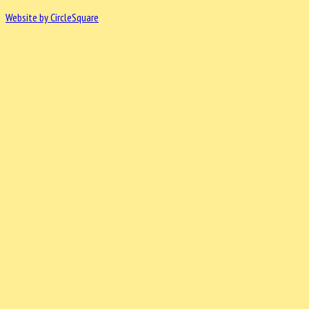
Website by CircleSquare