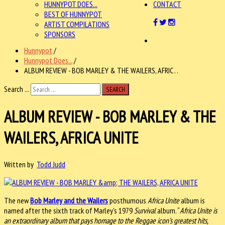
HUNNYPOT DOES...
CONTACT
BEST OF HUNNYPOT
ARTIST COMPILATIONS
SPONSORS
Hunnypot
/
Hunnypot Does...
/
ALBUM REVIEW - BOB MARLEY & THE WAILERS, AFRIC . .
Search ...
SEARCH
ALBUM REVIEW - BOB MARLEY & THE
WAILERS, AFRICA UNITE
Written by
Todd Judd
The new
Bob Marley and the Wailers
posthumous
Africa Unite
album is
named after the sixth track of Marley’s 1979
Survival
album. “
Africa Unite is
an extraordinary album that pays homage to the Reggae icon’s greatest hits,