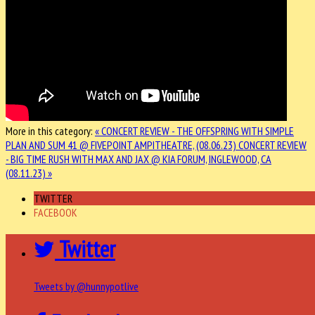
More in this category:
« CONCERT REVIEW - THE OFFSPRING WITH SIMPLE
PLAN AND SUM 41 @ FIVEPOINT AMPITHEATRE, (08.06.23)
CONCERT REVIEW
- BIG TIME RUSH WITH MAX AND JAX @ KIA FORUM, INGLEWOOD, CA
(08.11.23) »
TWITTER
FACEBOOK
Twitter
Tweets by @hunnypotlive