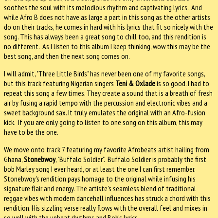
soothes the soul with its melodious rhythm and captivating lyrics. And
while Afro B does not have as large a part in this song as the other artists
do on their tracks, he comes in hard with his lyrics that fit so nicely with the
song. This has always been a great song to chill too, and this rendition is
no different. As I listen to this album I keep thinking, wow this may be the
best song, and then the next song comes on.
I will admit, "Three Little Birds" has never been one of my favorite songs,
but this track featuring Nigerian singers
Teni & Oxlade
is so good. I had to
repeat this song a few times. They create a sound that is a breath of fresh
air by fusing a rapid tempo with the percussion and electronic vibes and a
sweet background sax. It truly emulates the original with an Afro-fusion
kick. If you are only going to listen to one song on this album, this may
have to be the one.
We move onto track 7 featuring my favorite Afrobeats artist hailing from
Ghana,
Stonebwoy
, "Buffalo Soldier". Buffalo Soldier is probably the first
bob Marley song I ever heard, or at least the one I can first remember.
Stonebwoy's rendition pays homage to the original while infusing his
signature flair and energy. The artiste's seamless blend of traditional
reggae vibes with modern dancehall influences has struck a chord with this
rendition. His sizzling verse really flows with the overall feel and mixes in
so well with the upbeat rhythms and Bob’s lyrics.