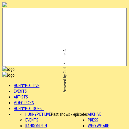
Powered by CircleSquareLA
HUNNYPOT LIVE
EVENTS
ARTISTS
VIDEO PICKS
HUNNYPOT DOES...
HUNNYPOT LIVE
Past shows / episodes
ARCHIVE
EVENTS
PRESS
RANDOM FUN
WHO WE ARE