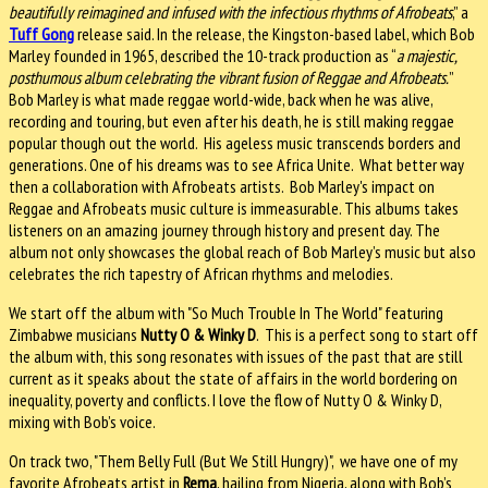
beautifully reimagined and infused with the infectious rhythms of Afrobeats
,” a
Tuff Gong
release said. In the release, the Kingston-based label, which Bob
Marley founded in 1965, described the 10-track production as “
a majestic,
posthumous album celebrating the vibrant fusion of Reggae and Afrobeats.
”
Bob Marley is what made reggae world-wide, back when he was alive,
recording and touring, but even after his death, he is still making reggae
popular though out the world. His ageless music transcends borders and
generations. One of his dreams was to see Africa Unite. What better way
then a collaboration with Afrobeats artists. Bob Marley's impact on
Reggae and Afrobeats music culture is immeasurable. This albums takes
listeners on an amazing journey through history and present day. The
album not only showcases the global reach of Bob Marley’s music but also
celebrates the rich tapestry of African rhythms and melodies.
We start off the album with "So Much Trouble In The World" featuring
Zimbabwe musicians
Nutty O & Winky D
. This is a perfect song to start off
the album with, this song resonates with issues of the past that are still
current as it speaks about the state of affairs in the world bordering on
inequality, poverty and conflicts. I love the flow of Nutty O & Winky D,
mixing with Bob’s voice.
On track two, "Them Belly Full (But We Still Hungry)", we have one of my
favorite Afrobeats artist in
Rema
, hailing from Nigeria, along with Bob’s