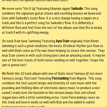
We move onto "Stir It Up" featuring Ghanian rapper
Sarkodie
. This song
combines the signature guitar strums and soothing bounce we know and
love, with Sarkodie’s iconic flow. It is a nice change having a rapper on a
track, and this is a perfect song for Sarkodie’s flow. It is definitely a
different flow and feel from the rest of the album, one that fits in nicely
at track 8 with its uplifting energy.
On track 9 we have "Jamming" featuring
Ayra Starr
originally from Benin.
Jamming is such a great rendition, the beats, Afrobeat rhythm just flow so
well with Bob’s voice as if he was there helping to create this version. They
Arya Starr comes in with such strong lyrics and an amazing sound. It may be
one of the best tracks of both voices working so well together. I hope the
jam is gonna last!
We finish this 10 track album with one of Bob’s most famous (if not most
famous) songs, "One Love" featuring
Patoranking
from Nigeria. This song
combines the fast-paced tempo and intensity of soul music with the
pounding and thrilling vibes of electronic dance music to produce a nice
sound. I really love the bassline in this version, keeps that old school
reggae bass with a little something extra. I love Patoranking’s voice on
this track and how it works so well with Bob and the added in subtle
background voices work so well.