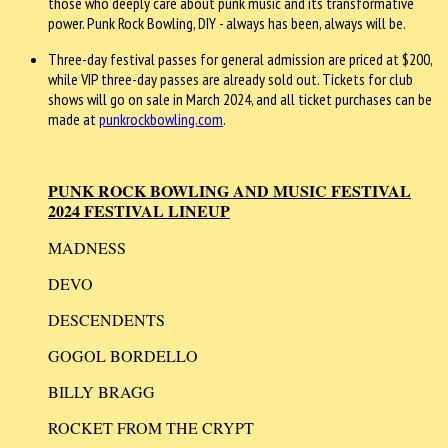
those who deeply care about punk music and its transformative
power. Punk Rock Bowling, DIY - always has been, always will be.
Three-day festival passes for general admission are priced at $200,
while VIP three-day passes are already sold out. Tickets for club
shows will go on sale in March 2024, and all ticket purchases can be
made at
punkrockbowling.com
.
PUNK ROCK BOWLING AND MUSIC FESTIVAL
2024 FESTIVAL LINEUP
MADNESS
DEVO
DESCENDENTS
GOGOL BORDELLO
BILLY BRAGG
ROCKET FROM THE CRYPT