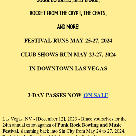
GOGOL BORDELLO, BILLY BRAGG,
ROCKET FROM THE CRYPT, THE CHATS
,
AND MORE!
FESTIVAL RUNS MAY 25-27, 2024
CLUB SHOWS RUN MAY 23-27, 2024
IN DOWNTOWN LAS VEGAS
3-DAY PASSES NOW
ON SALE
Las Vegas, NV - [December 12], 2023 - Brace yourselves for the
Punk Rock Bowling and Music
24th annual extravaganza of
Festival
, slamming back into Sin City from May 24 to 27, 2024.