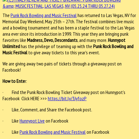
The
Punk Rock Bowling and Music Festival
has returned to Las Vegas, NV for
Memorial Day Weekend, May 25th – 27th. The festival combines live music
and a bowling tournament and has been a staple festival to the Las Vegas
area ever since its introduction in 1999. This year they are bringing punk
favorites like
Madness, Devo, Descendants
, and many more.
Hunnypot
Unlimited
has the privilege of teaming up with the
Punk Rock Bowling and
Music Festival
to give away tickets to this year’s event.
We are giving away two pairs of tickets through a giveaway post on
Facebook!
How to Ente
r:
· Find the Punk Rock Bowling Ticket Giveaway post on Hunnypot’s
Facebook Click HERE >>>
https://bit.ly/3JyfozP
· Like, Comment, and Share the Facebook post.
· Like
Hunnypot Live
on Facebook
· Like
Punk Rock Bowling and Music Festival
on Facebook