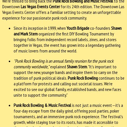
We're thrilled to bring back the
Punk Rock Bowling and Music Festival
to the
Downtown
Las Vegas Events Center
for its 24th edition. The Downtown Las
Vegas Events Center offers a familiar setting to create an unforgettable
experience for our passionate punk rock community.
Since its inception in 1999, when
Youth Brigade
co-founders
Shawn
and Mark Stern
organized the first DIY Bowling Tournament by
bringing folks from independent record labels, zines, and stores
together in Vegas, the event has grown into a legendary gathering
of music lovers from around the world.
"Punk Rock Bowling is an annual family reunion for the punk rock
community worldwide,"
explained
Shawn Stern
. "It's important to
support the new, younger bands and inspire them to carry on the
tradition of punk political ideals.
Punk Rock Bowling
continues to be
a platform for protests and calling out societal issues. We're
excited to see our global family, established bands, and new faces
unite to support the community.”
Punk Rock Bowling & Music Festival
is not just a music event—it's a
four-day escape from the daily grind, offering pool parties, poker
tournaments, and an immersive punk rock experience. The festival's
growth, while staying true to its roots, has made it accessible to