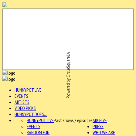
Powered by CircleSquareLA
HUNNYPOT LIVE
EVENTS
ARTISTS
VIDEO PICKS
HUNNYPOT DOES...
HUNNYPOT LIVE
Past shows / episodes
ARCHIVE
EVENTS
PRESS
RANDOM FUN
WHO WE ARE