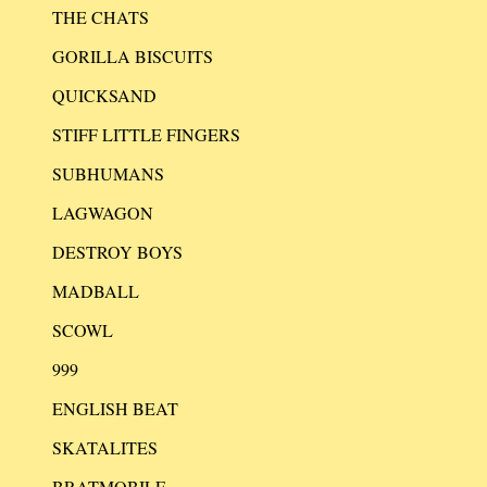
THE CHATS
GORILLA BISCUITS
QUICKSAND
STIFF LITTLE FINGERS
SUBHUMANS
LAGWAGON
DESTROY BOYS
MADBALL
SCOWL
999
ENGLISH BEAT
SKATALITES
BRATMOBILE