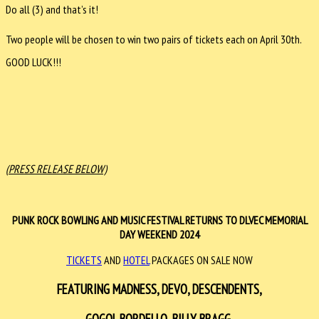
Do all (3) and that’s it!
Two people will be chosen to win two pairs of tickets each on April 30th.
GOOD LUCK!!!
(PRESS RELEASE BELOW)
PUNK ROCK BOWLING AND MUSIC FESTIVAL RETURNS TO DLVEC MEMORIAL
DAY WEEKEND 2024
TICKETS
AND
HOTEL
PACKAGES ON SALE NOW
FEATURING
MADNESS, DEVO, DESCENDENTS,