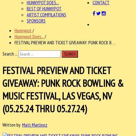
HUNNYPOT DOES...
CONTACT
BEST OF HUNNYPOT
ARTIST COMPILATIONS
SPONSORS
Hunnypot
/
Hunnypot Does...
/
FESTIVAL PREVIEW AND TICKET GIVEAWAY: PUNK ROCK B . .
Search ...
SEARCH
FESTIVAL PREVIEW AND TICKET
GIVEAWAY: PUNK ROCK BOWLING &
MUSIC FESTIVAL, LAS VEGAS, NV
(05.25.24 THRU 05.27.24)
Written by
Matt Martinez