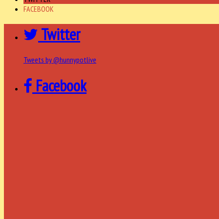
FACEBOOK
Twitter
Tweets by @hunnypotlive
Facebook