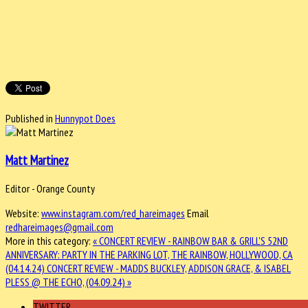
Published in
Hunnypot Does
Matt Martinez
Editor - Orange County
Website:
www.instagram.com/red_hareimages
Email
redhareimages@gmail.com
More in this category:
« CONCERT REVIEW - RAINBOW BAR & GRILL'S 52ND
ANNIVERSARY: PARTY IN THE PARKING LOT, THE RAINBOW, HOLLYWOOD, CA
(04.14.24)
CONCERT REVIEW - MADDS BUCKLEY, ADDISON GRACE, & ISABEL
PLESS @ THE ECHO, (04.09.24) »
TWITTER