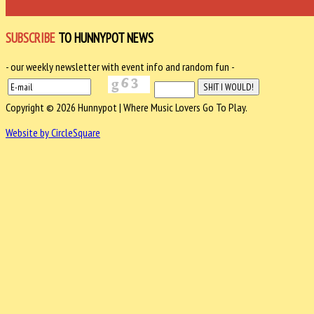
SUBSCRIBE
TO HUNNYPOT NEWS
- our weekly newsletter with event info and random fun -
Copyright © 2026 Hunnypot | Where Music Lovers Go To Play.
Website by CircleSquare