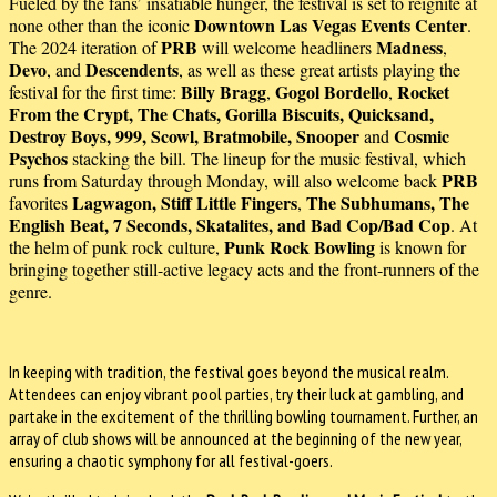
Fueled by the fans’ insatiable hunger, the festival is set to reignite at
Downtown Las Vegas Events Center
none other than the iconic
.
PRB
Madness
The 2024 iteration of
will welcome headliners
,
Devo
Descendents
, and
, as well as these great artists playing the
Billy Bragg
Gogol Bordello
Rocket
festival for the first time:
,
,
From the Crypt, The Chats, Gorilla Biscuits, Quicksand,
Destroy Boys, 999, Scowl, Bratmobile, Snooper
Cosmic
and
Psychos
stacking the bill. The lineup for the music festival, which
PRB
runs from Saturday through Monday, will also welcome back
Lagwagon, Stiff Little Fingers
The Subhumans, The
favorites
,
English Beat, 7 Seconds, Skatalites, and Bad Cop/Bad Cop
.
At
Punk Rock Bowling
the helm of punk rock culture,
is known for
bringing together still-active legacy acts and the front-runners of the
genre.
In keeping with tradition, the festival goes beyond the musical realm.
Attendees can enjoy vibrant pool parties, try their luck at gambling, and
partake in the excitement of the thrilling bowling tournament. Further, an
array of club shows will be announced at the beginning of the new year,
ensuring a chaotic symphony for all festival-goers.