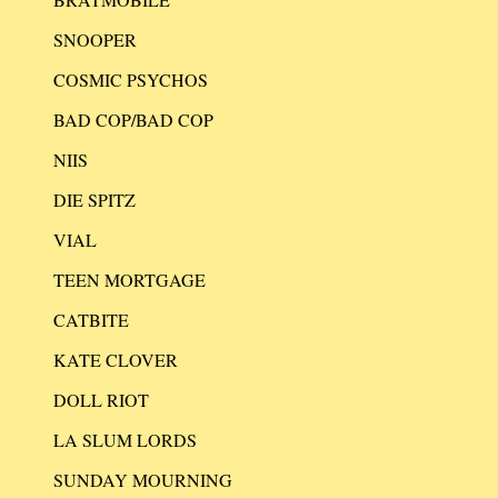
SNOOPER
COSMIC PSYCHOS
BAD COP/BAD COP
NIIS
DIE SPITZ
VIAL
TEEN MORTGAGE
CATBITE
KATE CLOVER
DOLL RIOT
LA SLUM LORDS
SUNDAY MOURNING