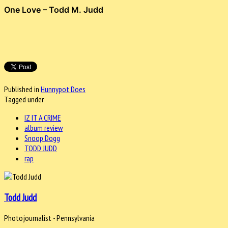
One Love – Todd M. Judd
Published in
Hunnypot Does
Tagged under
IZ IT A CRIME
album review
Snoop Dogg
TODD JUDD
rap
Todd Judd
Photojournalist - Pennsylvania