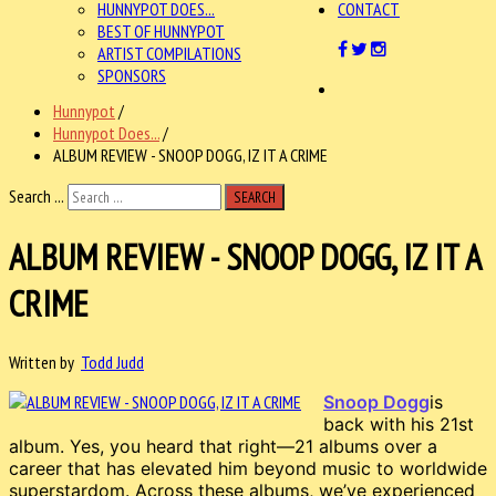
HUNNYPOT DOES...
CONTACT
BEST OF HUNNYPOT
ARTIST COMPILATIONS
SPONSORS
Hunnypot
/
Hunnypot Does...
/
ALBUM REVIEW - SNOOP DOGG, IZ IT A CRIME
Search ...
SEARCH
ALBUM REVIEW - SNOOP DOGG, IZ IT A
CRIME
Written by
Todd Judd
Snoop Dogg
is
back with his 21st
album. Yes, you heard that right—21 albums over a
career that has elevated him beyond music to worldwide
superstardom. Across these albums, we’ve experienced