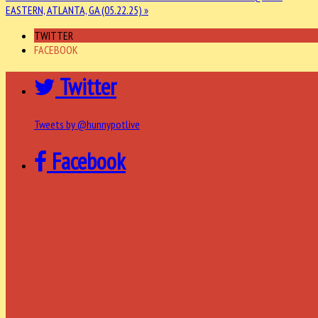
EASTERN, ATLANTA, GA (05.22.25) »
TWITTER
FACEBOOK
Twitter
Tweets by @hunnypotlive
Facebook