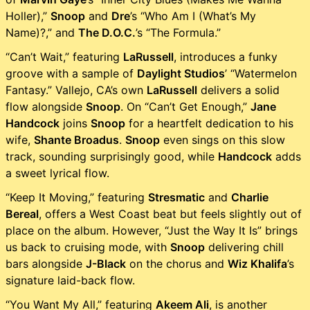
Holler),”
Snoop
and
Dre
’s “Who Am I (What’s My
Name)?,” and
The D.O.C.
’s “The Formula.”
“Can’t Wait,” featuring
LaRussell
, introduces a funky
groove with a sample of
Daylight Studios
’ “Watermelon
Fantasy.” Vallejo, CA’s own
LaRussell
delivers a solid
flow alongside
Snoop
. On “Can’t Get Enough,”
Jane
Handcock
joins
Snoop
for a heartfelt dedication to his
wife,
Shante Broadus
.
Snoop
even sings on this slow
track, sounding surprisingly good, while
Handcock
adds
a sweet lyrical flow.
“Keep It Moving,” featuring
Stresmatic
and
Charlie
Bereal
, offers a West Coast beat but feels slightly out of
place on the album. However, “Just the Way It Is” brings
us back to cruising mode, with
Snoop
delivering chill
bars alongside
J-Black
on the chorus and
Wiz Khalifa
’s
signature laid-back flow.
“You Want My All,” featuring
Akeem Ali
, is another