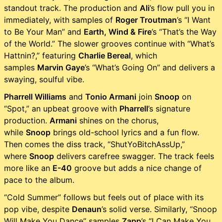
standout track. The production and
Ali
’s flow pull you in
immediately, with samples of
Roger Troutman
’s “I Want
to Be Your Man” and
Earth, Wind & Fire
’s “That’s the Way
of the World.” The slower grooves continue with “What’s
Hattnin?,” featuring
Charlie Bereal
, which
samples
Marvin Gaye
’s “What’s Going On” and delivers a
swaying, soulful vibe.
Pharrell Williams
and
Tonio Armani
join
Snoop
on
“Spot,” an upbeat groove with
Pharrell
’s signature
production.
Armani
shines on the chorus,
while
Snoop
brings old-school lyrics and a fun flow.
Then comes the diss track, “ShutYoBitchAssUp,”
where
Snoop
delivers carefree swagger. The track feels
more like an
E-40
groove but adds a nice change of
pace to the album.
“Cold Summer” follows but feels out of place with its
pop vibe, despite
Denaun
’s solid verse. Similarly, “Snoop
Will Make You Dance” samples
Zapp
’s “I Can Make You