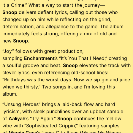
It a Crime.” What a way to start the journey—
Snoop
delivers defiant lyrics, calling out those who
changed up on him while reflecting on the grind,
determination, and allegiance to the game. The album
immediately feels strong, offering a mix of old and
new
Snoop
.
“Joy” follows with great production,
sampling
Enchantment
’s “It’s You That I Need,” creating
a soulful groove and beat.
Snoop
elevates the track with
clever lyrics, even referencing old-school lines:
“Birthdays was the worst days. Now we sip gin and juice
when we thirsty.” Two songs in, and I’m loving this
album.
“Unsung Heroes” brings a laid-back flow and hard
lyricism, with sleek punchlines over an upbeat sample
of
Aaliyah
’s “Try Again.”
Snoop
continues the mellow
vibe with “Sophisticated Crippin’,” featuring samples
of
Marvin Gaye
’s “Inner City Blues (Makes Me Wanna