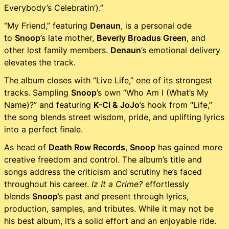
Everybody’s Celebratin’).”
“My Friend,” featuring
Denaun
, is a personal ode
to
Snoop
’s late mother,
Beverly Broadus Green
, and
other lost family members.
Denaun
’s emotional delivery
elevates the track.
The album closes with “Live Life,” one of its strongest
tracks. Sampling
Snoop
’s own “Who Am I (What’s My
Name)?” and featuring
K-Ci & JoJo
’s hook from “Life,”
the song blends street wisdom, pride, and uplifting lyrics
into a perfect finale.
As head of
Death Row Records
,
Snoop
has gained more
creative freedom and control. The album’s title and
songs address the criticism and scrutiny he’s faced
throughout his career.
Iz It a Crime?
effortlessly
blends
Snoop
’s past and present through lyrics,
production, samples, and tributes. While it may not be
his best album, it’s a solid effort and an enjoyable ride.