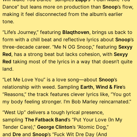
Dance” but leans more on production than
Snoop
’s flow,
making it feel disconnected from the album’s earlier
tone.
“Life’s Journey,” featuring
Blaqthoven
, brings us back to
form with a chill beat and reflective lyrics about
Snoop
’s
three-decade career. “Me N OG Snoop,” featuring
Sexyy
Red
, has a strong beat but lacks cohesion, with
Sexyy
Red
taking most of the lyrics in a way that doesn’t quite
land.
“Let Me Love You” is a love song—about
Snoop
’s
relationship with weed. Sampling
Earth, Wind & Fire
’s
“Reasons,” the track features clever lyrics like, “You got
my body feeling stronger. I’m Bob Marley reincarnated.”
“West Up” delivers a tough lyrical presence,
sampling
The Fatback Band
’s “Put Your Love (In My
Tender Care),”
George Clinton
’s “Atomic Dog,”
and
Dre
and
Snoop
’s “Fuck Wit Dre Day (And