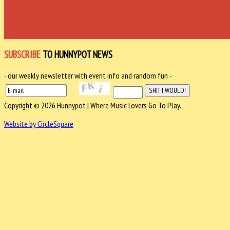
SUBSCRIBE
TO HUNNYPOT NEWS
- our weekly newsletter with event info and random fun -
Copyright © 2026 Hunnypot | Where Music Lovers Go To Play.
Website by CircleSquare