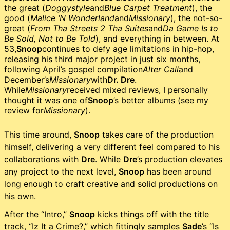
the great (
Doggystyle
and
Blue Carpet Treatment
), the
good (
Malice ‘N Wonderland
and
Missionary
), the not-so-
great (
From Tha Streets 2 Tha Suites
and
Da Game Is to
Be Sold, Not to Be Told
), and everything in between. At
53,
Snoop
continues to defy age limitations in hip-hop,
releasing his third major project in just six months,
following April’s gospel compilation
Alter Call
and
December’s
Missionary
with
Dr. Dre
.
While
Missionary
received mixed reviews, I personally
thought it was one of
Snoop
’s better albums (see my
review for
Missionary
).
This time around,
Snoop
takes care of the production
himself, delivering a very different feel compared to his
collaborations with
Dre
. While
Dre
’s production elevates
any project to the next level,
Snoop
has been around
long enough to craft creative and solid productions on
his own.
After the “Intro,”
Snoop
kicks things off with the title
track, “Iz It a Crime?,” which fittingly samples
Sade
’s “Is