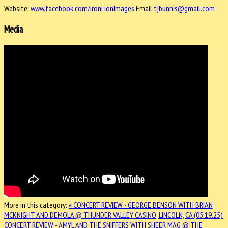
Website:
www.facebook.com/IronLionImages
Email
tjbunnis@gmail.com
Media
More in this category:
« CONCERT REVIEW - GEORGE BENSON WITH BRIAN
MCKNIGHT AND DEMOLA @ THUNDER VALLEY CASINO, LINCOLN, CA (05.19.25)
CONCERT REVIEW - AMYL AND THE SNIFFERS WITH SHEER MAG @ THE