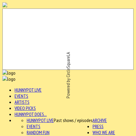
Powered by CircleSquareLA
HUNNYPOT LIVE
EVENTS
ARTISTS
VIDEO PICKS
HUNNYPOT DOES...
HUNNYPOT LIVE
Past shows / episodes
ARCHIVE
EVENTS
PRESS
RANDOM FUN
WHO WE ARE