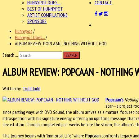
HUNNYPOT DOES...
CONTACT
BEST OF HUNNYPOT
ARTIST COMPILATIONS
SPONSORS
Hunnypot
/
Hunnypot Does...
/
ALBUM REVIEW: POPCAAN - NOTHING WITHOUT GOD
Search ...
SEARCH
ALBUM REVIEW: POPCAAN - NOTHING 
Written by
Todd Judd
Popcaan
’s
Nothing
star—a project root
since parting ways with OVO Sound, the album arrives as a mature, focused bo
introspection with his signature energy, offering an uplifting message that 
devastation. Though completed just weeks before the storm, the album’s t
The journey begins with "Immortal Life," where
Popcaan
confronts legacy and l