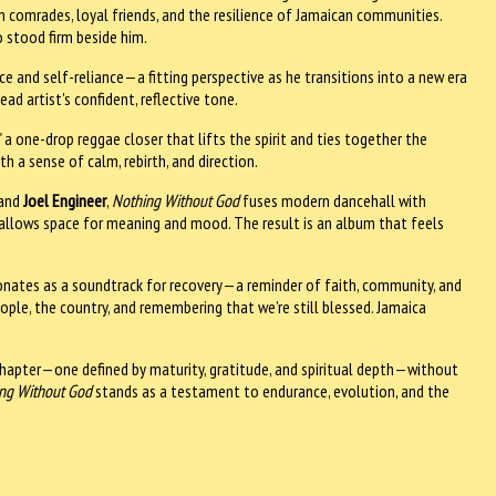
en comrades, loyal friends, and the resilience of Jamaican communities.
o stood firm beside him.
e and self-reliance—a fitting perspective as he transitions into a new era
 artist's confident, reflective tone.
 a one-drop reggae closer that lifts the spirit and ties together the
th a sense of calm, rebirth, and direction.
 and
Joel Engineer
,
Nothing Without God
fuses modern dancehall with
 allows space for meaning and mood. The result is an album that feels
nates as a soundtrack for recovery—a reminder of faith, community, and
eople, the country, and remembering that we’re still blessed. Jamaica
hapter—one defined by maturity, gratitude, and spiritual depth—without
ng Without God
stands as a testament to endurance, evolution, and the