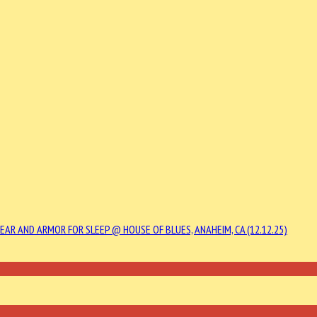
YEAR AND ARMOR FOR SLEEP @ HOUSE OF BLUES, ANAHEIM, CA (12.12.25)