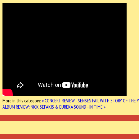
More in this category:
« CONCERT REVIEW - SENSES FAIL WITH STORY OF THE 
ALBUM REVIEW: NICK SEFAKIS & EUREKA SOUND - IN TIME »