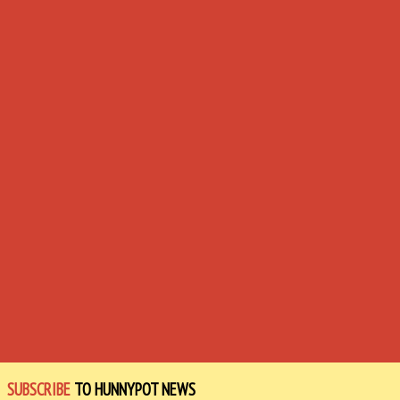
SUBSCRIBE
TO HUNNYPOT NEWS