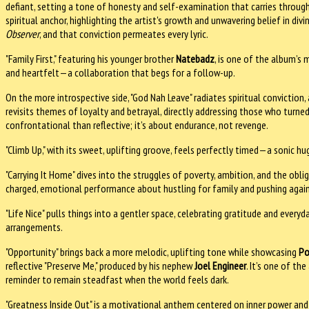
defiant, setting a tone of honesty and self-examination that carries through 
spiritual anchor, highlighting the artist's growth and unwavering belief in div
Observer
, and that conviction permeates every lyric.
"Family First," featuring his younger brother
Natebadz
, is one of the album’s 
and heartfelt—a collaboration that begs for a follow-up.
On the more introspective side, "God Nah Leave" radiates spiritual conviction
revisits themes of loyalty and betrayal, directly addressing those who turne
confrontational than reflective; it’s about endurance, not revenge.
"Climb Up," with its sweet, uplifting groove, feels perfectly timed—a sonic hug
"Carrying It Home" dives into the struggles of poverty, ambition, and the obli
charged, emotional performance about hustling for family and pushing agains
"Life Nice" pulls things into a gentler space, celebrating gratitude and ever
arrangements.
"Opportunity" brings back a more melodic, uplifting tone while showcasing
Po
reflective "Preserve Me," produced by his nephew
Joel Engineer
. It’s one of t
reminder to remain steadfast when the world feels dark.
"Greatness Inside Out" is a motivational anthem centered on inner power and s