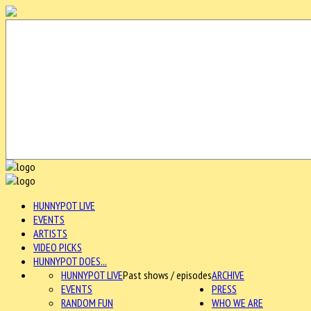
HUNNYPOT LIVE
EVENTS
ARTISTS
VIDEO PICKS
HUNNYPOT DOES...
HUNNYPOT LIVE
Past shows / episodes
ARCHIVE
EVENTS
PRESS
RANDOM FUN
WHO WE ARE