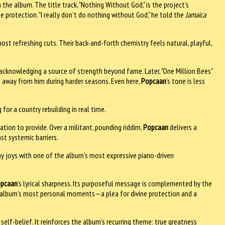
the album. The title track, "Nothing Without God," is the project’s
ine protection. "I really don’t do nothing without God," he told the
Jamaica
most refreshing cuts. Their back-and-forth chemistry feels natural, playful,
, acknowledging a source of strength beyond fame. Later, "One Million Bees"
d away from him during harder seasons. Even here,
Popcaan
’s tone is less
 for a country rebuilding in real time.
gation to provide. Over a militant, pounding riddim,
Popcaan
delivers a
t systemic barriers.
yday joys with one of the album’s most expressive piano-driven
pcaan
’s lyrical sharpness. Its purposeful message is complemented by the
he album’s most personal moments—a plea for divine protection and a
elf-belief. It reinforces the album’s recurring theme: true greatness