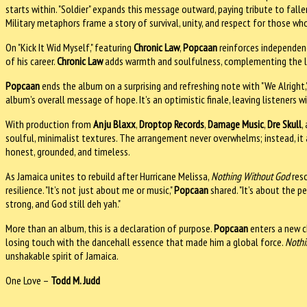
starts within. "Soldier" expands this message outward, paying tribute to fall
Military metaphors frame a story of survival, unity, and respect for those wh
On "Kick It Wid Myself," featuring
Chronic Law
,
Popcaan
reinforces independenc
of his career.
Chronic Law
adds warmth and soulfulness, complementing the lead
Popcaan
ends the album on a surprising and refreshing note with "We Alright,"
album’s overall message of hope. It’s an optimistic finale, leaving listeners wi
With production from
Anju Blaxx
,
Droptop Records
,
Damage Music
,
Dre Skull
,
soulful, minimalist textures. The arrangement never overwhelms; instead, it
honest, grounded, and timeless.
As Jamaica unites to rebuild after Hurricane Melissa,
Nothing Without God
reso
resilience. "It’s not just about me or music,"
Popcaan
shared. "It’s about the p
strong, and God still deh yah."
More than an album, this is a declaration of purpose.
Popcaan
enters a new c
losing touch with the dancehall essence that made him a global force.
Nothi
unshakable spirit of Jamaica.
One Love –
Todd M. Judd