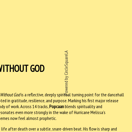
Powered by CircleSquareLA
WITHOUT GOD
 Without God
is a reflective, deeply spiritual turning point for the dancehall
ed in gratitude, resilience, and purpose. Marking his first major release
dy of work. Across 14 tracks,
Popcaan
blends spirituality and
resonates even more strongly in the wake of Hurricane Melissa’s
hemes now feel almost prophetic.
ife after death over a subtle, snare-driven beat. His flow is sharp and