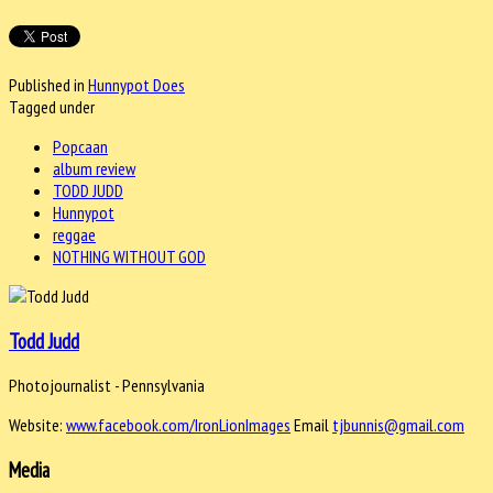
Published in
Hunnypot Does
Tagged under
Popcaan
album review
TODD JUDD
Hunnypot
reggae
NOTHING WITHOUT GOD
Todd Judd
Photojournalist - Pennsylvania
Website:
www.facebook.com/IronLionImages
Email
tjbunnis@gmail.com
Media