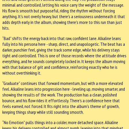
minimal and controlled, letting his voice carry the weight of the message.
His flow is smooth but purposeful, riding the rhythm without forcing
anything. It's not overly heavy, but there's a seriousness underneath it that
adds depth early in the album, showing there's more to this run than just
hits.
“Bad” shifts the energy back into that raw, confident lane. Alkaline leans
fully into his persona here - sharp, direct, and unapologetic. The beat has a
darker, punchier feel, giving the track some edge, while his delivery stays
tight and controlled. This is one of those records where the attitude drives
everything, and he sounds completely locked in. It keeps the album moving
with that balance of grit and confidence, reinforcing exactly who he is
without overthinking it.
“Graduate” continues that forward momentum, but with a more elevated
feel. Alkaline leans into progression here - leveling up, moving smarter, and
showing the results of the work. The production has a clean, polished
bounce, and his flow rides it effortlessly. There's a confidence here that
feels earned, not forced. It fits right into the album's theme of growth,
keeping things sharp while still sounding smooth.
“No Emotion” pulls things into a colder, more detached space. Alkaline
keeps his delivery controlled and almost numb, leaning into that mindset