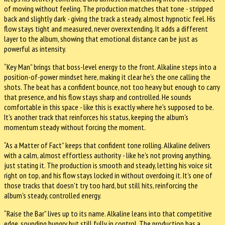
of moving without feeling. The production matches that tone - stripped
back and slightly dark - giving the track a steady, almost hypnotic feel. His
flow stays tight and measured, never overextending. It adds a different
layer to the album, showing that emotional distance can be just as
powerful as intensity.
“Key Man” brings that boss-level energy to the front. Alkaline steps into a
position-of-power mindset here, making it clear he's the one calling the
shots. The beat has a confident bounce, not too heavy but enough to carry
that presence, and his flow stays sharp and controlled. He sounds
comfortable in this space - like this is exactly where he's supposed to be.
It's another track that reinforces his status, keeping the album's
momentum steady without forcing the moment.
“As a Matter of Fact” keeps that confident tone rolling. Alkaline delivers
with a calm, almost effortless authority - like he's not proving anything,
just stating it. The production is smooth and steady, letting his voice sit
right on top, and his flow stays locked in without overdoing it. It's one of
those tracks that doesn't try too hard, but still hits, reinforcing the
album's steady, controlled energy.
“Raise the Bar” lives up to its name. Alkaline leans into that competitive
edge, sounding hungry but still fully in control. The production has a