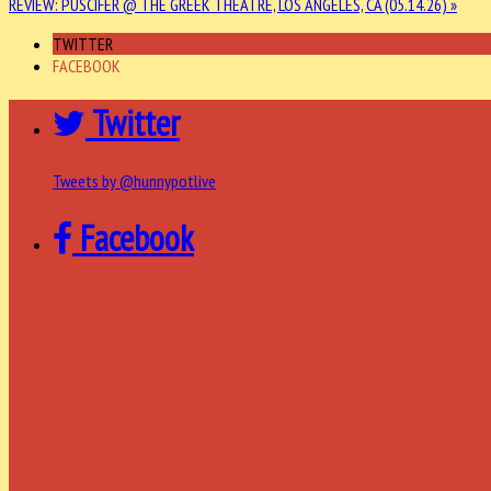
REVIEW: PUSCIFER @ THE GREEK THEATRE, LOS ANGELES, CA (05.14.26) »
TWITTER
FACEBOOK
Twitter
Tweets by @hunnypotlive
Facebook