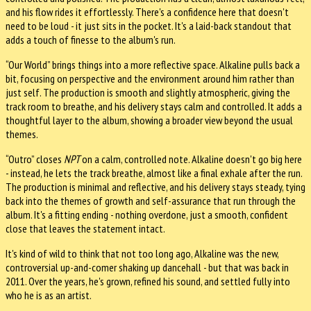
and his flow rides it effortlessly. There's a confidence here that doesn't
need to be loud - it just sits in the pocket. It's a laid-back standout that
adds a touch of finesse to the album's run.
“Our World” brings things into a more reflective space. Alkaline pulls back a
bit, focusing on perspective and the environment around him rather than
just self. The production is smooth and slightly atmospheric, giving the
track room to breathe, and his delivery stays calm and controlled. It adds a
thoughtful layer to the album, showing a broader view beyond the usual
themes.
“Outro” closes
NPT
on a calm, controlled note. Alkaline doesn't go big here
- instead, he lets the track breathe, almost like a final exhale after the run.
The production is minimal and reflective, and his delivery stays steady, tying
back into the themes of growth and self-assurance that run through the
album. It's a fitting ending - nothing overdone, just a smooth, confident
close that leaves the statement intact.
It's kind of wild to think that not too long ago, Alkaline was the new,
controversial up-and-comer shaking up dancehall - but that was back in
2011. Over the years, he's grown, refined his sound, and settled fully into
who he is as an artist.