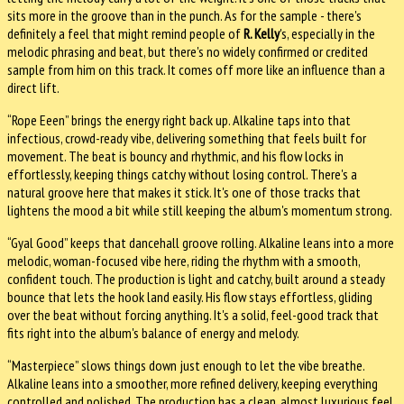
sits more in the groove than in the punch. As for the sample - there's
definitely a feel that might remind people of
R. Kelly
's, especially in the
melodic phrasing and beat, but there's no widely confirmed or credited
sample from him on this track. It comes off more like an influence than a
direct lift.
“Rope Eeen” brings the energy right back up. Alkaline taps into that
infectious, crowd-ready vibe, delivering something that feels built for
movement. The beat is bouncy and rhythmic, and his flow locks in
effortlessly, keeping things catchy without losing control. There's a
natural groove here that makes it stick. It's one of those tracks that
lightens the mood a bit while still keeping the album's momentum strong.
“Gyal Good” keeps that dancehall groove rolling. Alkaline leans into a more
melodic, woman-focused vibe here, riding the rhythm with a smooth,
confident touch. The production is light and catchy, built around a steady
bounce that lets the hook land easily. His flow stays effortless, gliding
over the beat without forcing anything. It's a solid, feel-good track that
fits right into the album's balance of energy and melody.
“Masterpiece” slows things down just enough to let the vibe breathe.
Alkaline leans into a smoother, more refined delivery, keeping everything
controlled and polished. The production has a clean, almost luxurious feel,