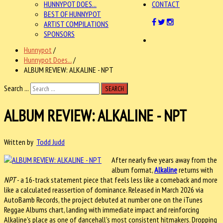
HUNNYPOT DOES...
CONTACT
BEST OF HUNNYPOT
ARTIST COMPILATIONS
SPONSORS
Hunnypot
/
Hunnypot Does...
/
ALBUM REVIEW: ALKALINE - NPT
Search ...
SEARCH
ALBUM REVIEW: ALKALINE - NPT
Written by
Todd Judd
After nearly five years away from the
album format,
Alkaline
returns with
NPT
- a 16-track statement piece that feels less like a comeback and more
like a calculated reassertion of dominance. Released in March 2026 via
AutoBamb Records, the project debuted at number one on the iTunes
Reggae Albums chart, landing with immediate impact and reinforcing
Alkaline's place as one of dancehall's most consistent hitmakers. Dropping