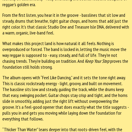
reggae's golden era.
From the first listen, you hear it in the groove - basslines that sit low and
steady, drums that breathe, tight guitar chops, and horns that add just the
right color. It's that classic Studio One and Treasure Isle DNA, delivered with
a warm, organic, live-band feel.
What makes this project land is how natural it all feels. Nothing is
overproduced or forced. The band is locked in, letting the music move the
way reggae is supposed to - easy, steady, and full of life. They're not
chasing trends. They're building on tradition. And
Keep Your Step
proves the
foundation still holds strong.
The album opens with “Feel Like Dancing,” and it sets the tone right away.
This is classic rocksteady energy - light, groovy, and built on movement.
The bassline sits low and steady, guiding the track, while the drums keep
that easy, swinging pocket. Guitar chops stay crisp and tight, and the horns
slide in smoothly, adding just the right lift without overpowering the
groove. It's a feel-good opener that does exactly what the title suggests -
pulls you in and gets you moving while laying down the foundation for
everything that follows.
“Thicker Than Water” leans deeper into that roots-driven feel, with the