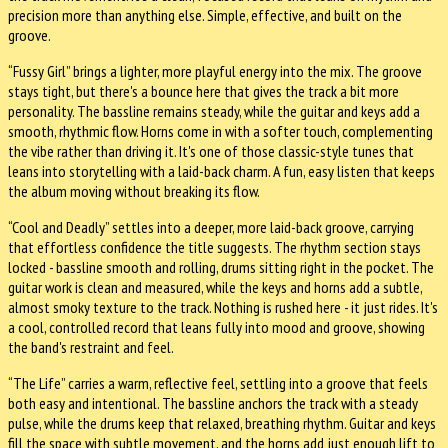
precision more than anything else. Simple, effective, and built on the
groove.
“Fussy Girl” brings a lighter, more playful energy into the mix. The groove
stays tight, but there's a bounce here that gives the track a bit more
personality. The bassline remains steady, while the guitar and keys add a
smooth, rhythmic flow. Horns come in with a softer touch, complementing
the vibe rather than driving it. It's one of those classic-style tunes that
leans into storytelling with a laid-back charm. A fun, easy listen that keeps
the album moving without breaking its flow.
“Cool and Deadly” settles into a deeper, more laid-back groove, carrying
that effortless confidence the title suggests. The rhythm section stays
locked - bassline smooth and rolling, drums sitting right in the pocket. The
guitar work is clean and measured, while the keys and horns add a subtle,
almost smoky texture to the track. Nothing is rushed here - it just rides. It's
a cool, controlled record that leans fully into mood and groove, showing
the band's restraint and feel.
“The Life” carries a warm, reflective feel, settling into a groove that feels
both easy and intentional. The bassline anchors the track with a steady
pulse, while the drums keep that relaxed, breathing rhythm. Guitar and keys
fill the space with subtle movement, and the horns add just enough lift to