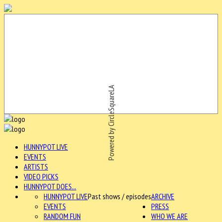
Powered by CircleSquareLA
HUNNYPOT LIVE
EVENTS
ARTISTS
VIDEO PICKS
HUNNYPOT DOES...
HUNNYPOT LIVE
Past shows / episodes
ARCHIVE
EVENTS
PRESS
RANDOM FUN
WHO WE ARE