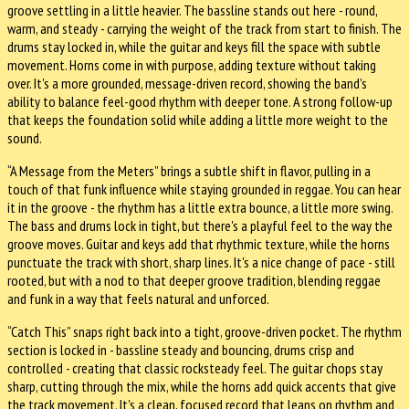
groove settling in a little heavier. The bassline stands out here - round,
warm, and steady - carrying the weight of the track from start to finish. The
drums stay locked in, while the guitar and keys fill the space with subtle
movement. Horns come in with purpose, adding texture without taking
over. It's a more grounded, message-driven record, showing the band's
ability to balance feel-good rhythm with deeper tone. A strong follow-up
that keeps the foundation solid while adding a little more weight to the
sound.
“A Message from the Meters” brings a subtle shift in flavor, pulling in a
touch of that funk influence while staying grounded in reggae. You can hear
it in the groove - the rhythm has a little extra bounce, a little more swing.
The bass and drums lock in tight, but there's a playful feel to the way the
groove moves. Guitar and keys add that rhythmic texture, while the horns
punctuate the track with short, sharp lines. It's a nice change of pace - still
rooted, but with a nod to that deeper groove tradition, blending reggae
and funk in a way that feels natural and unforced.
“Catch This” snaps right back into a tight, groove-driven pocket. The rhythm
section is locked in - bassline steady and bouncing, drums crisp and
controlled - creating that classic rocksteady feel. The guitar chops stay
sharp, cutting through the mix, while the horns add quick accents that give
the track movement. It's a clean, focused record that leans on rhythm and