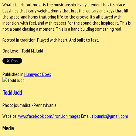
What stands out most is the musicianship. Every element has its place -
basslines that carry weight, drums that breathe, guitars and keys that fill
the space, and horns that bring life to the groove. It's all played with
intention, with feel, and with respect for the sound that inspired it. This is
not a band chasing a moment. This is a band building something real.
Rooted in tradition. Played with heart. And built to last.
One Love - Todd M. Judd
Published in
Hunnypot Does
Todd Judd
Photojournalist - Pennsylvania
Website:
www.facebook.com/IronLionImages
Email
tjbunnis@gmail.com
Media