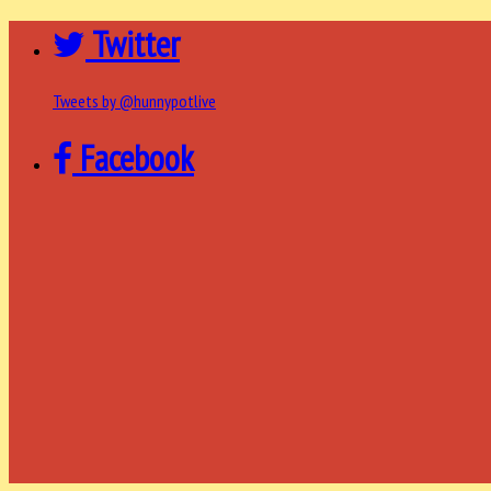
Twitter
Tweets by @hunnypotlive
Facebook