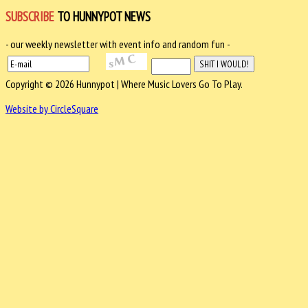
SUBSCRIBE
TO HUNNYPOT NEWS
- our weekly newsletter with event info and random fun -
Copyright © 2026 Hunnypot | Where Music Lovers Go To Play.
Website by CircleSquare