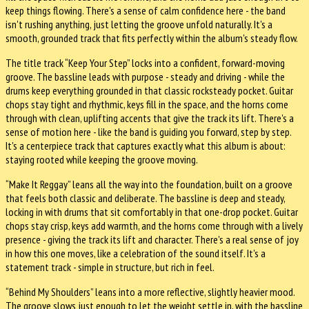
keep things flowing. There's a sense of calm confidence here - the band
isn't rushing anything, just letting the groove unfold naturally. It's a
smooth, grounded track that fits perfectly within the album's steady flow.
The title track “Keep Your Step” locks into a confident, forward-moving
groove. The bassline leads with purpose - steady and driving - while the
drums keep everything grounded in that classic rocksteady pocket. Guitar
chops stay tight and rhythmic, keys fill in the space, and the horns come
through with clean, uplifting accents that give the track its lift. There's a
sense of motion here - like the band is guiding you forward, step by step.
It's a centerpiece track that captures exactly what this album is about:
staying rooted while keeping the groove moving.
“Make It Reggay” leans all the way into the foundation, built on a groove
that feels both classic and deliberate. The bassline is deep and steady,
locking in with drums that sit comfortably in that one-drop pocket. Guitar
chops stay crisp, keys add warmth, and the horns come through with a lively
presence - giving the track its lift and character. There's a real sense of joy
in how this one moves, like a celebration of the sound itself. It's a
statement track - simple in structure, but rich in feel.
“Behind My Shoulders” leans into a more reflective, slightly heavier mood.
The groove slows just enough to let the weight settle in, with the bassline