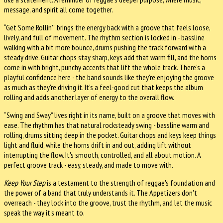
message, and spirit all come together.
“Get Some Rollin'” brings the energy back with a groove that feels loose,
lively, and full of movement. The rhythm section is locked in - bassline
walking with a bit more bounce, drums pushing the track forward with a
steady drive. Guitar chops stay sharp, keys add that warm fill, and the horns
come in with bright, punchy accents that lift the whole track. There's a
playful confidence here - the band sounds like they're enjoying the groove
as much as they're driving it. It's a feel-good cut that keeps the album
rolling and adds another layer of energy to the overall flow.
“Swing and Sway” lives right in its name, built on a groove that moves with
ease. The rhythm has that natural rocksteady swing - bassline warm and
rolling, drums sitting deep in the pocket. Guitar chops and keys keep things
light and fluid, while the horns drift in and out, adding lift without
interrupting the flow. It's smooth, controlled, and all about motion. A
perfect groove track - easy, steady, and made to move with.
Keep Your Step
is a testament to the strength of reggae's foundation and
the power of a band that truly understands it. The Appetizers don't
overreach - they lock into the groove, trust the rhythm, and let the music
speak the way it's meant to.