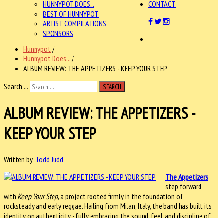
HUNNYPOT DOES...
CONTACT
BEST OF HUNNYPOT
ARTIST COMPILATIONS
SPONSORS
Hunnypot
/
Hunnypot Does...
/
ALBUM REVIEW: THE APPETIZERS - KEEP YOUR STEP
Search ...
SEARCH
ALBUM REVIEW: THE APPETIZERS -
KEEP YOUR STEP
Written by
Todd Judd
The Appetizers
step forward
with
Keep Your Step
, a project rooted firmly in the foundation of
rocksteady and early reggae. Hailing from Milan, Italy, the band has built its
identity on authenticity - fully embracing the sound, feel, and discipline of