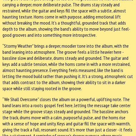
carrying a deeper, more deliberate pulse. The drums stay steady and
restrained, while the guitar and keys fill the space with a subtle, almost
haunting texture. Horns come in with purpose, adding emotional lift
without breaking the mood. It's a thoughtful, grounded track that adds
depth to the album, showing the band's ability to move beyond just feel-
good grooves and into something more introspective.
“Stormy Weather” brings a deeper, moodier tone into the album, with the
band leaning into atmosphere. The groove feels a little heavier here -
bassline slow and deliberate, drums steady and grounded. The guitar and
keys add a subtle tension, while the horns come in with a more restrained,
almost haunting presence. Everything feels measured, like the band is
letting the mood build rather than pushing it. It's a strong, atmospheric cut
that adds contrast to the album, showing their ability to sit in a darker
space while still staying rooted in the groove.
“We Shall Overcome” closes the album on a powerful, uplifting note. The
band leans into a roots gospel feel here, letting the message take center
stage while the groove stays steady and grounded. The bassline anchors
the track, drums move with a calm, purposeful pulse, and the horns rise
with a sense of hope and unity. Keys and guitar fill the space with warmth,
giving the track a full, resonant sound. It's more than just a closer - it feels
like a statement. A reminder of reggae's deeper purpose, where music,