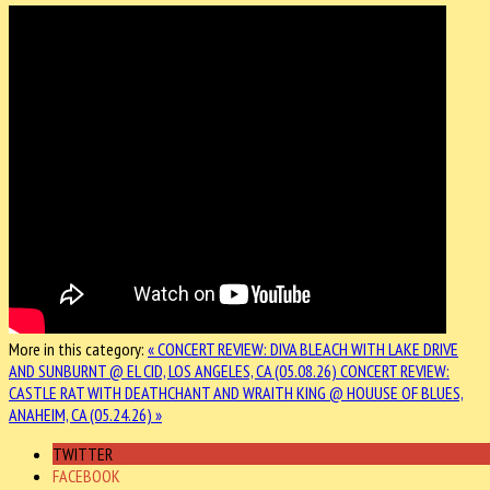
More in this category:
« CONCERT REVIEW: DIVA BLEACH WITH LAKE DRIVE
AND SUNBURNT @ EL CID, LOS ANGELES, CA (05.08.26)
CONCERT REVIEW:
CASTLE RAT WITH DEATHCHANT AND WRAITH KING @ HOUUSE OF BLUES,
ANAHEIM, CA (05.24.26) »
TWITTER
FACEBOOK