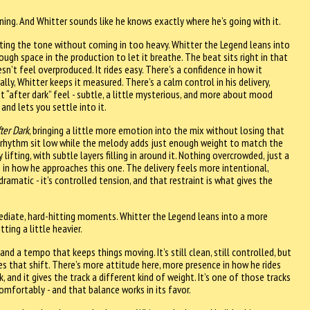
itioning. And Whitter sounds like he knows exactly where he’s going with it.
ting the tone without coming in too heavy. Whitter the Legend leans into
ough space in the production to let it breathe. The beat sits right in that
n’t feel overproduced. It rides easy. There’s a confidence in how it
lly, Whitter keeps it measured. There’s a calm control in his delivery,
t “after dark” feel - subtle, a little mysterious, and more about mood
and lets you settle into it.
ter Dark
, bringing a little more emotion into the mix without losing that
e rhythm sit low while the melody adds just enough weight to match the
ifting, with subtle layers filling in around it. Nothing overcrowded, just a
 in how he approaches this one. The delivery feels more intentional,
dramatic - it’s controlled tension, and that restraint is what gives the
diate, hard-hitting moments. Whitter the Legend leans into a more
ting a little heavier.
nd a tempo that keeps things moving. It’s still clean, still controlled, but
es that shift. There’s more attitude here, more presence in how he rides
 and it gives the track a different kind of weight. It’s one of those tracks
mfortably - and that balance works in its favor.