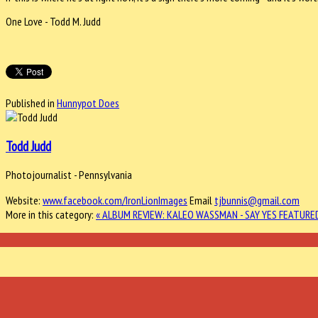
One Love - Todd M. Judd
Published in
Hunnypot Does
Todd Judd
Photojournalist - Pennsylvania
Website:
www.facebook.com/IronLionImages
Email
tjbunnis@gmail.com
More in this category:
« ALBUM REVIEW: KALEO WASSMAN - SAY YES
FEATURED