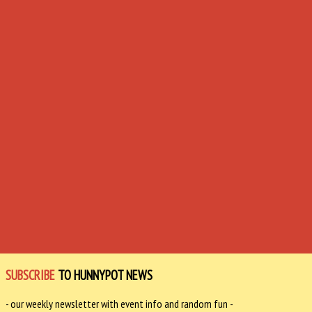
SUBSCRIBE
TO HUNNYPOT NEWS
- our weekly newsletter with event info and random fun -