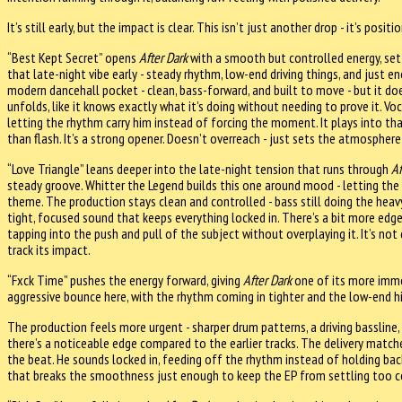
It’s still early, but the impact is clear. This isn’t just another drop - it’s pos
“Best Kept Secret” opens
After Dark
with a smooth but controlled energy, set
that late-night vibe early - steady rhythm, low-end driving things, and just en
modern dancehall pocket - clean, bass-forward, and built to move - but it does
unfolds, like it knows exactly what it’s doing without needing to prove it. Voca
letting the rhythm carry him instead of forcing the moment. It plays into tha
than flash. It’s a strong opener. Doesn’t overreach - just sets the atmosphere 
“Love Triangle” leans deeper into the late-night tension that runs through
Af
steady groove. Whitter the Legend builds this one around mood - letting th
theme. The production stays clean and controlled - bass still doing the heavy l
tight, focused sound that keeps everything locked in. There’s a bit more edge
tapping into the push and pull of the subject without overplaying it. It’s not 
track its impact.
“Fxck Time” pushes the energy forward, giving
After Dark
one of its more imme
aggressive bounce here, with the rhythm coming in tighter and the low-end hit
The production feels more urgent - sharper drum patterns, a driving bassline, a
there’s a noticeable edge compared to the earlier tracks. The delivery match
the beat. He sounds locked in, feeding off the rhythm instead of holding back,
that breaks the smoothness just enough to keep the EP from settling too co