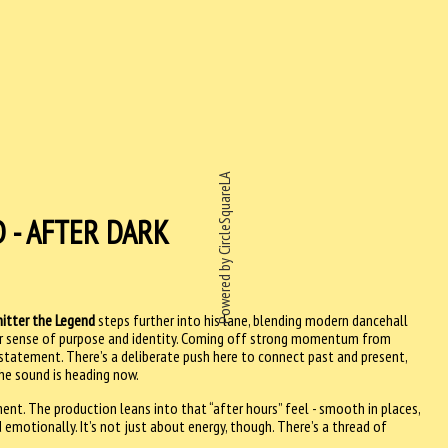
Powered by CircleSquareLA
 - AFTER DARK
itter the Legend
steps further into his lane, blending modern dancehall
ar sense of purpose and identity. Coming off strong momentum from
a statement. There’s a deliberate push here to connect past and present,
the sound is heading now.
ent. The production leans into that “after hours” feel - smooth in places,
 emotionally. It’s not just about energy, though. There’s a thread of