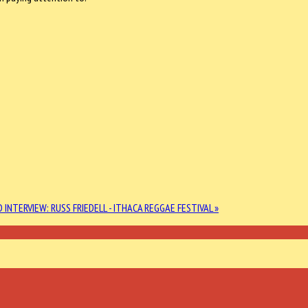
 INTERVIEW: RUSS FRIEDELL - ITHACA REGGAE FESTIVAL »