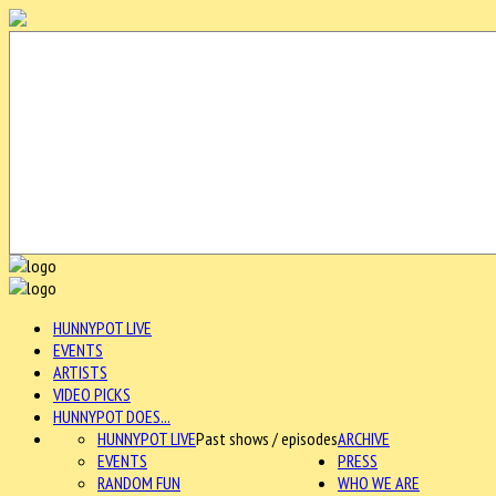
HUNNYPOT LIVE
EVENTS
ARTISTS
VIDEO PICKS
HUNNYPOT DOES...
HUNNYPOT LIVE
Past shows / episodes
ARCHIVE
EVENTS
PRESS
RANDOM FUN
WHO WE ARE