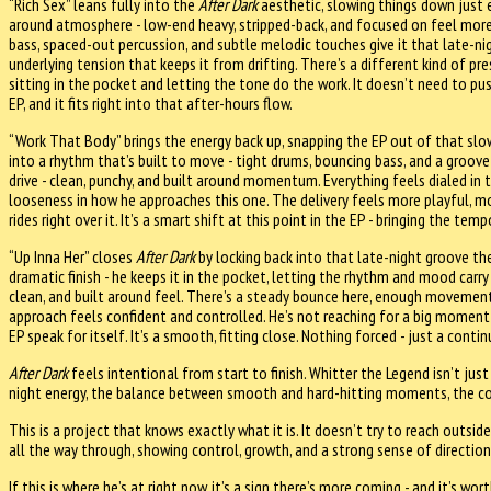
“Rich Sex” leans fully into the
After Dark
aesthetic, slowing things down just 
around atmosphere - low-end heavy, stripped-back, and focused on feel mor
bass, spaced-out percussion, and subtle melodic touches give it that late-ni
underlying tension that keeps it from drifting. There’s a different kind of pre
sitting in the pocket and letting the tone do the work. It doesn’t need to pus
EP, and it fits right into that after-hours flow.
“Work That Body” brings the energy back up, snapping the EP out of that slo
into a rhythm that’s built to move - tight drums, bouncing bass, and a groove
drive - clean, punchy, and built around momentum. Everything feels dialed in 
looseness in how he approaches this one. The delivery feels more playful, mo
rides right over it. It’s a smart shift at this point in the EP - bringing the t
“Up Inna Her” closes
After Dark
by locking back into that late-night groove th
dramatic finish - he keeps it in the pocket, letting the rhythm and mood carry
clean, and built around feel. There’s a steady bounce here, enough movement 
approach feels confident and controlled. He’s not reaching for a big moment -
EP speak for itself. It’s a smooth, fitting close. Nothing forced - just a cont
After Dark
feels intentional from start to finish. Whitter the Legend isn’t just 
night energy, the balance between smooth and hard-hitting moments, the consi
This is a project that knows exactly what it is. It doesn’t try to reach outside
all the way through, showing control, growth, and a strong sense of direction
If this is where he’s at right now, it’s a sign there’s more coming - and it’s wo