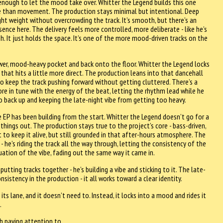
enough to let the mood take over. Whitter the Legend builds this one
e than movement. The production stays minimal but intentional. Deep
ght weight without overcrowding the track. It’s smooth, but there’s an
sence here. The delivery feels more controlled, more deliberate - like he’s
h. It just holds the space. It’s one of the more mood-driven tracks on the
wer, mood-heavy pocket and back onto the floor. Whitter the Legend locks
 that hits a little more direct. The production leans into that dancehall
to keep the track pushing forward without getting cluttered. There’s a
re in tune with the energy of the beat, letting the rhythm lead while he
empo back up and keeping the late-night vibe from getting too heavy.
e EP has been building from the start. Whitter the Legend doesn’t go for a
 things out. The production stays true to the project’s core - bass-driven,
to keep it alive, but still grounded in that after-hours atmosphere. The
 he’s riding the track all the way through, letting the consistency of the
inuation of the vibe, fading out the same way it came in.
putting tracks together - he’s building a vibe and sticking to it. The late-
stency in the production - it all works toward a clear identity.
 its lane, and it doesn’t need to. Instead, it locks into a mood and rides it
.
rth paying attention to.