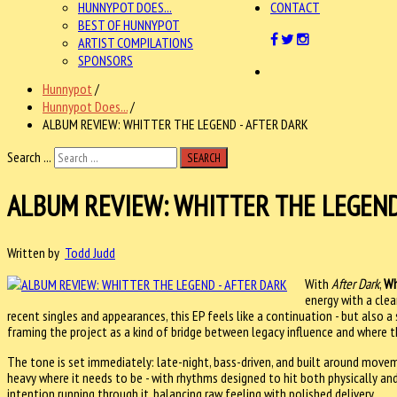
HUNNYPOT DOES...
CONTACT
BEST OF HUNNYPOT
ARTIST COMPILATIONS
SPONSORS
Hunnypot
/
Hunnypot Does...
/
ALBUM REVIEW: WHITTER THE LEGEND - AFTER DARK
Search ...
SEARCH
ALBUM REVIEW: WHITTER THE LEGEND
Written by
Todd Judd
With
After Dark
,
Wh
energy with a cle
recent singles and appearances, this EP feels like a continuation - but also 
framing the project as a kind of bridge between legacy influence and where 
The tone is set immediately: late-night, bass-driven, and built around movem
heavy where it needs to be - with rhythms designed to hit both physically and
intention running through it, balancing raw feeling with polished delivery.